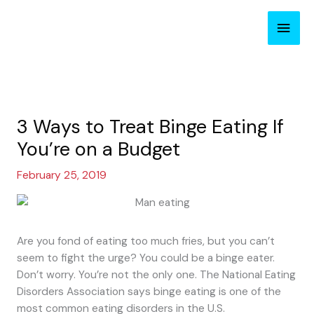
Skip
Main
to
content
Men
3 Ways to Treat Binge Eating If
You’re on a Budget
February 25, 2019
Are you fond of eating too much fries, but you can’t
seem to fight the urge? You could be a binge eater.
Don’t worry. You’re not the only one. The National Eating
Disorders Association says binge eating is one of the
most common eating disorders in the U.S.