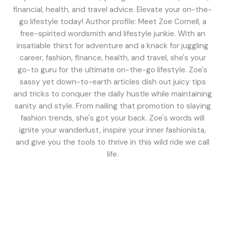
financial, health, and travel advice. Elevate your on-the-
go lifestyle today! Author profile: Meet Zoe Cornell, a
free-spirited wordsmith and lifestyle junkie. With an
insatiable thirst for adventure and a knack for juggling
career, fashion, finance, health, and travel, she's your
go-to guru for the ultimate on-the-go lifestyle. Zoe's
sassy yet down-to-earth articles dish out juicy tips
and tricks to conquer the daily hustle while maintaining
sanity and style. From nailing that promotion to slaying
fashion trends, she's got your back. Zoe's words will
ignite your wanderlust, inspire your inner fashionista,
and give you the tools to thrive in this wild ride we call
life.