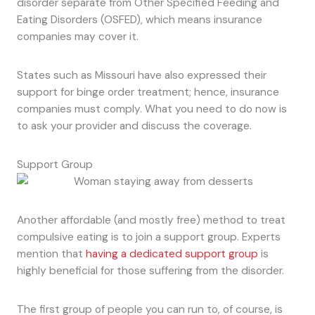
disorder separate from Other Specified Feeding and
Eating Disorders (OSFED), which means insurance
companies may cover it.
States such as Missouri have also expressed their
support for binge order treatment; hence, insurance
companies must comply. What you need to do now is
to ask your provider and discuss the coverage.
Support Group
Another affordable (and mostly free) method to treat
compulsive eating is to join a support group. Experts
mention that
having a dedicated support group
is
highly beneficial for those suffering from the disorder.
The first group of people you can run to, of course, is