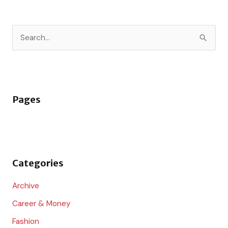
S
e
a
r
Pages
c
h
f
o
Categories
r
:
Archive
Career & Money
Fashion