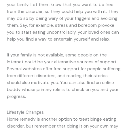
your family. Let them know that you want to be free
from the disorder, so they could help you with it. They
may do so by being wary of your triggers and avoiding
them. Say, for example, stress and boredom provoke
you to start eating uncontrollably, your loved ones can
help you find a way to entertain yourself and relax.
If your family is not available, some people on the
Internet could be your alternative sources of support.
Several websites offer free support for people suffering
from different disorders, and reading their stories
should also motivate you. You can also find an online
buddy whose primary role is to check on you and your
progress.
Lifestyle Changes
Home remedy is another option to treat binge eating
disorder, but remember that doing it on your own may