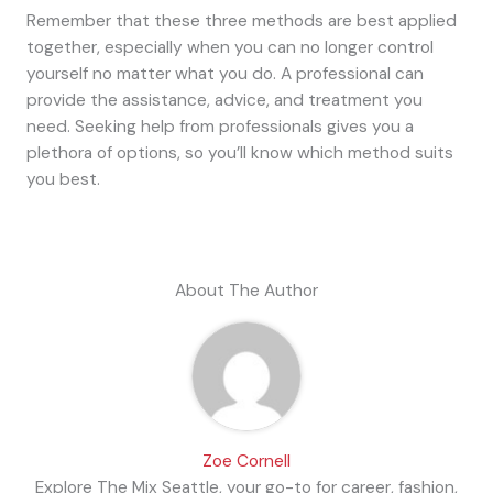
Remember that these three methods are best applied
together, especially when you can no longer control
yourself no matter what you do. A professional can
provide the assistance, advice, and treatment you
need. Seeking help from professionals gives you a
plethora of options, so you’ll know which method suits
you best.
About The Author
Zoe Cornell
Explore The Mix Seattle, your go-to for career, fashion,