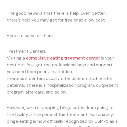
The good news is that there is help. Even better,
there’s help you may get for free or at a low cost.
Here are some of them:
Treatment Centers
Visiting a
compulsive eating treatment center
is your
best bet. You get the professional help and support
you need from peers. In addition,
treatment centers usually offer different options for
patients. There is a hospitalization program, outpatient
program, aftercare, and so on.
However, what’s stopping binge eaters from going to
the facility is the price of the treatment. Fortunately,
binge eating is now officially recognized by DSM-5 as a