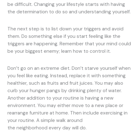
be difficult. Changing your lifestyle starts with having
the determination to do so and understanding yourself.
The next step is to list down your triggers and avoid
them. Do something else if you start feeling like the
triggers are happening. Remember that your mind could
be your biggest enemy; learn how to control it.
Don’t go on an extreme diet. Don’t starve yourself when
you feel like eating. Instead, replace it with something
healthier, such as fruits and fruit juices. You may also
curb your hunger pangs by drinking plenty of water.
Another addition to your routine is having a new
environment. You may either move to a new place or
rearrange furniture at home. Then include exercising in
your routine. A simple walk around
the neighborhood every day will do.