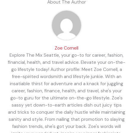
About The Author
Zoe Cornell
Explore The Mix Seattle, your go-to for career, fashion,
financial, health, and travel advice. Elevate your on-the-
go lifestyle today! Author profile: Meet Zoe Cornell, a
free-spirited wordsmith and lifestyle junkie. With an
insatiable thirst for adventure and a knack for juggling
career, fashion, finance, health, and travel, she's your
go-to guru for the ultimate on-the-go lifestyle. Zoe's
sassy yet down-to-earth articles dish out juicy tips
and tricks to conquer the daily hustle while maintaining
sanity and style. From nailing that promotion to slaying
fashion trends, she's got your back. Zoe's words will