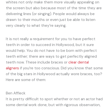
whites not only make them more visually appealing on
the screen but also because most of the time they are
delivering lines (or singing). People would always be
drawn to their mouths or even just be able to listen
very clearly to what they’re saying.
It is not really a requirement for you to have perfect
teeth in order to succeed in Hollywood, but it sure
would help. You do not have to be born with perfect
teeth either; there are ways to get perfectly aligned
teeth now. These include braces or
clear dental
aligners
if you’re too conscious. Did you know that some
of the big stars in Hollywood actually wore braces, too?
Here are some of them:
Ben Affleck
It is pretty difficult to spot whether or not an actor had
some dental work done, but with rigorous observation,