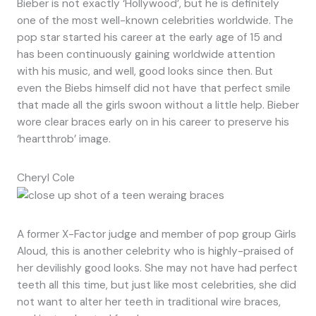
Bieber is not exactly ‘Hollywood’, but he is definitely
one of the most well-known celebrities worldwide. The
pop star started his career at the early age of 15 and
has been continuously gaining worldwide attention
with his music, and well, good looks since then. But
even the Biebs himself did not have that perfect smile
that made all the girls swoon without a little help. Bieber
wore clear braces early on in his career to preserve his
‘heartthrob’ image.
Cheryl Cole
A former X-Factor judge and member of pop group Girls
Aloud, this is another celebrity who is highly-praised of
her devilishly good looks. She may not have had perfect
teeth all this time, but just like most celebrities, she did
not want to alter her teeth in traditional wire braces,