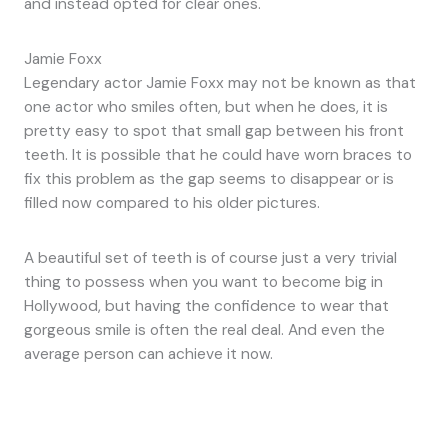
and instead opted for clear ones.
Jamie Foxx
Legendary actor Jamie Foxx may not be known as that
one actor who smiles often, but when he does, it is
pretty easy to spot that small gap between his front
teeth. It is possible that he could have worn braces to
fix this problem as the gap seems to disappear or is
filled now compared to his older pictures.
A beautiful set of teeth is of course just a very trivial
thing to possess when you want to become big in
Hollywood, but having the confidence to wear that
gorgeous smile is often the real deal. And even the
average person can achieve it now.