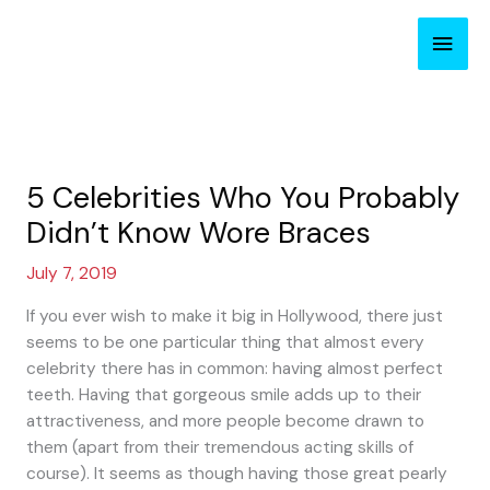
Skip
Main
to
content
Men
5 Celebrities Who You Probably
Didn’t Know Wore Braces
July 7, 2019
If you ever wish to make it big in Hollywood, there just
seems to be one particular thing that almost every
celebrity there has in common: having almost perfect
teeth. Having that gorgeous smile adds up to their
attractiveness, and more people become drawn to
them (apart from their tremendous acting skills of
course). It seems as though having those great pearly