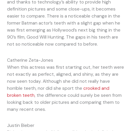
and thanks to technology’s ability to provide high
definition pictures and some close-ups, it becomes
easier to compare. There is a noticeable change in the
former Batman actor’s teeth with a slight gap when he
was first emerging as Hollywood’s next big thing in the
90’s film, Good Will Hunting. The gaps in his teeth are
not so noticeable now compared to before.
Catherine Zeta-Jones
When this actress was first starting out, her teeth were
not exactly as perfect, aligned, and shiny, as they are
now seen today. Although she did not really have
horrible teeth, nor did she sport the
crooked and
broken teeth
, the difference could surely be seen from
looking back to older pictures and comparing them to
many recent ones.
Justin Bieber