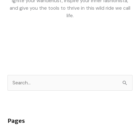
ignite your wanderlust, inspire your inner fashionista,
and give you the tools to thrive in this wild ride we call
life.
S
e
a
r
Pages
c
h