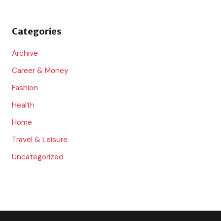
f
o
Categories
r
:
Archive
Career & Money
Fashion
Health
Home
Travel & Leisure
Uncategorized