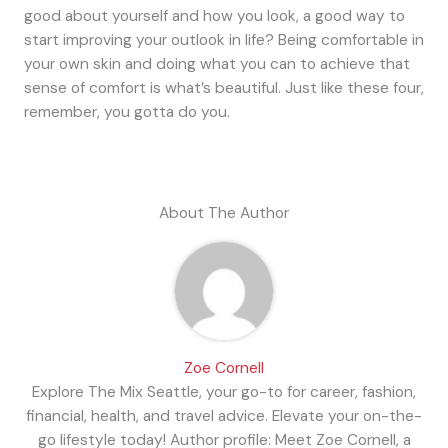
good about yourself and how you look, a good way to
start improving your outlook in life? Being comfortable in
your own skin and doing what you can to achieve that
sense of comfort is what’s beautiful. Just like these four,
remember, you gotta do you.
About The Author
Zoe Cornell
Explore The Mix Seattle, your go-to for career, fashion,
financial, health, and travel advice. Elevate your on-the-
go lifestyle today! Author profile: Meet Zoe Cornell, a