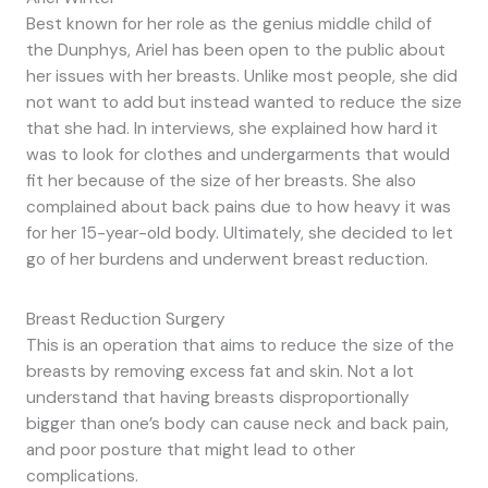
Best known for her role as the genius middle child of
the Dunphys, Ariel has been open to the public about
her issues with her breasts. Unlike most people, she did
not want to add but instead wanted to reduce the size
that she had. In interviews, she explained how hard it
was to look for clothes and undergarments that would
fit her because of the size of her breasts. She also
complained about back pains due to how heavy it was
for her 15-year-old body. Ultimately, she decided to let
go of her burdens and underwent breast reduction.
Breast Reduction Surgery
This is an operation that aims to reduce the size of the
breasts by removing excess fat and skin. Not a lot
understand that having breasts disproportionally
bigger than one’s body can cause neck and back pain,
and poor posture that might lead to other
complications.