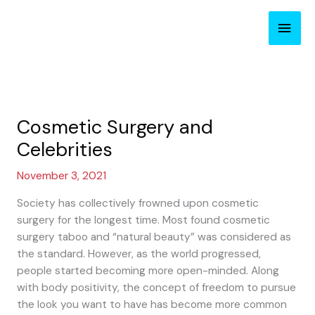
Skip
Main
to
content
Men
Cosmetic Surgery and
Celebrities
November 3, 2021
Society has collectively frowned upon cosmetic
surgery for the longest time. Most found cosmetic
surgery taboo and “natural beauty” was considered as
the standard. However, as the world progressed,
people started becoming more open-minded. Along
with body positivity, the concept of freedom to pursue
the look you want to have has become more common