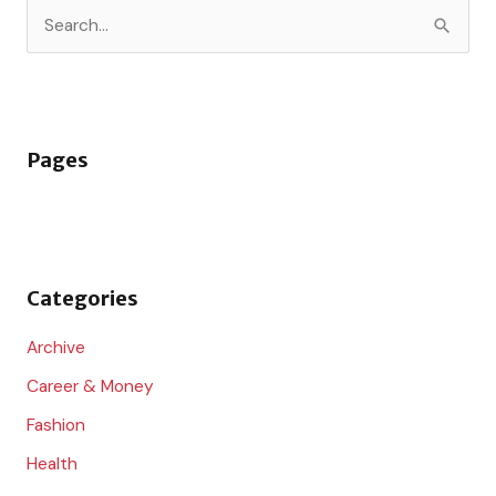
S
e
a
r
Pages
c
h
f
o
Categories
r
:
Archive
Career & Money
Fashion
Health