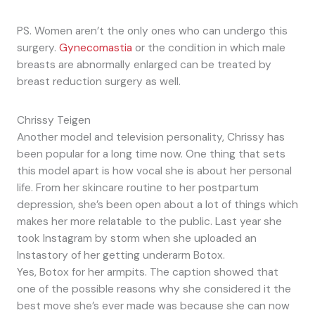
PS. Women aren’t the only ones who can undergo this
surgery.
Gynecomastia
or the condition in which male
breasts are abnormally enlarged can be treated by
breast reduction surgery as well.
Chrissy Teigen
Another model and television personality, Chrissy has
been popular for a long time now. One thing that sets
this model apart is how vocal she is about her personal
life. From her skincare routine to her postpartum
depression, she’s been open about a lot of things which
makes her more relatable to the public. Last year she
took Instagram by storm when she uploaded an
Instastory of her getting underarm Botox.
Yes, Botox for her armpits. The caption showed that
one of the possible reasons why she considered it the
best move she’s ever made was because she can now