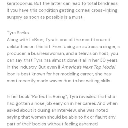
keratoconus. But the latter can lead to total blindness.
If you have this condition getting corneal cross-linking
surgery as soon as possible is a must.
Tyra Banks
Along with LeBron, Tyra is one of the most tenured
celebrities on this list. From being an actress, a singer, a
producer, a businesswoman, and a television host, you
can say that Tyra has almost done it all in her 30 years
in the industry. But even if
America’s Next Top Model
icon is best known for her modeling career, she has
most recently made waves due to her writing skills.
In her book “Perfect Is Boring”, Tyra revealed that she
had gotten a nose job early on in her career. And when
asked about it during an interview, she was noted
saying that women should be able to fix or flaunt any
part of their bodies without feeling ashamed.