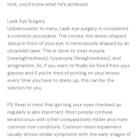
rock, you’d know what he’s achieved.
Lasik Eye Surgery
Unbeknownst to many, Lasik eye surgery is considered
a cosmetic procedure. The cornea, the dome-shaped
tissue in front of your eye, is meticulously shaped by an
ultraviolet laser. This is done to treat myopia
(nearsightedness), hyperopia (farsightedness), and
astigmatism. So, if you want to finally be freed from your
glasses and if you’re tired of putting on your lenses
every time you have to dress up, this can be the
solution for you.
PS. Keep in mind that getting your eyes checked up
regularly is also important. Most people confuse
keratoconus with other comparatively milder and more
common eye conditions. Common vision impairment
usually shows similar symptoms with the early stages of