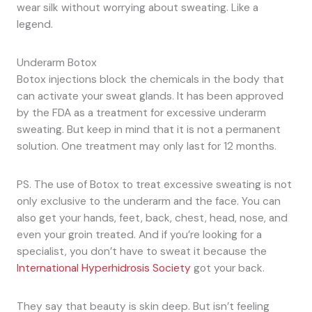
wear silk without worrying about sweating. Like a
legend.
Underarm Botox
Botox injections block the chemicals in the body that
can activate your sweat glands. It has been approved
by the FDA as a treatment for excessive underarm
sweating. But keep in mind that it is not a permanent
solution. One treatment may only last for 12 months.
PS. The use of Botox to treat excessive sweating is not
only exclusive to the underarm and the face. You can
also get your hands, feet, back, chest, head, nose, and
even your groin treated. And if you’re looking for a
specialist, you don’t have to sweat it because the
International Hyperhidrosis Society
got your back.
They say that beauty is skin deep. But isn’t feeling