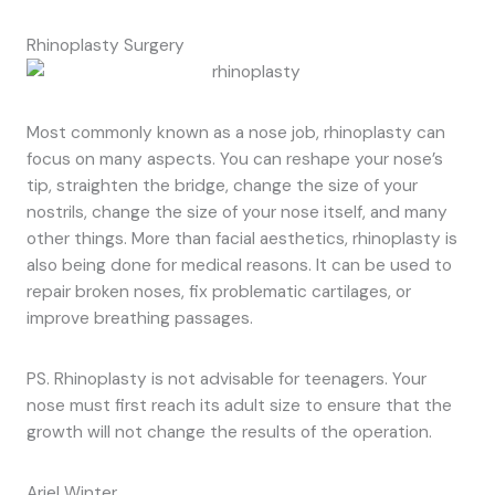
Rhinoplasty Surgery
Most commonly known as a nose job, rhinoplasty can
focus on many aspects. You can reshape your nose’s
tip, straighten the bridge, change the size of your
nostrils, change the size of your nose itself, and many
other things. More than facial aesthetics, rhinoplasty is
also being done for medical reasons. It can be used to
repair broken noses, fix problematic cartilages, or
improve breathing passages.
PS. Rhinoplasty is not advisable for teenagers. Your
nose must first reach its adult size to ensure that the
growth will not change the results of the operation.
Ariel Winter