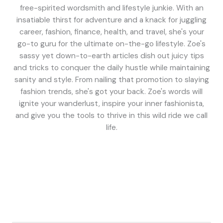
free-spirited wordsmith and lifestyle junkie. With an
insatiable thirst for adventure and a knack for juggling
career, fashion, finance, health, and travel, she's your
go-to guru for the ultimate on-the-go lifestyle. Zoe's
sassy yet down-to-earth articles dish out juicy tips
and tricks to conquer the daily hustle while maintaining
sanity and style. From nailing that promotion to slaying
fashion trends, she's got your back. Zoe's words will
ignite your wanderlust, inspire your inner fashionista,
and give you the tools to thrive in this wild ride we call
life.