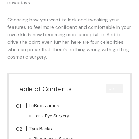
nowadays.
Choosing how you want to look and tweaking your
features to feel more confident and comfortable in your
own skin is now becoming more acceptable. And to
drive the point even further, here are four celebrities
who can prove that there’s nothing wrong with getting
cosmetic surgery.
Table of Contents
CLOSE
LeBron James
Lasik Eye Surgery
Tyra Banks
Rhinoplasty Surgery