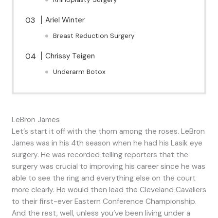
Ariel Winter
Breast Reduction Surgery
Chrissy Teigen
Underarm Botox
LeBron James
Let’s start it off with the thorn among the roses. LeBron
James was in his 4th season when he had his Lasik eye
surgery. He was recorded telling reporters that the
surgery was crucial to improving his career since he was
able to see the ring and everything else on the court
more clearly. He would then lead the Cleveland Cavaliers
to their first-ever Eastern Conference Championship.
And the rest, well, unless you’ve been living under a