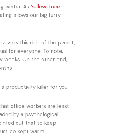
ng winter. As
Yellowstone
ting allows our big furry
covers this side of the planet,
qual for everyone. To note,
ew weeks. On the other end,
onths.
 a productivity killer for you.
at office workers are least
aded by a psychological
ointed out that to keep
must be kept warm.