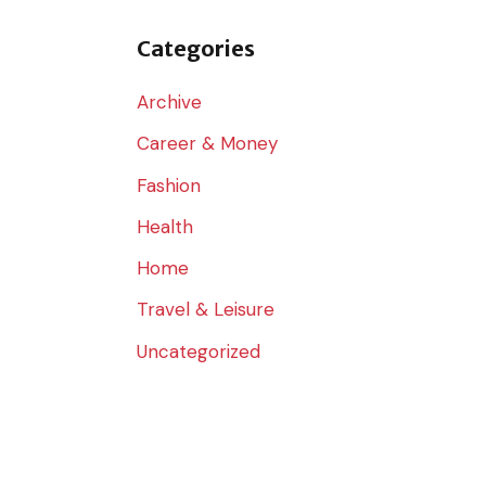
o
r
Categories
:
Archive
Career & Money
Fashion
Health
Home
Travel & Leisure
Uncategorized