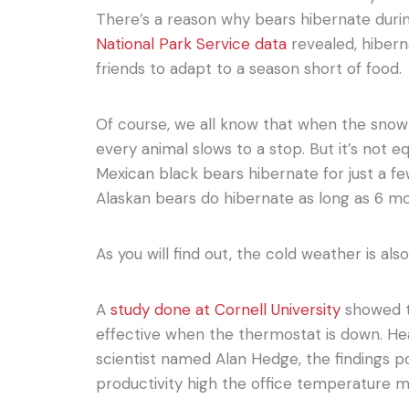
There’s a reason why bears hibernate duri
National Park Service data
revealed, hiberna
friends to adapt to a season short of food.
Of course, we all know that when the snow 
every animal slows to a stop. But it’s not e
Mexican black bears hibernate for just a f
Alaskan bears do hibernate as long as 6 m
As you will find out, the cold weather is also
A
study done at Cornell University
showed th
effective when the thermostat is down. He
scientist named Alan Hedge, the findings p
productivity high the office temperature 