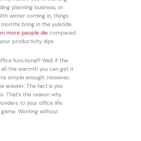
ing planning business, or
ith winter coming in, things
r months bring in the yuletide
en more people die
compared
your productivity dips.
ice functional? Well, if the
 all the warmth you can get it
eems simple enough. However,
he answer. The fact is you
do. That’s the reason why
nders to your office life.
e game. Working without