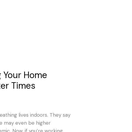
g Your Home
ter Times
eathing lives indoors. They say
ge may even be higher
mic. Now, if you’re working