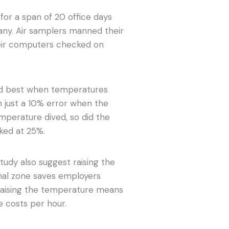
for a span of 20 office days
ny. Air samplers manned their
heir computers checked on
ed best when temperatures
h just a 10% error when the
emperature dived, so did the
aked at 25%.
tudy also suggest raising the
al zone saves employers
 raising the temperature means
 costs per hour.