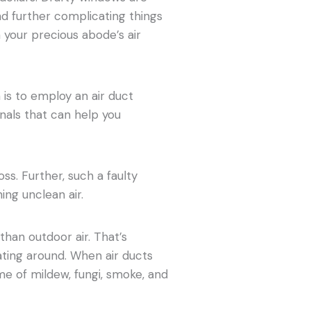
d further complicating things
h your precious abode’s air
 is to employ an air duct
nals that can help you
oss. Further, such a faulty
ing unclean air.
than outdoor air. That’s
ating around. When air ducts
me of mildew, fungi, smoke, and