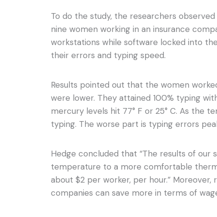
To do the study, the researchers observed 
nine women working in an insurance compa
workstations while software locked into t
their errors and typing speed.
Results pointed out that the women work
were lower. They attained 100% typing wit
mercury levels hit 77° F or 25° C. As the t
typing. The worse part is typing errors pe
Hedge concluded that “The results of our s
temperature to a more comfortable therm
about $2 per worker, per hour.” Moreover,
companies can save more in terms of wage