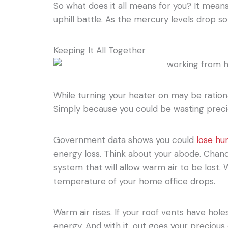
So what does it all means for you? It means
uphill battle. As the mercury levels drop so
Keeping It All Together
While turning your heater on may be rationa
Simply because you could be wasting preci
Government data shows you could
lose hu
energy loss. Think about your abode. Chanc
system that will allow warm air to be lost.
temperature of your home office drops.
Warm air rises. If your roof vents have hole
energy. And with it, out goes your precious