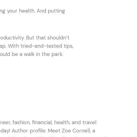
g your health. And putting
ductivity. But that shouldn’t
p. With tried-and-tested tips,
ould be a walk in the park.
er, fashion, financial, health, and travel
oday! Author profile: Meet Zoe Cornell, a