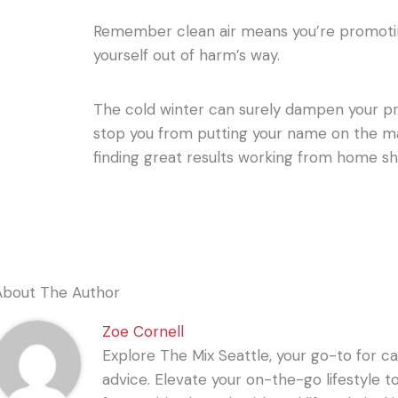
Remember clean air means you’re promotin
yourself out of harm’s way.
The cold winter can surely dampen your pro
stop you from putting your name on the ma
finding great results working from home sh
About The Author
Zoe Cornell
Explore The Mix Seattle, your go-to for care
advice. Elevate your on-the-go lifestyle t