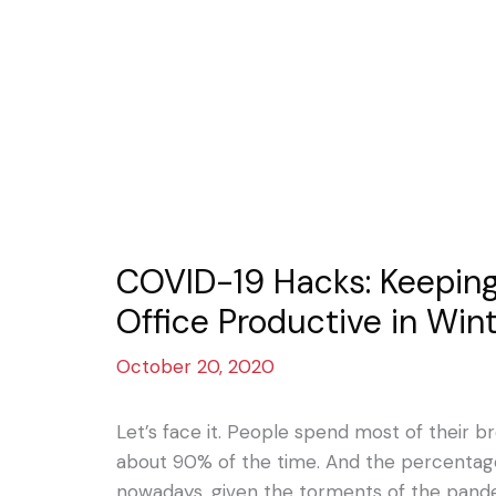
COVID-19 Hacks: Keepin
Office Productive in Win
October 20, 2020
Let’s face it. People spend most of their br
about 90% of the time. And the percenta
nowadays, given the torments of the pande