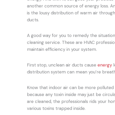
another common source of energy loss. An
is the lousy distribution of warm air throug
ducts.
A good way for you to remedy the situation
cleaning service. These are HVAC professio
maintain efficiency in your system.
First stop, unclean air ducts cause
energy
l
distribution system can mean you’re breath
Know that indoor air can be more polluted 
because any toxin inside may just be circul
are cleaned, the professionals rids your ho
various toxins trapped inside.