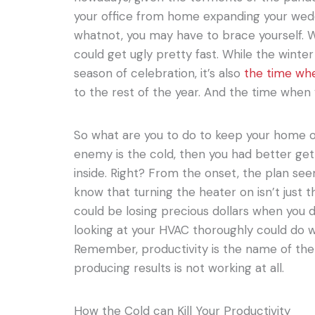
your office from home expanding your wedd
whatnot, you may have to brace yourself. W
could get ugly pretty fast. While the winte
season of celebration, it’s also
the time wh
to the rest of the year. And the time when 
So what are you to do to keep your home off
enemy is the cold, then you had better get
inside. Right? From the onset, the plan s
know that turning the heater on isn’t just t
could be losing precious dollars when you 
looking at your HVAC thoroughly could do wo
Remember, productivity is the name of th
producing results is not working at all.
How the Cold can Kill Your Productivity