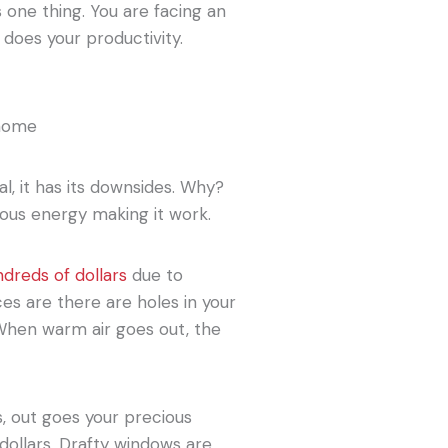
 one thing. You are facing an
 does your productivity.
l, it has its downsides. Why?
ous energy making it work.
ndreds of dollars
due to
es are there are holes in your
 When warm air goes out, the
s, out goes your precious
 dollars. Drafty windows are