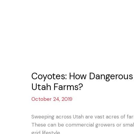
Coyotes: How Dangerous 
Utah Farms?
October 24, 2019
Sweeping across Utah are vast acres of f
These can be commercial growers or small 
grid lifestyle.