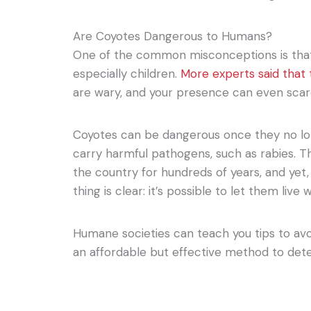
Are Coyotes Dangerous to Humans?
One of the common misconceptions is tha
especially children.
More experts said that 
are wary, and your presence can even scar
Coyotes can be dangerous once they no lon
carry harmful pathogens, such as rabies. T
the country for hundreds of years, and yet
thing is clear: it’s possible to let them live
Humane societies can teach you tips to avo
an affordable but effective method to dete