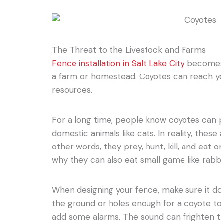
The Threat to the Livestock and Farms
Fence installation in Salt Lake City
becomes 
a farm or homestead. Coyotes can reach y
resources.
For a long time, people know coyotes can 
domestic animals like cats. In reality, these
other words, they prey, hunt, kill, and eat o
why they can also eat small game like rabbits
When designing your fence, make sure it d
the ground or holes enough for a coyote to
add some alarms. The sound can frighten t