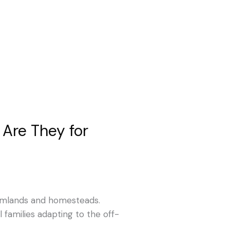
Are They for
armlands and homesteads.
families adapting to the off-