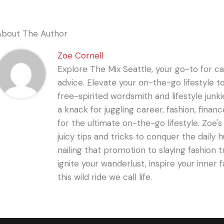
About The Author
Zoe Cornell
Explore The Mix Seattle, your go-to for care
advice. Elevate your on-the-go lifestyle t
free-spirited wordsmith and lifestyle junki
a knack for juggling career, fashion, financ
for the ultimate on-the-go lifestyle. Zoe'
juicy tips and tricks to conquer the daily 
nailing that promotion to slaying fashion t
ignite your wanderlust, inspire your inner f
this wild ride we call life.