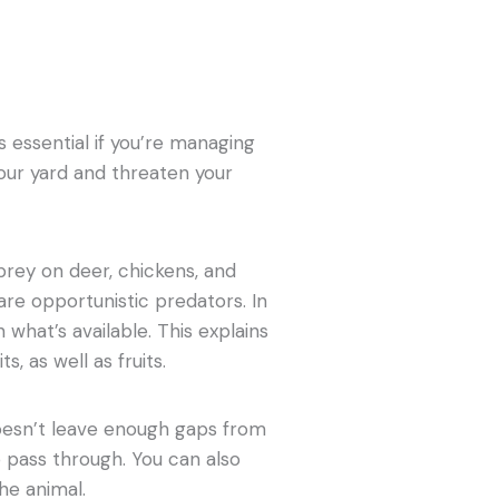
essential if you’re managing
our yard and threaten your
prey on deer, chickens, and
 are opportunistic predators. In
n what’s available. This explains
, as well as fruits.
oesn’t leave enough gaps from
 pass through. You can also
he animal.