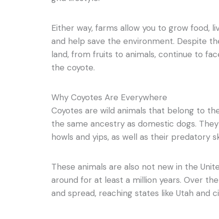
Either way, farms allow you to grow food, l
and help save the environment. Despite the
land, from fruits to animals, continue to fa
the coyote.
Why Coyotes Are Everywhere
Coyotes are wild animals that belong to th
the same ancestry as domestic dogs. They 
howls and yips, as well as their predatory ski
These animals are also not new in the Uni
around for at least a million years. Over th
and spread, reaching states like Utah and ci