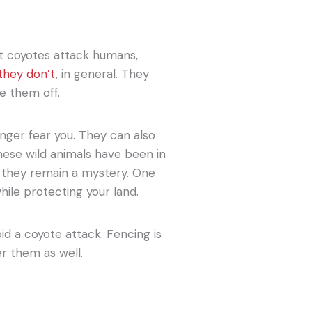
t coyotes attack humans,
they don’t
, in general. They
e them off.
ger fear you. They can also
hese wild animals have been in
, they remain a mystery. One
 while protecting your land.
id a coyote attack. Fencing is
r them as well.