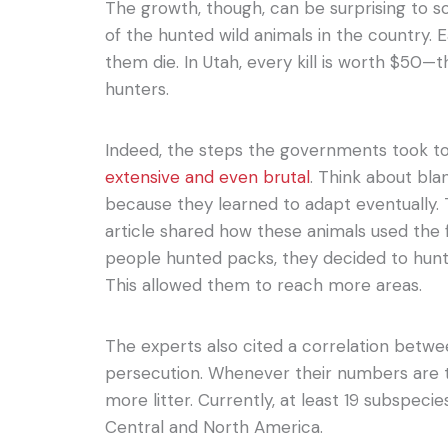
The growth, though, can be surprising to so
of the hunted wild animals in the country. 
them die. In Utah, every kill is worth $50—
hunters.
Indeed, the steps the governments took t
extensive and even brutal
. Think about bla
because they learned to adapt eventually.
article shared how these animals used the 
people hunted packs, they decided to hunt 
This allowed them to reach more areas.
The experts also cited a correlation betw
persecution. Whenever their numbers are 
more litter. Currently, at least 19 subspecie
Central and North America.