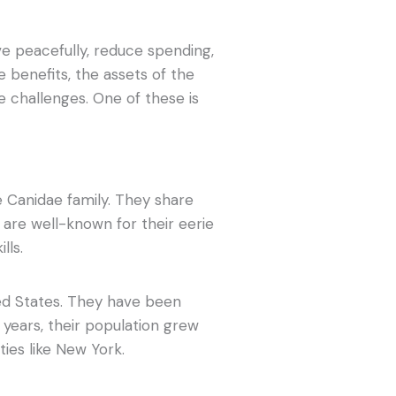
ive peacefully, reduce spending,
 benefits, the assets of the
ce challenges. One of these is
e Canidae family. They share
are well-known for their eerie
lls.
ted States. They have been
e years, their population grew
ties like New York.