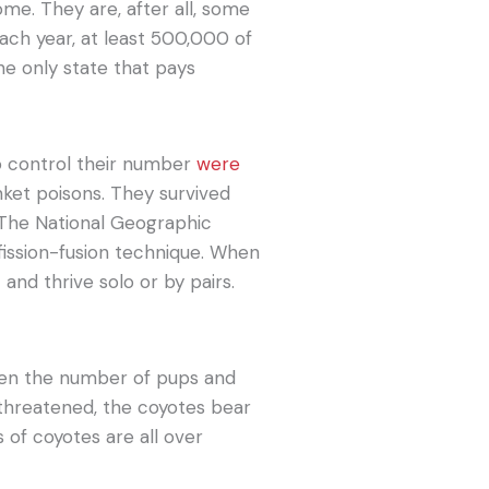
me. They are, after all, some
Each year, at least 500,000 of
the only state that pays
o control their number
were
nket poisons. They survived
 The National Geographic
fission-fusion technique. When
and thrive solo or by pairs.
een the number of pups and
threatened, the coyotes bear
s of coyotes are all over