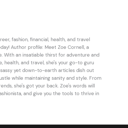
er, fashion, financial, health, and travel
oday! Author profile: Meet Zoe Cornell, a
e. With an insatiable thirst for adventure and
e, health, and travel, she's your go-to guru
s sassy yet down-to-earth articles dish out
hustle while maintaining sanity and style. From
rends, she's got your back. Zoe's words will
ashionista, and give you the tools to thrive in