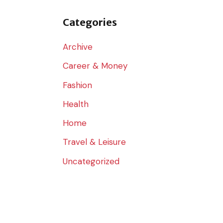
o
r
Categories
:
Archive
Career & Money
Fashion
Health
Home
Travel & Leisure
Uncategorized