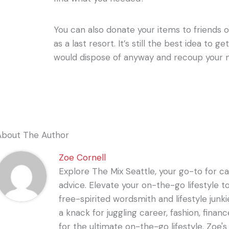
You can also donate your items to friends or
as a last resort. It’s still the best idea to 
would dispose of anyway and recoup your 
About The Author
Zoe Cornell
Explore The Mix Seattle, your go-to for care
advice. Elevate your on-the-go lifestyle t
free-spirited wordsmith and lifestyle junki
a knack for juggling career, fashion, financ
for the ultimate on-the-go lifestyle. Zoe'