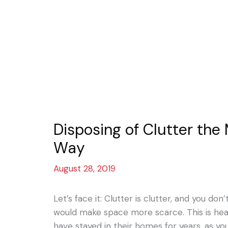
Disposing of Clutter the
Way
August 28, 2019
Let’s face it: Clutter is clutter, and you do
would make space more scarce. This is hea
have stayed in their homes for years, as 