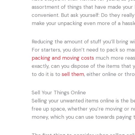
assortment of things that have made your 
convenient. But ask yourself: Do they real
make your unpacking even more of a hassl
Reducing the amount of stuff you’ll bring w
For starters, you don’t need to pack so ma
packing and moving costs
much more reaso
exactly, can you dispose of the items that
to do it is to
sell them
, either online or thr
Sell Your Things Online
Selling your unwanted items online is the be
free up space, whether you’re moving or not
money, which you can use towards paying t