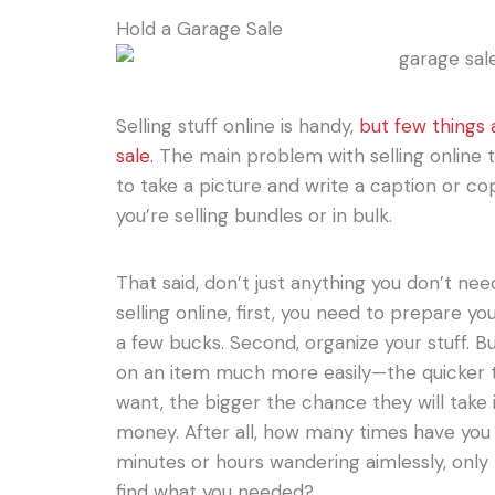
Hold a Garage Sale
Selling stuff online is handy,
but few things
sale.
The main problem with selling online
to take a picture and write a caption or co
you’re selling bundles or in bulk.
That said, don’t just anything you don’t need
selling online, first, you need to prepare y
a few bucks. Second, organize your stuff. B
on an item much more easily—the quicker t
want, the bigger the chance they will take i
money. After all, how many times have you
minutes or hours wandering aimlessly, only
find what you needed?