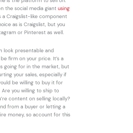
ne is the platform to sell on.
n the social media giant
using
is a Craigslist-like component
ice as is Craigslist, but you
tagram or Pinterest as well.
em look presentable and
be firm on your price. It’s a
 going for in the market, but
ting your sales, especially if
uld be willing to buy it for
 Are you willing to ship to
’re content on selling locally?
 and from a buyer or letting a
ire money, so account for this