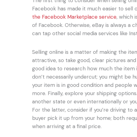
The first thing to consider when selling onli
Facebook has made it much easier to sell o
the Facebook Marketplace service
, which 
of Facebook. Otherwise, eBay is always a cho
can tap other social media services like Ins
Selling online is a matter of making the it
attractive, so take good, clear pictures and 
good idea to research how much the item is
don’t necessarily undercut; you might be hur
your item is in good condition and people wo
more. Finally, explore your shipping options.
another state or even internationally or you
For the latter, consider if you’re driving to
buyer pick it up from your home; both requ
when arriving at a final price.