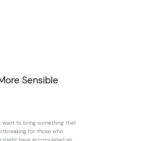
 More Sensible
n’t want to bring something that
rtbreaking for those who
you might have accumulated an