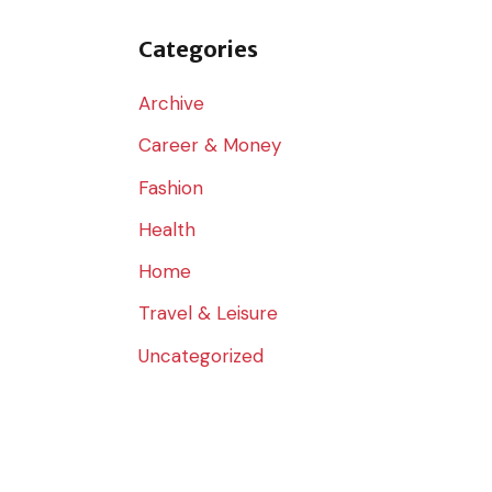
o
r
Categories
:
Archive
Career & Money
Fashion
Health
Home
Travel & Leisure
Uncategorized