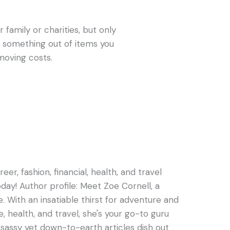
 family or charities, but only
get something out of items you
moving costs.
er, fashion, financial, health, and travel
oday! Author profile: Meet Zoe Cornell, a
e. With an insatiable thirst for adventure and
e, health, and travel, she's your go-to guru
s sassy yet down-to-earth articles dish out