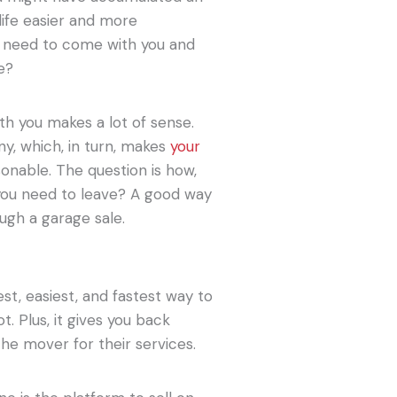
life easier and more
ly need to come with you and
e?
ith you makes a lot of sense.
ny, which, in turn, makes
your
nable. The question is how,
 you need to leave? A good way
ough a garage sale.
st, easiest, and fastest way to
. Plus, it gives you back
he mover for their services.