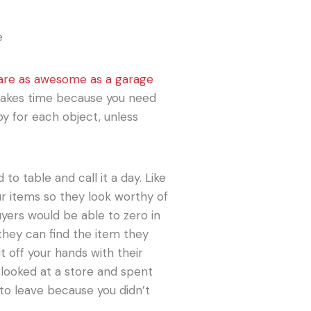
 are as awesome as a garage
 takes time because you need
py for each object, unless
 to table and call it a day. Like
our items so they look worthy of
uyers would be able to zero in
hey can find the item they
t off your hands with their
 looked at a store and spent
 to leave because you didn’t