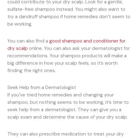
could contribute to your dry scalp. Look for a gentle,
sulfate-free shampoo instead. You might also want to
try a dandruff shampoo if home remedies don’t seem to
be working.
You can also find a
good shampoo and conditioner for
dry scalp
online. You can also ask your dermatologist for
recommendations. Your shampoo products will make a
big difference in how your scalp feels, so it’s worth
finding the right ones.
Seek Help from a Dermatologist
If you’ve tried home remedies and changing your
shampoo, but nothing seems to be working, it’s time to
seek help from a dermatologist. They can give you a
scalp exam and determine the cause of your dry scalp.
They can also prescribe medication to treat your dry