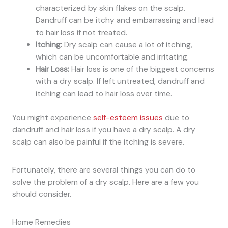
characterized by skin flakes on the scalp.
Dandruff can be itchy and embarrassing and lead
to hair loss if not treated.
Itching:
Dry scalp can cause a lot of itching,
which can be uncomfortable and irritating.
Hair Loss:
Hair loss is one of the biggest concerns
with a dry scalp. If left untreated, dandruff and
itching can lead to hair loss over time.
You might experience
self-esteem issues
due to
dandruff and hair loss if you have a dry scalp. A dry
scalp can also be painful if the itching is severe.
Fortunately, there are several things you can do to
solve the problem of a dry scalp. Here are a few you
should consider.
Home Remedies