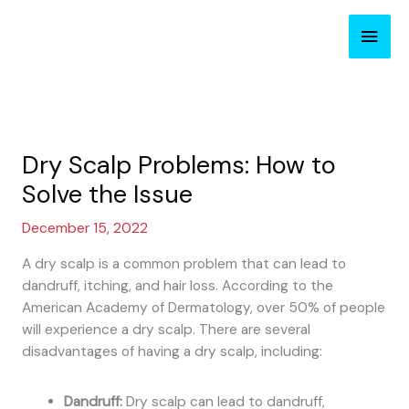
Skip
Main
to
content
Men
Dry Scalp Problems: How to
Solve the Issue
December 15, 2022
A dry scalp is a common problem that can lead to
dandruff, itching, and hair loss. According to the
American Academy of Dermatology, over 50% of people
will experience a dry scalp. There are several
disadvantages of having a dry scalp, including:
Dandruff:
Dry scalp can lead to dandruff,