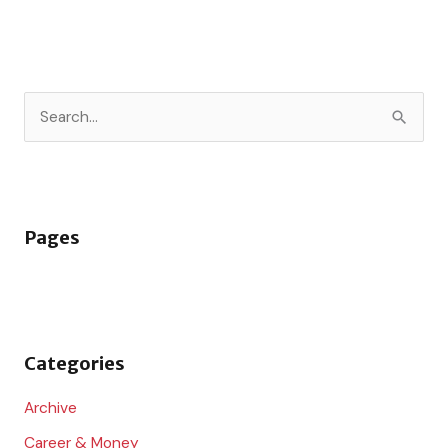
S
e
a
r
Pages
c
h
f
o
Categories
r
:
Archive
Career & Money