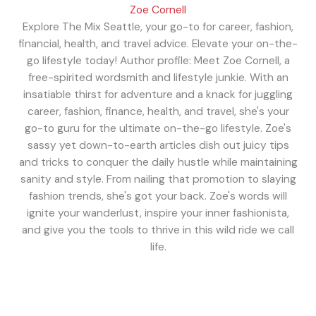
Zoe Cornell
Explore The Mix Seattle, your go-to for career, fashion,
financial, health, and travel advice. Elevate your on-the-
go lifestyle today! Author profile: Meet Zoe Cornell, a
free-spirited wordsmith and lifestyle junkie. With an
insatiable thirst for adventure and a knack for juggling
career, fashion, finance, health, and travel, she's your
go-to guru for the ultimate on-the-go lifestyle. Zoe's
sassy yet down-to-earth articles dish out juicy tips
and tricks to conquer the daily hustle while maintaining
sanity and style. From nailing that promotion to slaying
fashion trends, she's got your back. Zoe's words will
ignite your wanderlust, inspire your inner fashionista,
and give you the tools to thrive in this wild ride we call
life.