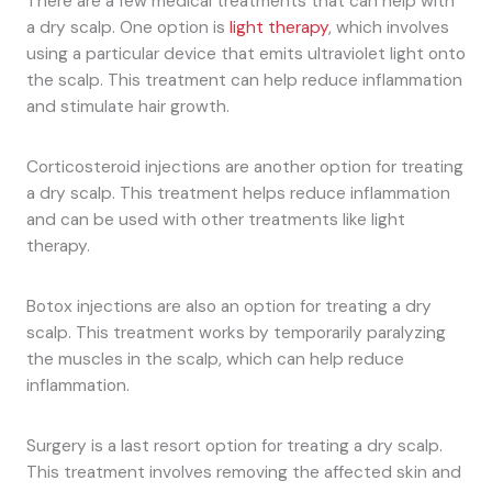
There are a few medical treatments that can help with
a dry scalp. One option is
light therapy
, which involves
using a particular device that emits ultraviolet light onto
the scalp. This treatment can help reduce inflammation
and stimulate hair growth.
Corticosteroid injections are another option for treating
a dry scalp. This treatment helps reduce inflammation
and can be used with other treatments like light
therapy.
Botox injections are also an option for treating a dry
scalp. This treatment works by temporarily paralyzing
the muscles in the scalp, which can help reduce
inflammation.
Surgery is a last resort option for treating a dry scalp.
This treatment involves removing the affected skin and