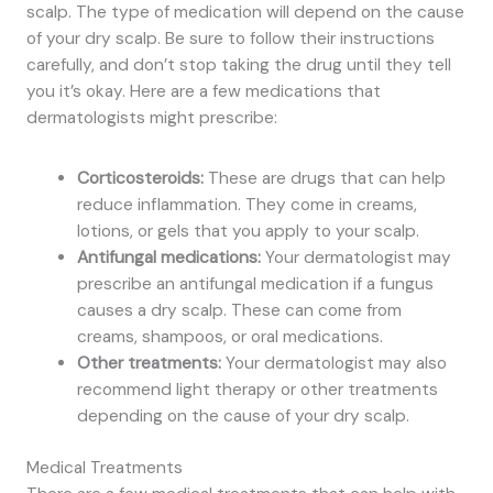
scalp. The type of medication will depend on the cause
of your dry scalp. Be sure to follow their instructions
carefully, and don’t stop taking the drug until they tell
you it’s okay. Here are a few medications that
dermatologists might prescribe:
Corticosteroids:
These are drugs that can help
reduce inflammation. They come in creams,
lotions, or gels that you apply to your scalp.
Antifungal medications:
Your dermatologist may
prescribe an antifungal medication if a fungus
causes a dry scalp. These can come from
creams, shampoos, or oral medications.
Other treatments:
Your dermatologist may also
recommend light therapy or other treatments
depending on the cause of your dry scalp.
Medical Treatments