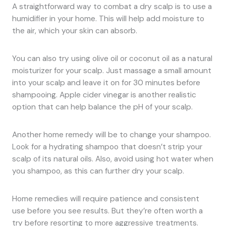
A straightforward way to combat a dry scalp is to use a
humidifier in your home. This will help add moisture to
the air, which your skin can absorb.
You can also try using olive oil or coconut oil as a natural
moisturizer for your scalp. Just massage a small amount
into your scalp and leave it on for 30 minutes before
shampooing. Apple cider vinegar is another realistic
option that can help balance the pH of your scalp.
Another home remedy will be to change your shampoo.
Look for a hydrating shampoo that doesn’t strip your
scalp of its natural oils. Also, avoid using hot water when
you shampoo, as this can further dry your scalp.
Home remedies will require patience and consistent
use before you see results. But they’re often worth a
try before resorting to more aggressive treatments.