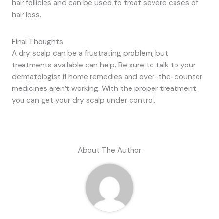
hair follicles and can be used to treat severe cases of
hair loss.
Final Thoughts
A dry scalp can be a frustrating problem, but
treatments available can help. Be sure to talk to your
dermatologist if home remedies and over-the-counter
medicines aren’t working. With the proper treatment,
you can get your dry scalp under control.
About The Author