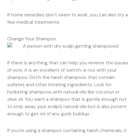
If home remedies don’t seem to work, you can also try a
few medical treatments.
Change Your Shampoo
If there is anything that can help you reverse the issues
of yore, it is an excellent ol’ switch-a-roo with your
shampoo. Ditch the harsh shampoos that contain
sulfates and other irritating ingredients. Look for
hydrating shampoos with natural oils like coconut or
olive oil. You want a shampoo that is gentle enough not
to strip away your scalp’s natural oils but is also potent
enough to get rid of any gunk buildup.
If you’re using a shampoo containing harsh chemicals, it