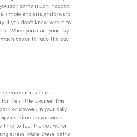
ve yourself some much-needed
s a simple and straightforward
y. If you don’t know where to
ide. When you start your day
e much easier to face the day
f the coronavirus home
 life’s little luxuries. This
bath or shower. In your daily
 against time, so you were
e time to feel the hot water
sing stress. Make these baths