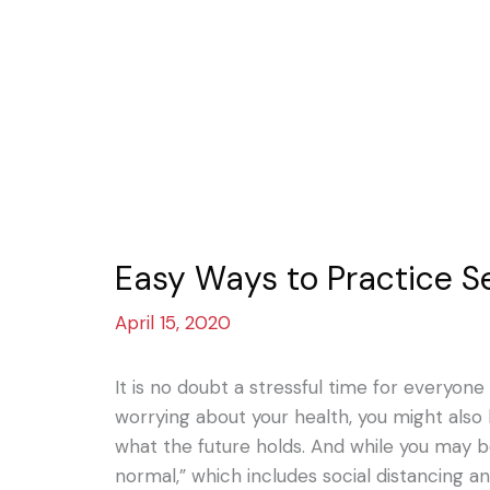
Easy Ways to Practice S
April 15, 2020
It is no doubt a stressful time for everyon
worrying about your health, you might also
what the future holds. And while you may b
normal,” which includes social distancing a