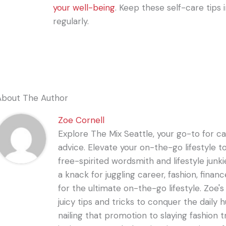
your well-being
. Keep these self-care tips
regularly.
About The Author
Zoe Cornell
Explore The Mix Seattle, your go-to for care
advice. Elevate your on-the-go lifestyle t
free-spirited wordsmith and lifestyle junki
a knack for juggling career, fashion, financ
for the ultimate on-the-go lifestyle. Zoe'
juicy tips and tricks to conquer the daily 
nailing that promotion to slaying fashion t