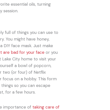
rite essential oils, turning
y session.
ly full of things you can use to
try. You might have honey,
r a DIY face mask. Just make
at are bad for your face
or you
 Lake City home to visit your
yourself a bowl of popcorn,
two (or four) of Netflix
or focus on a hobby. This form
r things so you can escape
t, for a few hours.
the importance of
taking care of