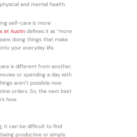
 physical and mental health.
cing self-care is more
s at Austin
defines it as “more
means doing things that make
nto your everyday life.
are is different from another.
movies or spending a day with
things aren’t possible now
ine orders. So, the next best
e’s how:
 it can be difficult to find
, being productive or simply