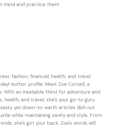
 in mind and practice them
er, fashion, financial, health, and travel
oday! Author profile: Meet Zoe Cornell, a
e. With an insatiable thirst for adventure and
e, health, and travel, she's your go-to guru
s sassy yet down-to-earth articles dish out
hustle while maintaining sanity and style. From
rends, she's got your back. Zoe's words will