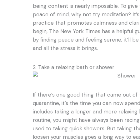
being content is nearly impossible. To gi
peace of mind, why not try meditation? It’
practice that promotes calmness and clarit
begin, The New York Times has a helpful gu
by finding peace and feeling serene, it’ll b
and all the stress it brings.
2. Take a relaxing bath or shower
If there’s one good thing that came out o
quarantine, it’s the time you can now spend for
includes taking a longer and more relaxing 
routine, you might have always been racing
used to taking quick showers. But taking th
loosen your muscles goes a long way to ea