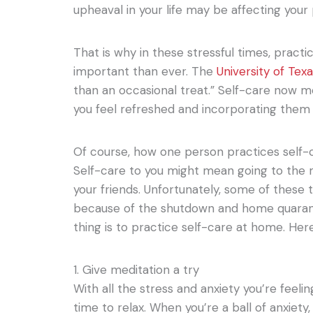
upheaval in your life may be affecting your
That is why in these stressful times, practi
important than ever. The
University of Texa
than an occasional treat.” Self-care now 
you feel refreshed and incorporating them i
Of course, how one person practices self-c
Self-care to you might mean going to the 
your friends. Unfortunately, some of these 
because of the shutdown and home quarant
thing is to practice self-care at home. Her
1. Give meditation a try
With all the stress and anxiety you’re feeling,
time to relax. When you’re a ball of anxiety