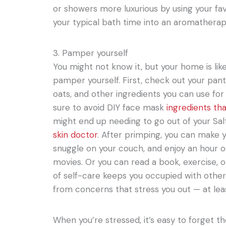
or showers more luxurious by using your favo
your typical bath time into an aromatherap
3. Pamper yourself
You might not know it, but your home is like
pamper yourself. First, check out your pan
oats, and other ingredients you can use fo
sure to avoid DIY face mask
ingredients th
might end up needing to go out of your Salt
skin doctor
. After primping, you can make 
snuggle on your couch, and enjoy an hour or 
movies. Or you can read a book, exercise, 
of self-care keeps you occupied with othe
from concerns that stress you out — at leas
When you’re stressed, it’s easy to forget 