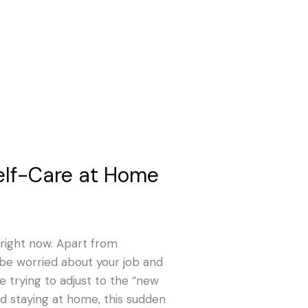
elf-Care at Home
e right now. Apart from
 be worried about your job and
e trying to adjust to the “new
nd staying at home, this sudden