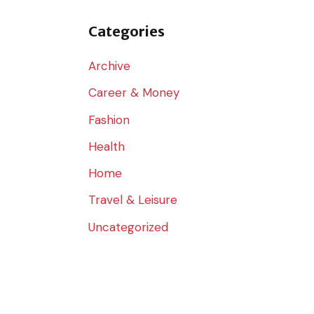
o
r
Categories
:
Archive
Career & Money
Fashion
Health
Home
Travel & Leisure
Uncategorized