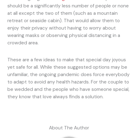
should be a significantly less number of people or none
at all except the two of them (such as a mountain
retreat or seaside cabin). That would allow them to
enjoy their privacy without having to worry about
wearing masks or observing physical distancing in a
crowded area.
These are a few ideas to make that special day joyous
yet safe for all. While these suggested options may be
unfamiliar, the ongoing pandemic does force everybody
to adapt to avoid any health hazards. For the couple to
be wedded and the people who have someone special,
they know that love always finds a solution.
About The Author