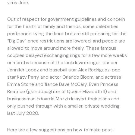
virus-free.
Out of respect for government guidelines and concern
for the health of family and friends, some celebrities
postponed tying the knot but are still preparing for the
“Big Day” once restrictions are lowered, and people are
allowed to move around more freely. These famous
couples delayed exchanging rings for a few more weeks
or months because of the lockdown: singer-dancer
Jennifer Lopez and baseball star Alex Rodriguez, pop
star Katy Perry and actor Orlando Bloom, and actress
Emma Stone and fiance Dave McCary. Even Princess
Beatrice (granddaughter of Queen Elizabeth II) and
businessman Edoardo Mozzi delayed their plans and
only pushed through with a smaller, private wedding
last July 2020.
Here are a few suggestions on how to make post-