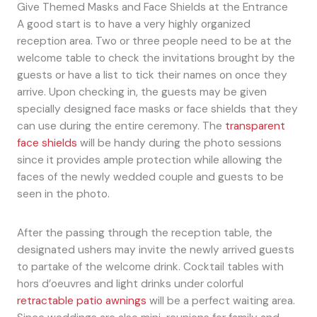
Give Themed Masks and Face Shields at the Entrance
A good start is to have a very highly organized
reception area. Two or three people need to be at the
welcome table to check the invitations brought by the
guests or have a list to tick their names on once they
arrive. Upon checking in, the guests may be given
specially designed face masks or face shields that they
can use during the entire ceremony. The
transparent
face shields
will be handy during the photo sessions
since it provides ample protection while allowing the
faces of the newly wedded couple and guests to be
seen in the photo.
After the passing through the reception table, the
designated ushers may invite the newly arrived guests
to partake of the welcome drink. Cocktail tables with
hors d’oeuvres and light drinks under colorful
retractable patio awnings
will be a perfect waiting area.