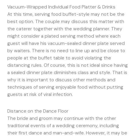
Vacuum-Wrapped Individual Food Platter & Drinks
At this time, serving food buffet-style may not be the
best option. The couple may discuss this matter with
the caterer together with the wedding planner. They
might consider a plated serving method where each
guest will have his vacuum-sealed dinner plate served
by waiters. There is no need to line up and be close to
people at the buffet table to avoid violating the
distancing rules. Of course, this is not ideal since having
a sealed dinner plate diminishes class and style. That is
why it is important to discuss other methods and
techniques of serving enjoyable food without putting
guests at risk of viral infection.
Distance on the Dance Floor
The bride and groom may continue with the other
traditional events of a wedding ceremony, including
their first dance and man-and-wife. However, it may be