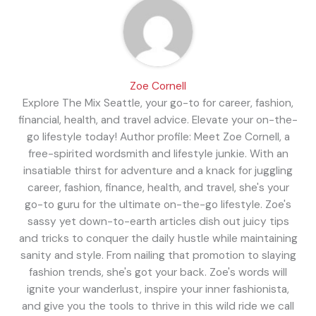
Zoe Cornell
Explore The Mix Seattle, your go-to for career, fashion,
financial, health, and travel advice. Elevate your on-the-
go lifestyle today! Author profile: Meet Zoe Cornell, a
free-spirited wordsmith and lifestyle junkie. With an
insatiable thirst for adventure and a knack for juggling
career, fashion, finance, health, and travel, she's your
go-to guru for the ultimate on-the-go lifestyle. Zoe's
sassy yet down-to-earth articles dish out juicy tips
and tricks to conquer the daily hustle while maintaining
sanity and style. From nailing that promotion to slaying
fashion trends, she's got your back. Zoe's words will
ignite your wanderlust, inspire your inner fashionista,
and give you the tools to thrive in this wild ride we call