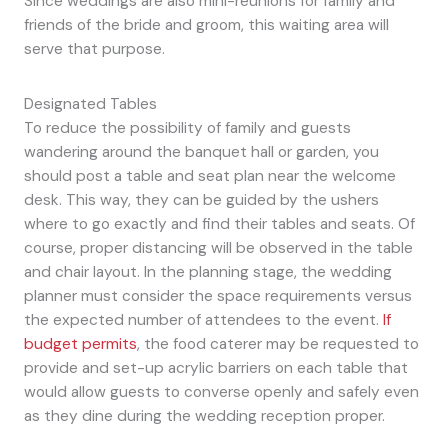
Since weddings are also mini-reunions for family and
friends of the bride and groom, this waiting area will
serve that purpose.
Designated Tables
To reduce the possibility of family and guests
wandering around the banquet hall or garden, you
should post a table and seat plan near the welcome
desk. This way, they can be guided by the ushers
where to go exactly and find their tables and seats. Of
course, proper distancing will be observed in the table
and chair layout. In the planning stage, the wedding
planner must consider the space requirements versus
the expected number of attendees to the event.
If
budget permits
, the food caterer may be requested to
provide and set-up acrylic barriers on each table that
would allow guests to converse openly and safely even
as they dine during the wedding reception proper.