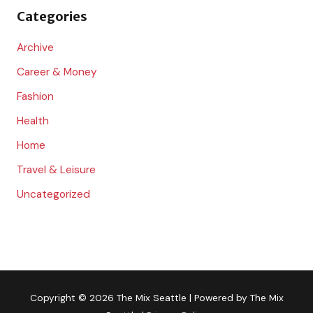
Categories
r
:
Archive
Career & Money
Fashion
Health
Home
Travel & Leisure
Uncategorized
Copyright © 2026
The Mix Seattle
| Powered by
The Mix