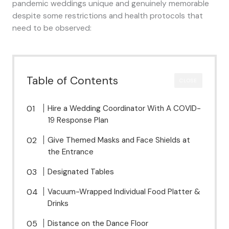
pandemic weddings unique and genuinely memorable
despite some restrictions and health protocols that
need to be observed:
Table of Contents
CLOSE
Hire a Wedding Coordinator With A COVID-
19 Response Plan
Give Themed Masks and Face Shields at
the Entrance
Designated Tables
Vacuum-Wrapped Individual Food Platter &
Drinks
Distance on the Dance Floor