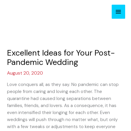
Skip
Main
to
content
Men
Excellent Ideas for Your Post-
Pandemic Wedding
August 20, 2020
Love conquers all, as they say. No pandemic can stop
people from caring and loving each other. The
quarantine had caused long separations between
families, friends, and lovers. As a consequence, it has
even intensified their longing for each other. Even
weddings will push through no matter what, but only
with a few tweaks or adjustments to keep everyone