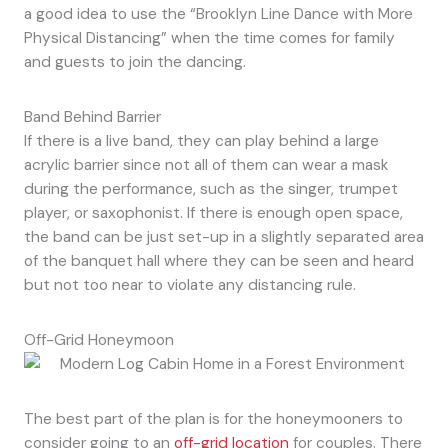
a good idea to use the “Brooklyn Line Dance with More
Physical Distancing” when the time comes for family
and guests to join the dancing.
Band Behind Barrier
If there is a live band, they can play behind a large
acrylic barrier since not all of them can wear a mask
during the performance, such as the singer, trumpet
player, or saxophonist. If there is enough open space,
the band can be just set-up in a slightly separated area
of the banquet hall where they can be seen and heard
but not too near to violate any distancing rule.
Off-Grid Honeymoon
The best part of the plan is for the honeymooners to
consider going to an
off-grid location
for couples. There