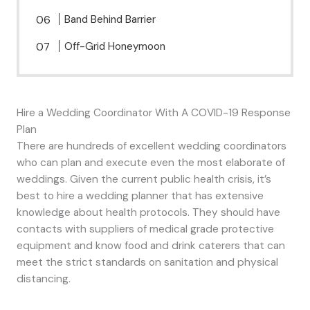
Band Behind Barrier
Off-Grid Honeymoon
Hire a Wedding Coordinator With A COVID-19 Response
Plan
There are hundreds of excellent wedding coordinators
who can plan and execute even the most elaborate of
weddings. Given the current public health crisis, it’s
best to hire a wedding planner that has extensive
knowledge about health protocols. They should have
contacts with suppliers of medical grade protective
equipment and know food and drink caterers that can
meet the strict standards on sanitation and physical
distancing.