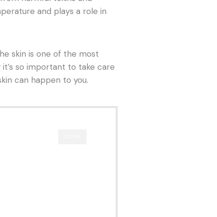
mperature and plays a role in
 the skin is one of the most
 it’s so important to take care
skin can happen to you.
CLOSE