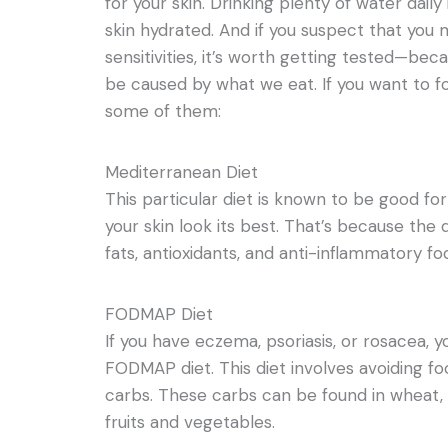
for your skin. Drinking plenty of water daily
skin hydrated. And if you suspect that you 
sensitivities, it’s worth getting tested—be
be caused by what we eat. If you want to fo
some of them:
Mediterranean Diet
This particular diet is known to be good for
your skin look its best. That’s because the
fats, antioxidants, and anti-inflammatory fo
FODMAP Diet
If you have eczema, psoriasis, or rosacea, 
FODMAP diet. This diet involves avoiding f
carbs. These carbs can be found in wheat, 
fruits and vegetables.