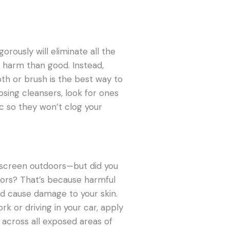
orously will eliminate all the
e harm than good. Instead,
oth or brush is the best way to
sing cleansers, look for ones
 so they won’t clog your
nscreen outdoors—but did you
doors? That’s because harmful
nd cause damage to your skin.
k or driving in your car, apply
 across all exposed areas of