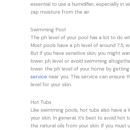
essential to use a humidifier, especially in
zap moisture from the air.
Swimming Pool
The ph level of your pool has a lot to do wi
Most pools have a ph level of around 7.5, w
But if you have sensitive skin, you might wan
lower ph level or avoid swimming altogether
lower the ph level of your home by gettin
service
near you. This service can ensure th
level for your skin.
Hot Tubs
Like swimming pools, hot tubs also have a l
your skin. In general, it’s best to avoid hot
the natural oils from your skin. If you mus