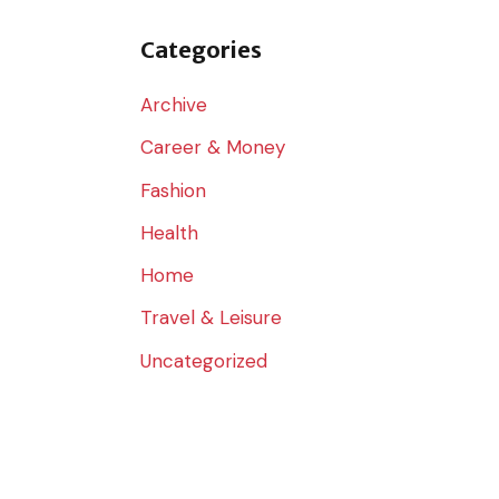
o
r
Categories
:
Archive
Career & Money
Fashion
Health
Home
Travel & Leisure
Uncategorized