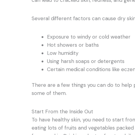
Several different factors can cause dry skin
Exposure to windy or cold weather
Hot showers or baths
Low humidity
Using harsh soaps or detergents
Certain medical conditions like eczem
There are a few things you can do to help 
some of them.
Start From the Inside Out
To have healthy skin, you need to start fro
eating lots of fruits and vegetables packed