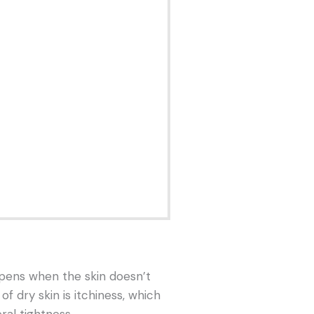
ppens when the skin doesn’t
 dry skin is itchiness, which
ral tightness.