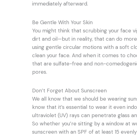
immediately afterward.
Be Gentle With Your Skin
You might think that scrubbing your face vig
dirt and oil—but in reality, that can do mor
using gentle circular motions with a soft cl
clean your face. And when it comes to choo
that are sulfate-free and non-comedogenic
pores.
Don’t Forget About Sunscreen
We all know that we should be wearing su
know that it’s essential to wear it even in
ultraviolet (UV) rays can penetrate glass a
So whether you’re sitting by a window at wor
sunscreen with an SPF of at least 15 evenly