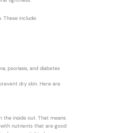
. These include:
a, psoriasis, and diabetes
prevent dry skin. Here are
m the inside out. That means
 with nutrients that are good