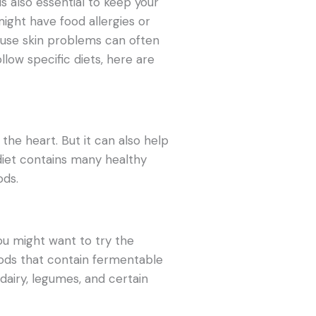
 is also essential to keep your
might have food allergies or
cause skin problems can often
llow specific diets, here are
 the heart. But it can also help
 diet contains many healthy
ods.
you might want to try the
oods that contain fermentable
dairy, legumes, and certain