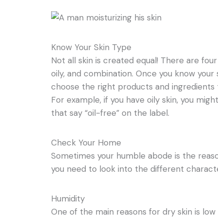
Know Your Skin Type
Not all skin is created equal! There are four
oily, and combination. Once you know your sk
choose the right products and ingredients 
For example, if you have oily skin, you mig
that say “oil-free” on the label.
Check Your Home
Sometimes your humble abode is the reason 
you need to look into the different charact
Humidity
One of the main reasons for dry skin is low 