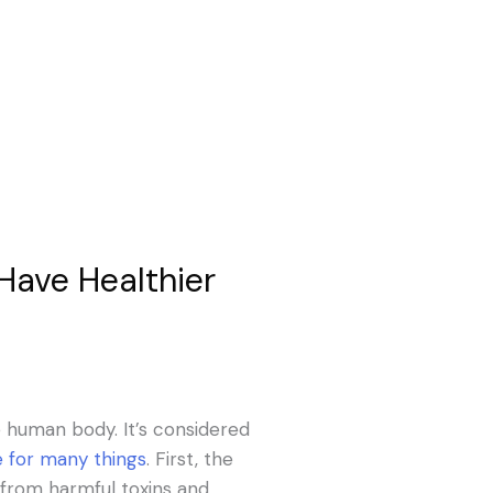
Have Healthier
he human body. It’s considered
le for many things
. First, the
 from harmful toxins and