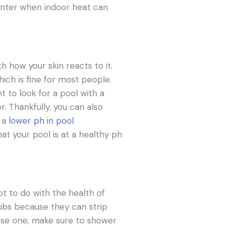
 winter when indoor heat can
th how your skin reacts to it.
hich is fine for most people.
t to look for a pool with a
. Thankfully, you can also
g a
lower ph in pool
at your pool is at a healthy ph
ot to do with the health of
 tubs because they can strip
t use one, make sure to shower