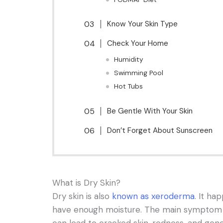
Know Your Skin Type
Check Your Home
Humidity
Swimming Pool
Hot Tubs
Be Gentle With Your Skin
Don’t Forget About Sunscreen
What is Dry Skin?
Dry skin is also
known as xeroderma
. It ha
have enough moisture. The main symptom of
can lead to cracked skin, redness, and gene