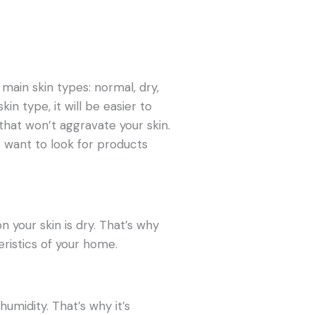
 main skin types: normal, dry,
in type, it will be easier to
that won’t aggravate your skin.
ht want to look for products
your skin is dry. That’s why
eristics of your home.
humidity. That’s why it’s