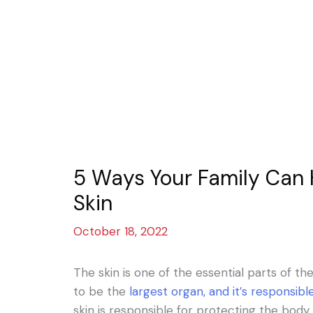
5 Ways Your Family Can 
Skin
October 18, 2022
The skin is one of the essential parts of t
to be the
largest organ, and it’s responsib
skin is responsible for protecting the body