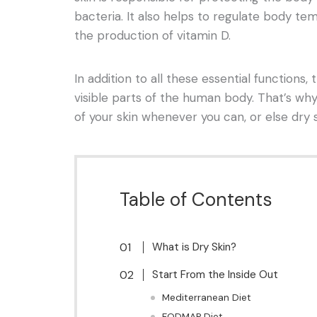
bacteria. It also helps to regulate body te
the production of vitamin D.
In addition to all these essential functions,
visible parts of the human body. That’s why
of your skin whenever you can, or else dry 
Table of Contents
What is Dry Skin?
Start From the Inside Out
Mediterranean Diet
FODMAP Diet