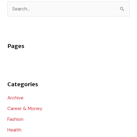
S
e
a
r
Pages
c
h
f
o
Categories
r
:
Archive
Career & Money
Fashion
Health