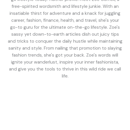
free-spirited wordsmith and lifestyle junkie. With an
insatiable thirst for adventure and a knack for juggling
career, fashion, finance, health, and travel, she's your
go-to guru for the ultimate on-the-go lifestyle. Zoe's
sassy yet down-to-earth articles dish out juicy tips
and tricks to conquer the daily hustle while maintaining
sanity and style. From nailing that promotion to slaying
fashion trends, she's got your back. Zoe's words will
ignite your wanderlust, inspire your inner fashionista,
and give you the tools to thrive in this wild ride we call
life.