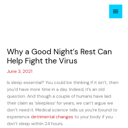
Skip
Main
to
content
Men
Why a Good Night’s Rest Can
Help Fight the Virus
June 3, 2021
Is sleep essential? You could be thinking if it isn’t, then
you’d have more time in a day. Indeed, it’s an old
question. And though a couple of humans have laid
their claim as ‘sleepless’ for years, we can’t argue we
don’t need it. Medical science tells us you’re bound to
experience
detrimental changes
to your body if you
don’t sleep within 24 hours.