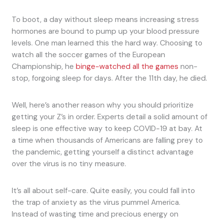
To boot, a day without sleep means increasing stress
hormones are bound to pump up your blood pressure
levels. One man learned this the hard way. Choosing to
watch all the soccer games of the European
Championship, he
binge-watched all the games
non-
stop, forgoing sleep for days. After the 11th day, he died.
Well, here’s another reason why you should prioritize
getting your Z’s in order. Experts detail a solid amount of
sleep is one effective way to keep COVID-19 at bay. At
a time when thousands of Americans are falling prey to
the pandemic, getting yourself a distinct advantage
over the virus is no tiny measure.
It’s all about self-care. Quite easily, you could fall into
the trap of anxiety as the virus pummel America.
Instead of wasting time and precious energy on