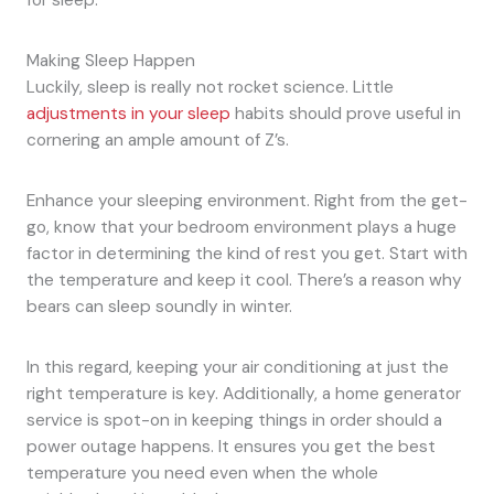
Making Sleep Happen
Luckily, sleep is really not rocket science. Little
adjustments in your sleep
habits should prove useful in
cornering an ample amount of Z’s.
Enhance your sleeping environment. Right from the get-
go, know that your bedroom environment plays a huge
factor in determining the kind of rest you get. Start with
the temperature and keep it cool. There’s a reason why
bears can sleep soundly in winter.
In this regard, keeping your air conditioning at just the
right temperature is key. Additionally, a home generator
service is spot-on in keeping things in order should a
power outage happens. It ensures you get the best
temperature you need even when the whole