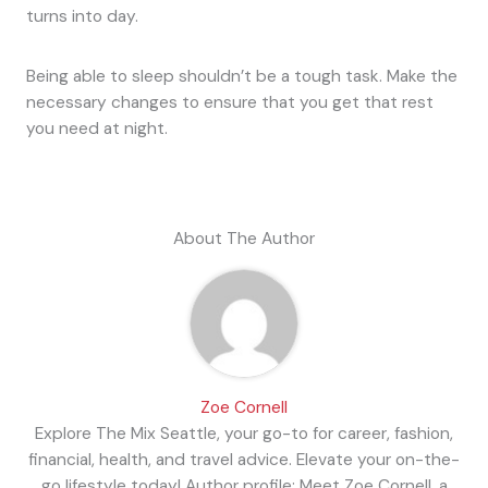
turns into day.
Being able to sleep shouldn’t be a tough task. Make the
necessary changes to ensure that you get that rest
you need at night.
About The Author
Zoe Cornell
Explore The Mix Seattle, your go-to for career, fashion,
financial, health, and travel advice. Elevate your on-the-
go lifestyle today! Author profile: Meet Zoe Cornell, a