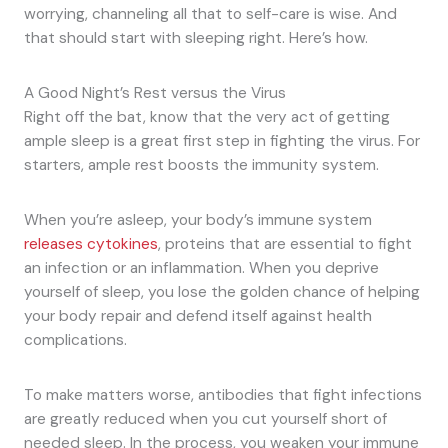
worrying, channeling all that to self-care is wise. And
that should start with sleeping right. Here’s how.
A Good Night’s Rest versus the Virus
Right off the bat, know that the very act of getting
ample sleep is a great first step in fighting the virus. For
starters, ample rest boosts the immunity system.
When you’re asleep, your body’s immune system
releases cytokines
, proteins that are essential to fight
an infection or an inflammation. When you deprive
yourself of sleep, you lose the golden chance of helping
your body repair and defend itself against health
complications.
To make matters worse, antibodies that fight infections
are greatly reduced when you cut yourself short of
needed sleep. In the process, you weaken your immune