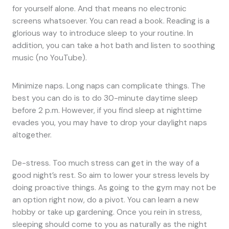
for yourself alone. And that means no electronic
screens whatsoever. You can read a book. Reading is a
glorious way to introduce sleep to your routine. In
addition, you can take a hot bath and listen to soothing
music (no YouTube).
Minimize naps. Long naps can complicate things. The
best you can do is to do 30-minute daytime sleep
before 2 p.m. However, if you find sleep at nighttime
evades you, you may have to drop your daylight naps
altogether.
De-stress. Too much stress can get in the way of a
good night’s rest. So aim to lower your stress levels by
doing proactive things. As going to the gym may not be
an option right now, do a pivot. You can learn a new
hobby or take up gardening. Once you rein in stress,
sleeping should come to you as naturally as the night