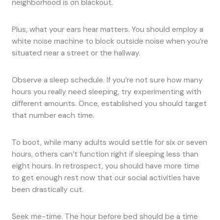
neighborhood is on blackout.
Plus, what your ears hear matters. You should employ a
white noise machine to block outside noise when you’re
situated near a street or the hallway.
Observe a sleep schedule. If you’re not sure how many
hours you really need sleeping, try experimenting with
different amounts. Once, established you should target
that number each time.
To boot, while many adults would settle for six or seven
hours, others can’t function right if sleeping less than
eight hours. In retrospect, you should have more time
to get enough rest now that our social activities have
been drastically cut.
Seek me-time. The hour before bed should be a time