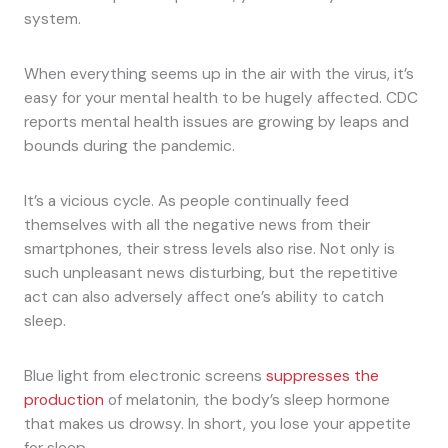
system.
When everything seems up in the air with the virus, it’s
easy for your mental health to be hugely affected. CDC
reports mental health issues are growing by leaps and
bounds during the pandemic.
It’s a vicious cycle. As people continually feed
themselves with all the negative news from their
smartphones, their stress levels also rise. Not only is
such unpleasant news disturbing, but the repetitive
act can also adversely affect one’s ability to catch
sleep.
Blue light from electronic screens
suppresses the
production
of melatonin, the body’s sleep hormone
that makes us drowsy. In short, you lose your appetite
for sleep.