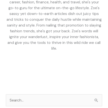
career, fashion, finance, health, and travel, she's your
go-to guru for the ultimate on-the-go lifestyle. Zoe's
sassy yet down-to-earth articles dish out juicy tips
and tricks to conquer the daily hustle while maintaining
sanity and style. From nailing that promotion to slaying
fashion trends, she's got your back. Zoe's words will
ignite your wanderlust, inspire your inner fashionista,
and give you the tools to thrive in this wild ride we call
life.
S