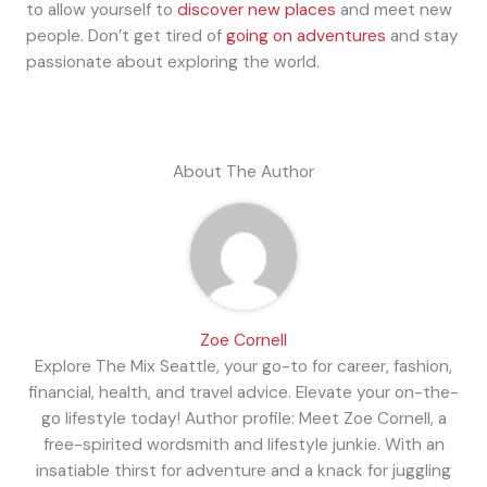
to allow yourself to
discover new places
and meet new
people. Don’t get tired of
going on adventures
and stay
passionate about exploring the world.
About The Author
Zoe Cornell
Explore The Mix Seattle, your go-to for career, fashion,
financial, health, and travel advice. Elevate your on-the-
go lifestyle today! Author profile: Meet Zoe Cornell, a
free-spirited wordsmith and lifestyle junkie. With an
insatiable thirst for adventure and a knack for juggling