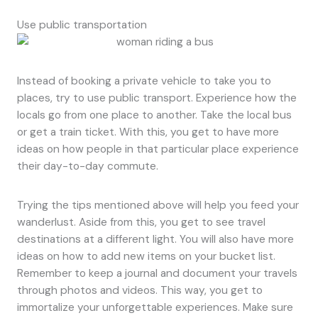
Use public transportation
Instead of booking a private vehicle to take you to
places, try to use public transport. Experience how the
locals go from one place to another. Take the local bus
or get a train ticket. With this, you get to have more
ideas on how people in that particular place experience
their day-to-day commute.
Trying the tips mentioned above will help you feed your
wanderlust. Aside from this, you get to see travel
destinations at a different light. You will also have more
ideas on how to add new items on your bucket list.
Remember to keep a journal and document your travels
through photos and videos. This way, you get to
immortalize your unforgettable experiences. Make sure