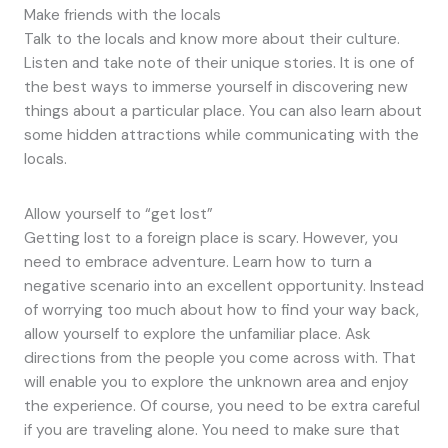
Make friends with the locals
Talk to the locals and know more about their culture.
Listen and take note of their unique stories. It is one of
the best ways to immerse yourself in discovering new
things about a particular place. You can also learn about
some hidden attractions while communicating with the
locals.
Allow yourself to “get lost”
Getting lost to a foreign place is scary. However, you
need to embrace adventure. Learn how to turn a
negative scenario into an excellent opportunity. Instead
of worrying too much about how to find your way back,
allow yourself to explore the unfamiliar place. Ask
directions from the people you come across with. That
will enable you to explore the unknown area and enjoy
the experience. Of course, you need to be extra careful
if you are traveling alone. You need to make sure that