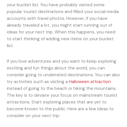
your bucket list. You have probably visited some
popular tourist destinations and filled your social media
accounts with travel photos. However, if you have
already traveled a lot, you might start running out of
ideas for your next trip. When this happens, you need
to start thinking of adding new items on your bucket
list.
If you love adventures and you want to keep exploring
exciting and fun things about the world, you can
consider going to underrated destinations. You can also
try activities such as visiting a
Halloween attraction
instead of going to the beach or hiking the mountains.
The key is to deviate your focus on mainstream tourist
attractions. Start exploring places that are yet to
become known to the public. Here are a few ideas to
consider on your next trip: