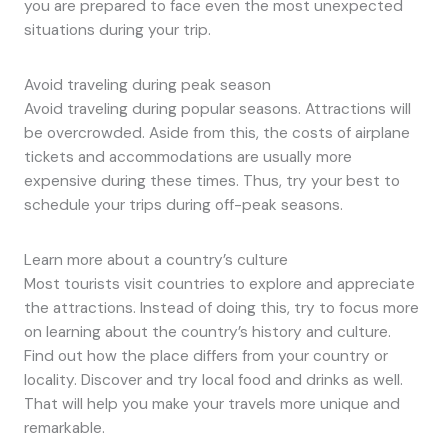
you are prepared to face even the most unexpected
situations during your trip.
Avoid traveling during peak season
Avoid traveling during popular seasons. Attractions will
be overcrowded. Aside from this, the costs of airplane
tickets and accommodations are usually more
expensive during these times. Thus, try your best to
schedule your trips during off-peak seasons.
Learn more about a country’s culture
Most tourists visit countries to explore and appreciate
the attractions. Instead of doing this, try to focus more
on learning about the country’s history and culture.
Find out how the place differs from your country or
locality. Discover and try local food and drinks as well.
That will help you make your travels more unique and
remarkable.