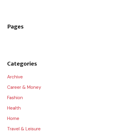
e
a
r
Pages
c
h
f
o
Categories
r
:
Archive
Career & Money
Fashion
Health
Home
Travel & Leisure