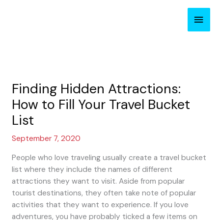
Skip
Main
to
content
Men
Finding Hidden Attractions:
How to Fill Your Travel Bucket
List
September 7, 2020
People who love traveling usually create a travel bucket
list where they include the names of different
attractions they want to visit. Aside from popular
tourist destinations, they often take note of popular
activities that they want to experience. If you love
adventures, you have probably ticked a few items on