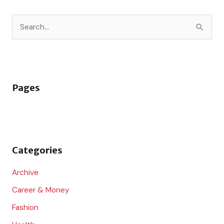
S
e
a
r
Pages
c
h
f
o
Categories
r
:
Archive
Career & Money
Fashion