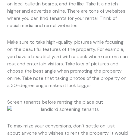
on local bulletin boards, and the like. Take it a notch
higher and advertise online. There are tons of websites
where you can find tenants for your rental. Think of
social media and rental websites.
Make sure to take high-quality pictures while focusing
on the beautiful features of the property. For example,
you have a beautiful yard with a deck where renters can
rest and entertain visitors. Take lots of pictures and
choose the best angle when promoting the property
online. Take note that taking photos of the property on
a 30-degree angle makes it look bigger.
Screen tenants before renting the place out
To maximize your conversions, don’t settle on just
about anyone who wishes to rent the property. It would