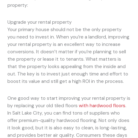
property:
Upgrade your rental property
Your primary house should not be the only property
you need to invest in. When you’re a landlord, improving
your rental property is an excellent way to increase
conversions. It doesn’t matter if you’re planning to sell
the property or lease it to tenants. What matters is
that the property looks appealing from the inside and
out. The key is to invest just enough time and effort to
boost its value and still get a high ROI in the process.
One good way to start improving your rental property is
by replacing your old tiled floors
with hardwood floors
.
In Salt Lake City, you can find tons of suppliers who
offer premium-quality hardwood flooring. Not only does
it look good, but it is also easy to clean, is long-lasting,
and provides better air quality. Consumers these days