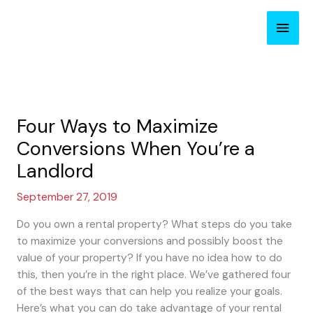
Skip
Main
to
content
Men
Four Ways to Maximize
Conversions When You’re a
Landlord
September 27, 2019
Do you own a rental property? What steps do you take
to maximize your conversions and possibly boost the
value of your property? If you have no idea how to do
this, then you’re in the right place. We’ve gathered four
of the best ways that can help you realize your goals.
Here’s what you can do take advantage of your rental