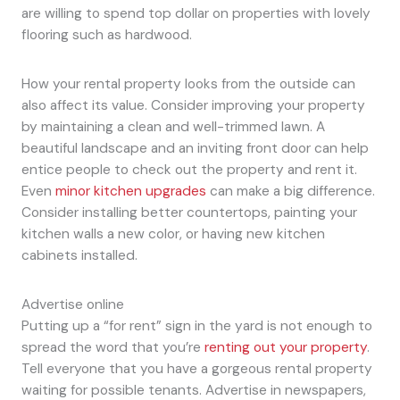
are willing to spend top dollar on properties with lovely
flooring such as hardwood.
How your rental property looks from the outside can
also affect its value. Consider improving your property
by maintaining a clean and well-trimmed lawn. A
beautiful landscape and an inviting front door can help
entice people to check out the property and rent it.
Even
minor kitchen upgrades
can make a big difference.
Consider installing better countertops, painting your
kitchen walls a new color, or having new kitchen
cabinets installed.
Advertise online
Putting up a “for rent” sign in the yard is not enough to
spread the word that you’re
renting out your property
.
Tell everyone that you have a gorgeous rental property
waiting for possible tenants. Advertise in newspapers,