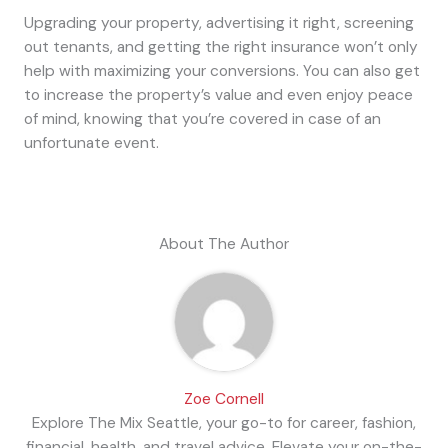
Upgrading your property, advertising it right, screening
out tenants, and getting the right insurance won’t only
help with maximizing your conversions. You can also get
to increase the property’s value and even enjoy peace
of mind, knowing that you’re covered in case of an
unfortunate event.
About The Author
Zoe Cornell
Explore The Mix Seattle, your go-to for career, fashion,
financial, health, and travel advice. Elevate your on-the-