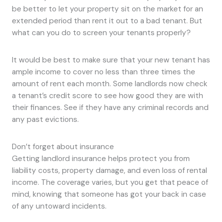
be better to let your property sit on the market for an
extended period than rent it out to a bad tenant. But
what can you do to screen your tenants properly?
It would be best to make sure that your new tenant has
ample income to cover no less than three times the
amount of rent each month. Some landlords now check
a tenant’s credit score to see how good they are with
their finances. See if they have any criminal records and
any past evictions.
Don’t forget about insurance
Getting landlord insurance helps protect you from
liability costs, property damage, and even loss of rental
income. The coverage varies, but you get that peace of
mind, knowing that someone has got your back in case
of any untoward incidents.