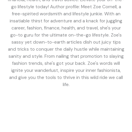
go lifestyle today! Author profile: Meet Zoe Cornell, a
free-spirited wordsmith and lifestyle junkie. With an
insatiable thirst for adventure and a knack for juggling
career, fashion, finance, health, and travel, she's your
go-to guru for the ultimate on-the-go lifestyle. Zoe's
sassy yet down-to-earth articles dish out juicy tips
and tricks to conquer the daily hustle while maintaining
sanity and style. From nailing that promotion to slaying
fashion trends, she's got your back. Zoe's words will
ignite your wanderlust, inspire your inner fashionista,
and give you the tools to thrive in this wild ride we call
life.