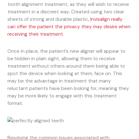
tooth alignment treatment, as they will wish to receive
treatment in a discreet way. Created using two clear
sheets of strong and durable plastic
, Invisalign really
can offer the patient the privacy they may desire when
receiving their treatment.
Once in place, the patient’s new aligner will appear to
be hidden in plain sight, allowing them to receive
treatment without others around them being able to
spot the device when looking at them, face on. This
may be the advantage in treatment that many
reluctant patients have been looking for, meaning they
may be more likely to engage with this treatment
format.
Resolving the common issues associated with