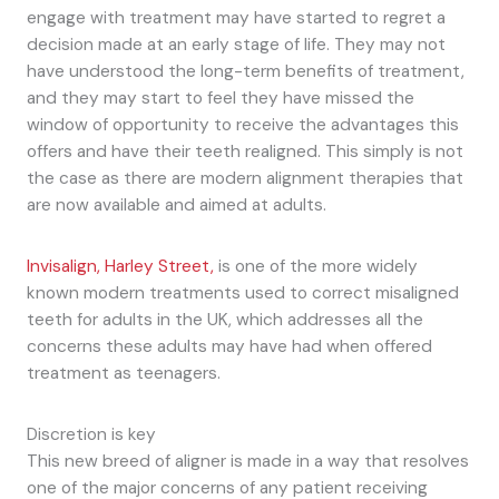
engage with treatment may have started to regret a
decision made at an early stage of life. They may not
have understood the long-term benefits of treatment,
and they may start to feel they have missed the
window of opportunity to receive the advantages this
offers and have their teeth realigned. This simply is not
the case as there are modern alignment therapies that
are now available and aimed at adults.
Invisalign, Harley Street,
is one of the more widely
known modern treatments used to correct misaligned
teeth for adults in the UK, which addresses all the
concerns these adults may have had when offered
treatment as teenagers.
Discretion is key
This new breed of aligner is made in a way that resolves
one of the major concerns of any patient receiving