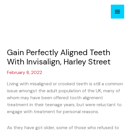
Skip
Main
to
content
Men
Gain Perfectly Aligned Teeth
With Invisalign, Harley Street
February 8, 2022
Living with misaligned or crooked teeth is still a common
issue amongst the adult population of the UK, many of
whom may have been offered tooth alignment
treatment in their teenage years, but were reluctant to
engage with treatment for personal reasons.
As they have got older, some of those who refused to