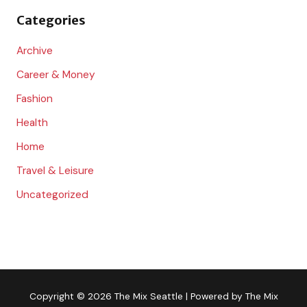
o
Categories
r
:
Archive
Career & Money
Fashion
Health
Home
Travel & Leisure
Uncategorized
Copyright © 2026
The Mix Seattle
| Powered by
The Mix