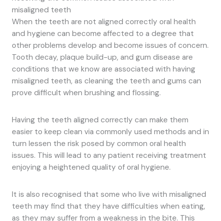
misaligned teeth
When the teeth are not aligned correctly oral health
and hygiene can become affected to a degree that
other problems develop and become issues of concern.
Tooth decay, plaque build-up, and gum disease are
conditions that we know are associated with having
misaligned teeth, as cleaning the teeth and gums can
prove difficult when brushing and flossing.
Having the teeth aligned correctly can make them
easier to keep clean via commonly used methods and in
turn lessen the risk posed by common oral health
issues. This will lead to any patient receiving treatment
enjoying a heightened quality of oral hygiene.
It is also recognised that some who live with misaligned
teeth may find that they have difficulties when eating,
as they may suffer from a weakness in the bite. This