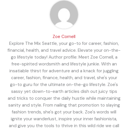
Zoe Cornell
Explore The Mix Seattle, your go-to for career, fashion,
financial, health, and travel advice. Elevate your on-the-
go lifestyle today! Author profile: Meet Zoe Cornell, a
free-spirited wordsmith and lifestyle junkie. With an
insatiable thirst for adventure and a knack for juggling
career, fashion, finance, health, and travel, she's your
go-to guru for the ultimate on-the-go lifestyle. Zoe's
sassy yet down-to-earth articles dish out juicy tips
and tricks to conquer the daily hustle while maintaining
sanity and style. From nailing that promotion to slaying
fashion trends, she's got your back. Zoe's words will
ignite your wanderlust, inspire your inner fashionista,
and give you the tools to thrive in this wild ride we call