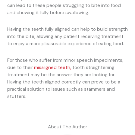
can lead to these people struggling to bite into food
and chewing it fully before swallowing.
Having the teeth fully aligned can help to build strength
into the bite, allowing any patient receiving treatment
to enjoy a more pleasurable experience of eating food.
For those who suffer from minor speech impediments,
due to their
misaligned teeth,
tooth straightening
treatment may be the answer they are looking for.
Having the teeth aligned correctly can prove to be a
practical solution to issues such as stammers and
stutters.
About The Author