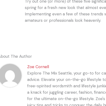
Try out one (or more) of these five signific
spring for a fresh new look that almost ev
Implementing even a few of these trends w
amateurs or professionals look heavenly.
About The Author
Zoe Cornell
Explore The Mix Seattle, your go-to for care
advice. Elevate your on-the-go lifestyle t
free-spirited wordsmith and lifestyle junki
a knack for juggling career, fashion, financ
for the ultimate on-the-go lifestyle. Zoe'
juicy tips and tricks to conquer the daily 