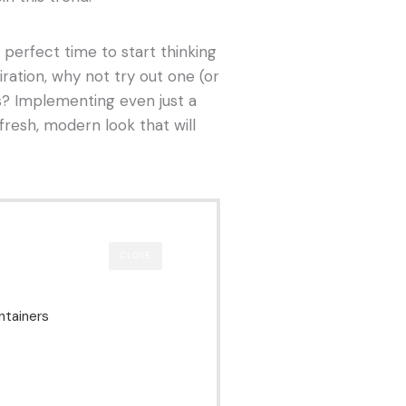
e perfect time to start thinking
iration, why not try out one (or
s? Implementing even just a
fresh, modern look that will
CLOSE
ntainers