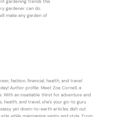
ant gardening trends this
ery gardener can do.
ill make any garden of
er, fashion, financial, health, and travel
oday! Author profile: Meet Zoe Cornell, a
e. With an insatiable thirst for adventure and
e, health, and travel, she's your go-to guru
s sassy yet down-to-earth articles dish out
hustle while maintaining sanity and style. From