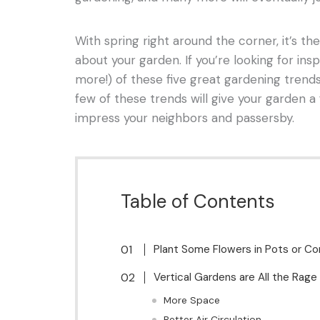
With spring right around the corner, it’s th
about your garden. If you’re looking for insp
more!) of these five great gardening trend
few of these trends will give your garden a 
impress your neighbors and passersby.
Table of Contents
Plant Some Flowers in Pots or Co
Vertical Gardens are All the Rage
More Space
Better Air Circulation