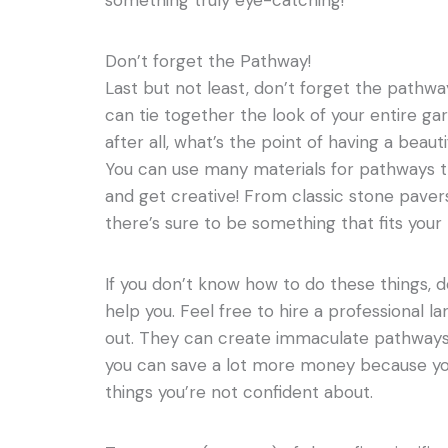
something truly eye-catching!
Don’t forget the Pathway!
Last but not least, don’t forget the pathw
can tie together the look of your entire gard
after all, what’s the point of having a beauti
You can use many materials for pathways t
and get creative! From classic stone pave
there’s sure to be something that fits your
If you don’t know how to do these things, d
help you. Feel free to hire a professional l
out. They can create immaculate pathways f
you can save a lot more money because yo
things you’re not confident about.