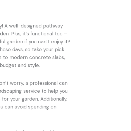
ay! A well-designed pathway
en. Plus, it’s functional too –
ful garden if you can’t enjoy it?
hese days, so take your pick
rs to modern concrete slabs,
 budget and style.
on’t worry, a professional can
andscaping service to help you
or your garden. Additionally,
u can avoid spending on