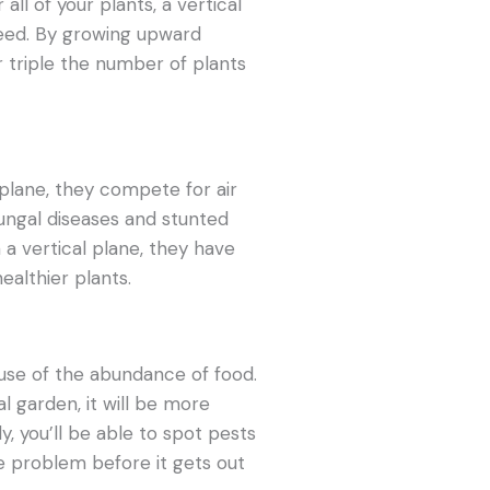
all of your plants, a vertical
need. By growing upward
r triple the number of plants
plane, they compete for air
fungal diseases and stunted
a vertical plane, they have
healthier plants.
use of the abundance of food.
al garden, it will be more
ly, you’ll be able to spot pests
he problem before it gets out