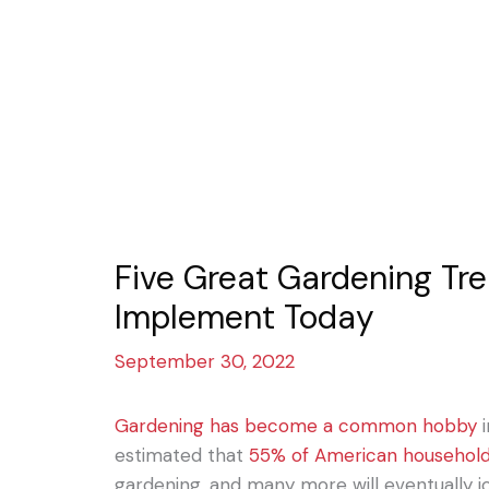
Five Great Gardening Tr
Implement Today
September 30, 2022
Gardening has become a common hobby
i
estimated that
55% of American househol
gardening, and many more will eventually jo