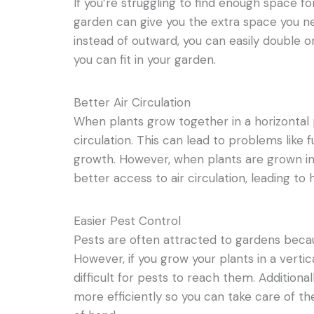
If you’re struggling to find enough space for 
garden can give you the extra space you 
instead of outward, you can easily double o
you can fit in your garden.
Better Air Circulation
When plants grow together in a horizontal 
circulation. This can lead to problems like 
growth. However, when plants are grown in 
better access to air circulation, leading to 
Easier Pest Control
Pests are often attracted to gardens beca
However, if you grow your plants in a vertic
difficult for pests to reach them. Additional
more efficiently so you can take care of t