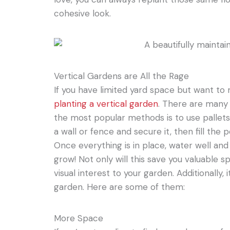
cohesive look.
Vertical Gardens are All the Rage
If you have limited yard space but want to 
planting a vertical garden
. There are many 
the most popular methods is to use pallets.
a wall or fence and secure it, then fill the 
Once everything is in place, water well an
grow! Not only will this save you valuable sp
visual interest to your garden. Additionally,
garden. Here are some of them:
More Space