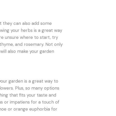
but they can also add some
owing your herbs is a great way
re unsure where to start, try
o, thyme, and rosemary. Not only
y will also make your garden
your garden is a great way to
flowers. Plus, so many options
hing that fits your taste and
us or impatiens for a touch of
choe or orange euphorbia for