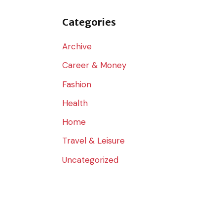
o
r
Categories
:
Archive
Career & Money
Fashion
Health
Home
Travel & Leisure
Uncategorized