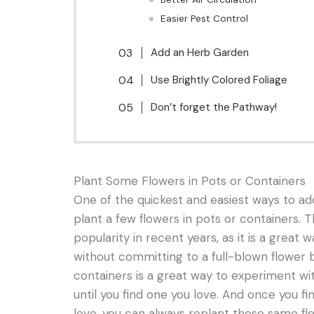
Easier Pest Control
Add an Herb Garden
Use Brightly Colored Foliage
Don’t forget the Pathway!
Plant Some Flowers in Pots or Containers
One of the quickest and easiest ways to add
plant a few flowers in pots or containers. 
popularity in recent years, as it is a great 
without committing to a full-blown flower b
containers is a great way to experiment wi
until you find one you love. And once you f
love, you can always replant those same flo