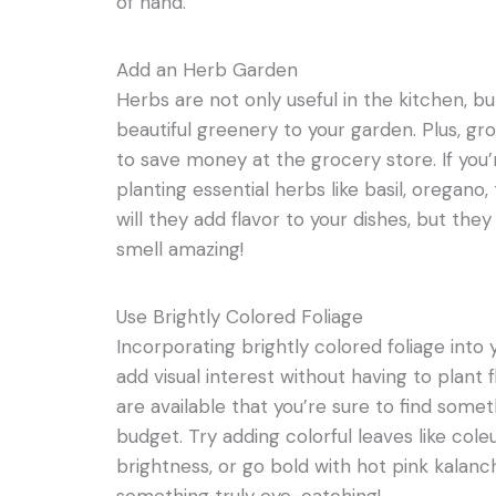
of hand.
Add an Herb Garden
Herbs are not only useful in the kitchen, 
beautiful greenery to your garden. Plus, gr
to save money at the grocery store. If you’
planting essential herbs like basil, oregan
will they add flavor to your dishes, but the
smell amazing!
Use Brightly Colored Foliage
Incorporating brightly colored foliage into 
add visual interest without having to plant 
are available that you’re sure to find somet
budget. Try adding colorful leaves like cole
brightness, or go bold with hot pink kalan