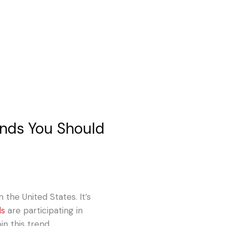
ends You Should
n the United States. It’s
ds
are participating in
in this trend.