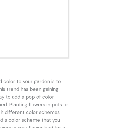
 color to your garden is to
This trend has been gaining
way to add a pop of color
ed. Planting flowers in pots or
th different color schemes
ind a color scheme that you
wers in your flower bed for a