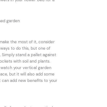
make the most of it, consider
ways to do this, but one of
 Simply stand a pallet against
pockets with soil and plants.
d watch your vertical garden
ace, but it will also add some
 it can add new benefits to your