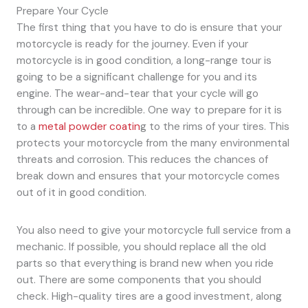
Prepare Your Cycle
The first thing that you have to do is ensure that your
motorcycle is ready for the journey. Even if your
motorcycle is in good condition, a long-range tour is
going to be a significant challenge for you and its
engine. The wear-and-tear that your cycle will go
through can be incredible. One way to prepare for it is
to a
metal powder coatin
g to the rims of your tires. This
protects your motorcycle from the many environmental
threats and corrosion. This reduces the chances of
break down and ensures that your motorcycle comes
out of it in good condition.
You also need to give your motorcycle full service from a
mechanic. If possible, you should replace all the old
parts so that everything is brand new when you ride
out. There are some components that you should
check. High-quality tires are a good investment, along