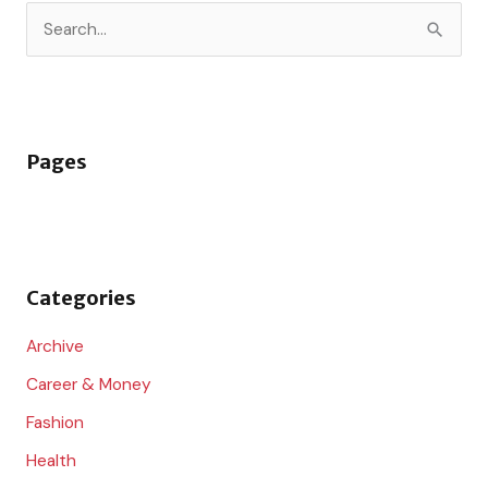
S
e
a
r
Pages
c
h
f
o
Categories
r
:
Archive
Career & Money
Fashion
Health