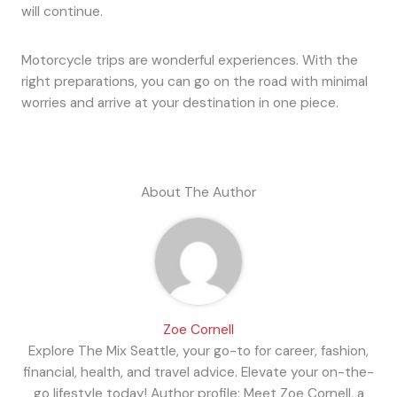
will continue.
Motorcycle trips are wonderful experiences. With the
right preparations, you can go on the road with minimal
worries and arrive at your destination in one piece.
About The Author
Zoe Cornell
Explore The Mix Seattle, your go-to for career, fashion,
financial, health, and travel advice. Elevate your on-the-
go lifestyle today! Author profile: Meet Zoe Cornell, a