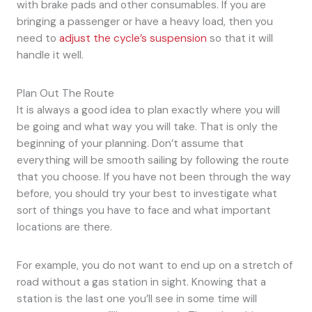
with brake pads and other consumables. If you are
bringing a passenger or have a heavy load, then you
need to
adjust the cycle’s suspension
so that it will
handle it well.
Plan Out The Route
It is always a good idea to plan exactly where you will
be going and what way you will take. That is only the
beginning of your planning. Don’t assume that
everything will be smooth sailing by following the route
that you choose. If you have not been through the way
before, you should try your best to investigate what
sort of things you have to face and what important
locations are there.
For example, you do not want to end up on a stretch of
road without a gas station in sight. Knowing that a
station is the last one you’ll see in some time will