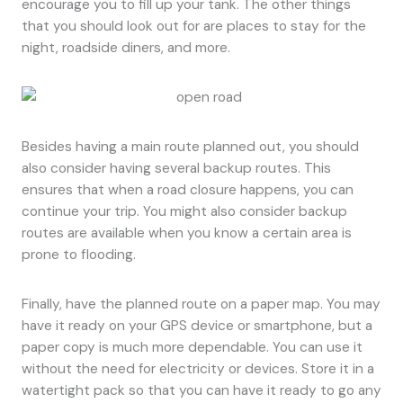
encourage you to fill up your tank. The other things
that you should look out for are places to stay for the
night, roadside diners, and more.
Besides having a main route planned out, you should
also consider having several backup routes. This
ensures that when a road closure happens, you can
continue your trip. You might also consider backup
routes are available when you know a certain area is
prone to flooding.
Finally, have the planned route on a paper map. You may
have it ready on your GPS device or smartphone, but a
paper copy is much more dependable. You can use it
without the need for electricity or devices. Store it in a
watertight pack so that you can have it ready to go any