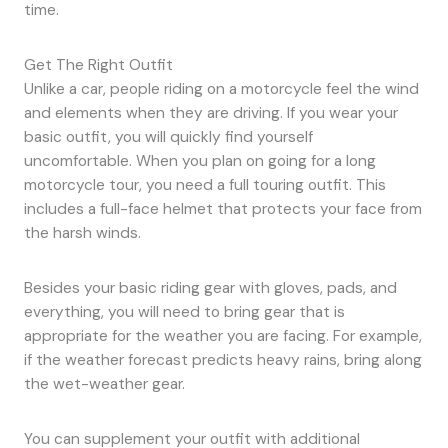
time.
Get The Right Outfit
Unlike a car, people riding on a motorcycle feel the wind
and elements when they are driving. If you wear your
basic outfit, you will quickly find yourself
uncomfortable. When you plan on going for a long
motorcycle tour, you need a full touring outfit. This
includes a full-face helmet that protects your face from
the harsh winds.
Besides your basic riding gear with gloves, pads, and
everything, you will need to bring gear that is
appropriate for the weather you are facing. For example,
if the weather forecast predicts heavy rains, bring along
the wet-weather gear.
You can supplement your outfit with additional