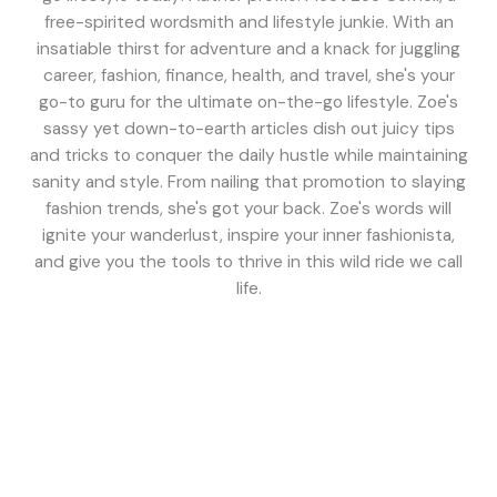
free-spirited wordsmith and lifestyle junkie. With an
insatiable thirst for adventure and a knack for juggling
career, fashion, finance, health, and travel, she's your
go-to guru for the ultimate on-the-go lifestyle. Zoe's
sassy yet down-to-earth articles dish out juicy tips
and tricks to conquer the daily hustle while maintaining
sanity and style. From nailing that promotion to slaying
fashion trends, she's got your back. Zoe's words will
ignite your wanderlust, inspire your inner fashionista,
and give you the tools to thrive in this wild ride we call
life.