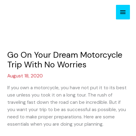
Skip
Main
to
content
Men
Go On Your Dream Motorcycle
Trip With No Worries
August 18, 2020
If you own a motorcycle, you have not put it to its best
use unless you took it on a long tour. The rush of
traveling fast down the road can be incredible. But if
you want your trip to be as successful as possible, you
need to make proper preparations. Here are some
essentials when you are doing your planning.