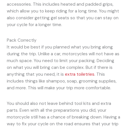
accessories. This includes heated and padded grips,
which allow you to keep riding for a long time. You might
also consider getting gel seats so that you can stay on
your cycle for a longer time.
Pack Correctly
It would be best if you planned what you bring along
during the trip. Unlike a car, motorcycles will not have as
much space. You need to limit your packing. Deciding
on what you will bring can be complex. But if there is
anything that you need, it is
extra toiletries
. This
includes things like shampoo, soap, grooming supplies,
and more. This will make your trip more comfortable.
You should also not leave behind tool kits and extra
parts. Even with all the preparations you did, your
motorcycle still has a chance of breaking down. Having a
way to fix your cycle on the road ensures that your trip