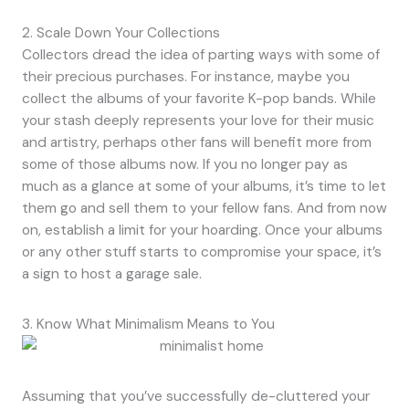
2. Scale Down Your Collections
Collectors dread the idea of parting ways with some of
their precious purchases. For instance, maybe you
collect the albums of your favorite K-pop bands. While
your stash deeply represents your love for their music
and artistry, perhaps other fans will benefit more from
some of those albums now. If you no longer pay as
much as a glance at some of your albums, it’s time to let
them go and sell them to your fellow fans. And from now
on, establish a limit for your hoarding. Once your albums
or any other stuff starts to compromise your space, it’s
a sign to host a garage sale.
3. Know What Minimalism Means to You
Assuming that you’ve successfully de-cluttered your