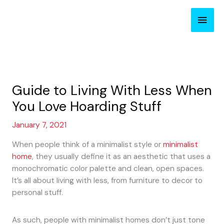
Skip
Main
to
content
Men
Guide to Living With Less When
You Love Hoarding Stuff
January 7, 2021
When people think of a minimalist style or
minimalist
home
, they usually define it as an aesthetic that uses a
monochromatic color palette and clean, open spaces.
It’s all about living with less, from furniture to decor to
personal stuff.
As such, people with minimalist homes don’t just tone