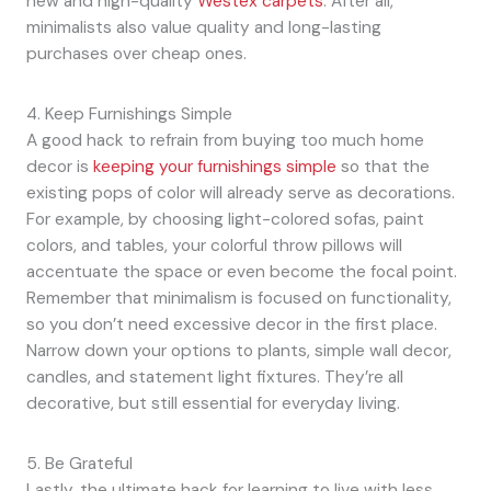
new and high-quality
Westex carpets
. After all,
minimalists also value quality and long-lasting
purchases over cheap ones.
4. Keep Furnishings Simple
A good hack to refrain from buying too much home
decor is
keeping your furnishings simple
so that the
existing pops of color will already serve as decorations.
For example, by choosing light-colored sofas, paint
colors, and tables, your colorful throw pillows will
accentuate the space or even become the focal point.
Remember that minimalism is focused on functionality,
so you don’t need excessive decor in the first place.
Narrow down your options to plants, simple wall decor,
candles, and statement light fixtures. They’re all
decorative, but still essential for everyday living.
5. Be Grateful
Lastly, the ultimate hack for learning to live with less