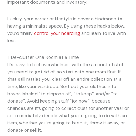
important documents and inventory.
Luckily, your career or lifestyle is never a hindrance to
having a minimalist space. By using these hacks below,
you’d finally
control your hoarding
and learn to live with
less.
1. De-clutter One Room at a Time
It’s easy to feel overwhelmed with the amount of stuff
you need to get rid of, so start with one room first. If
that still rattles you, clear off an entire collection at a
time, like your wardrobe. Sort out your clothes into
boxes labeled “to dispose of”, “to keep”, and/or “to
donate”. Avoid keeping stuff “for now”, because
chances are it’s going to collect dust for another year or
so. Immediately decide what you’re going to do with an
item, whether you’re going to keep it, throw it away, or
donate or sell it.