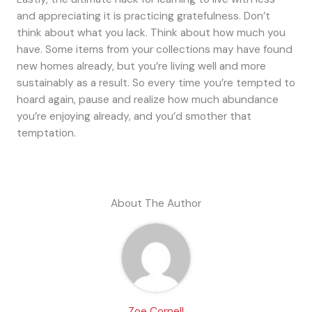
and appreciating it is practicing gratefulness. Don’t
think about what you lack. Think about how much you
have. Some items from your collections may have found
new homes already, but you’re living well and more
sustainably as a result. So every time you’re tempted to
hoard again, pause and realize how much abundance
you’re enjoying already, and you’d smother that
temptation.
About The Author
Zoe Cornell