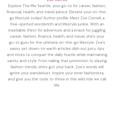
Explore The Mix Seattle, your go-to for career, fashion,
financial, health, and travel advice. Elevate your on-the-
go lifestyle today! Author profile: Meet Zoe Cornell, a
free-spirited wordsmith and lifestyle junkie. With an
insatiable thirst for adventure and a knack for juggling
career, fashion, finance, health, and travel, she's your
go-to guru for the ultimate on-the-go lifestyle. Zoe's
sassy yet down-to-earth articles dish out juicy tips
and tricks to conquer the daily hustle while maintaining
sanity and style. From nailing that promotion to slaying
fashion trends, she's got your back. Zoe's words will
ignite your wanderlust, inspire your inner fashionista,
and give you the tools to thrive in this wild ride we call
life.