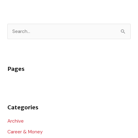
S
e
a
r
Pages
c
h
f
o
Categories
r
:
Archive
Career & Money