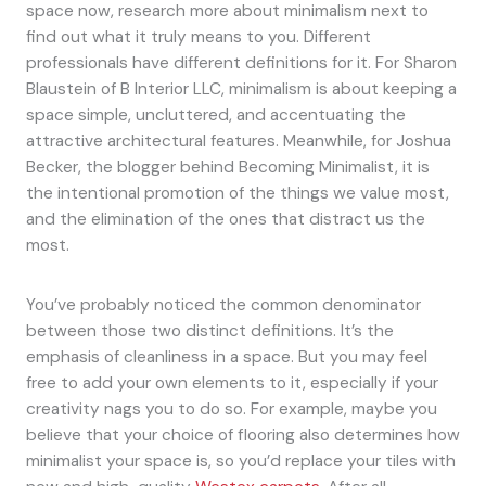
space now, research more about minimalism next to
find out what it truly means to you. Different
professionals have different definitions for it. For Sharon
Blaustein of B Interior LLC, minimalism is about keeping a
space simple, uncluttered, and accentuating the
attractive architectural features. Meanwhile, for Joshua
Becker, the blogger behind Becoming Minimalist, it is
the intentional promotion of the things we value most,
and the elimination of the ones that distract us the
most.
You’ve probably noticed the common denominator
between those two distinct definitions. It’s the
emphasis of cleanliness in a space. But you may feel
free to add your own elements to it, especially if your
creativity nags you to do so. For example, maybe you
believe that your choice of flooring also determines how
minimalist your space is, so you’d replace your tiles with