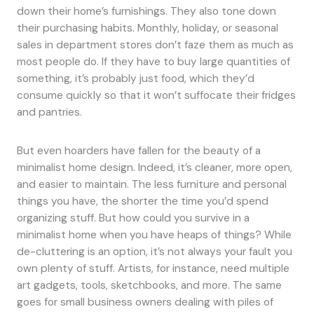
down their home’s furnishings. They also tone down
their purchasing habits. Monthly, holiday, or seasonal
sales in department stores don’t faze them as much as
most people do. If they have to buy large quantities of
something, it’s probably just food, which they’d
consume quickly so that it won’t suffocate their fridges
and pantries.
But even hoarders have fallen for the beauty of a
minimalist home design. Indeed, it’s cleaner, more open,
and easier to maintain. The less furniture and personal
things you have, the shorter the time you’d spend
organizing stuff. But how could you survive in a
minimalist home when you have heaps of things? While
de-cluttering is an option, it’s not always your fault you
own plenty of stuff. Artists, for instance, need multiple
art gadgets, tools, sketchbooks, and more. The same
goes for small business owners dealing with piles of