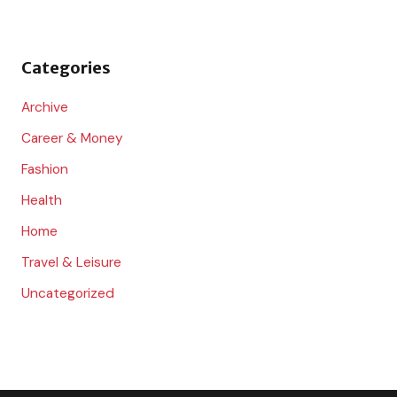
f
o
Categories
r
:
Archive
Career & Money
Fashion
Health
Home
Travel & Leisure
Uncategorized