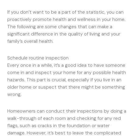
If you don’t want to be a part of the statistic, you can
proactively promote health and wellness in your home.
The following are some changes that can make a
significant difference in the quality of living and your
family’s overall health.
Schedule routine inspection
Every once in a while, it’s a good idea to have someone
come in and inspect your home for any possible health
hazards. This part is crucial, especially if you live in an
older home or suspect that there might be something
wrong.
Homeowners can conduct their inspections by doing a
walk-through of each room and checking for any red
flags, such as cracks in the foundation or water
damage. However, it’s best to leave the complicated