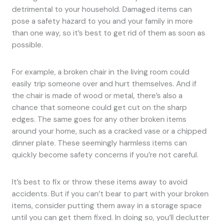
detrimental to your household. Damaged items can
pose a safety hazard to you and your family in more
than one way, so it’s best to get rid of them as soon as
possible.
For example, a broken chair in the living room could
easily trip someone over and hurt themselves. And if
the chair is made of wood or metal, there’s also a
chance that someone could get cut on the sharp
edges. The same goes for any other broken items
around your home, such as a cracked vase or a chipped
dinner plate. These seemingly harmless items can
quickly become safety concerns if you’re not careful.
It’s best to fix or throw these items away to avoid
accidents. But if you can’t bear to part with your broken
items, consider putting them away in a storage space
until you can get them fixed. In doing so, you’ll declutter