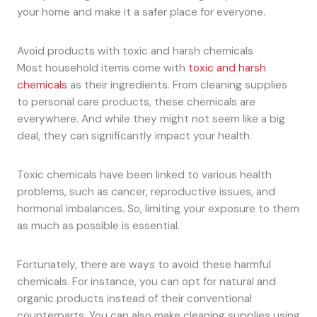
your home and make it a safer place for everyone.
Avoid products with toxic and harsh chemicals
Most household items come with
toxic and harsh
chemicals
as their ingredients. From cleaning supplies
to personal care products, these chemicals are
everywhere. And while they might not seem like a big
deal, they can significantly impact your health.
Toxic chemicals have been linked to various health
problems, such as cancer, reproductive issues, and
hormonal imbalances. So, limiting your exposure to them
as much as possible is essential.
Fortunately, there are ways to avoid these harmful
chemicals. For instance, you can opt for natural and
organic products instead of their conventional
counterparts. You can also make cleaning supplies using