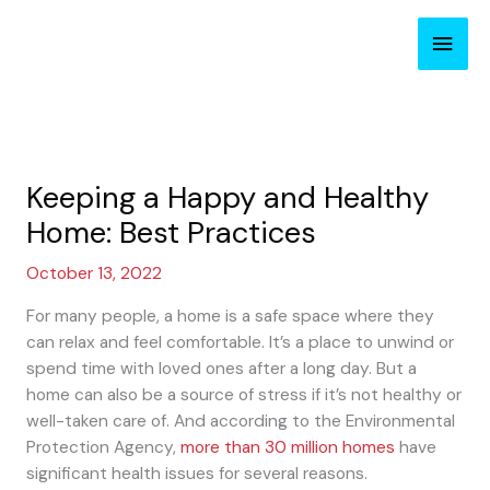
Skip
Main
to
content
Men
Keeping a Happy and Healthy
Home: Best Practices
October 13, 2022
For many people, a home is a safe space where they
can relax and feel comfortable. It’s a place to unwind or
spend time with loved ones after a long day. But a
home can also be a source of stress if it’s not healthy or
well-taken care of. And according to the Environmental
Protection Agency,
more than 30 million homes
have
significant health issues for several reasons.