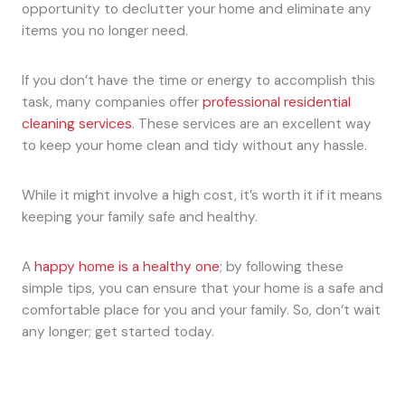
opportunity to declutter your home and eliminate any
items you no longer need.
If you don’t have the time or energy to accomplish this
task, many companies offer
professional residential
cleaning services
. These services are an excellent way
to keep your home clean and tidy without any hassle.
While it might involve a high cost, it’s worth it if it means
keeping your family safe and healthy.
A
happy home is a healthy one
; by following these
simple tips, you can ensure that your home is a safe and
comfortable place for you and your family. So, don’t wait
any longer; get started today.