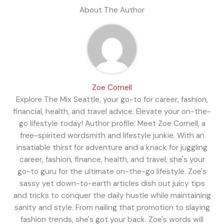
About The Author
Zoe Cornell
Explore The Mix Seattle, your go-to for career, fashion,
financial, health, and travel advice. Elevate your on-the-
go lifestyle today! Author profile: Meet Zoe Cornell, a
free-spirited wordsmith and lifestyle junkie. With an
insatiable thirst for adventure and a knack for juggling
career, fashion, finance, health, and travel, she's your
go-to guru for the ultimate on-the-go lifestyle. Zoe's
sassy yet down-to-earth articles dish out juicy tips
and tricks to conquer the daily hustle while maintaining
sanity and style. From nailing that promotion to slaying
fashion trends, she's got your back. Zoe's words will