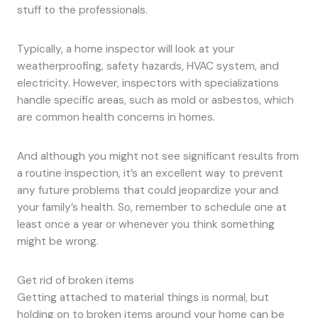
stuff to the professionals.
Typically, a home inspector will look at your
weatherproofing, safety hazards, HVAC system, and
electricity. However, inspectors with specializations
handle specific areas, such as mold or asbestos, which
are common health concerns in homes.
And although you might not see significant results from
a routine inspection, it’s an excellent way to prevent
any future problems that could jeopardize your and
your family’s health. So, remember to schedule one at
least once a year or whenever you think something
might be wrong.
Get rid of broken items
Getting attached to material things is normal, but
holding on to broken items around your home can be