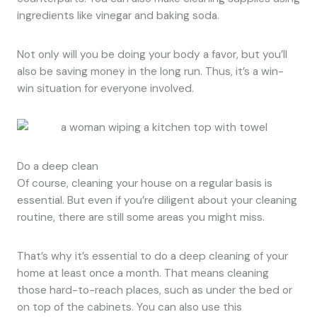
ingredients like vinegar and baking soda.
Not only will you be doing your body a favor, but you’ll
also be saving money in the long run. Thus, it’s a win-
win situation for everyone involved.
Do a deep clean
Of course, cleaning your house on a regular basis is
essential. But even if you’re diligent about your cleaning
routine, there are still some areas you might miss.
That’s why it’s essential to do a deep cleaning of your
home at least once a month. That means cleaning
those hard-to-reach places, such as under the bed or
on top of the cabinets. You can also use this