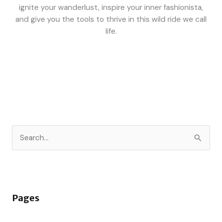
ignite your wanderlust, inspire your inner fashionista,
and give you the tools to thrive in this wild ride we call
life.
S
e
a
r
Pages
c
h