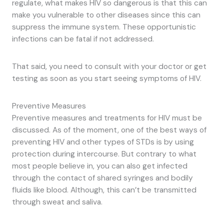
regulate, what makes HIV so dangerous is that this can
make you vulnerable to other diseases since this can
suppress the immune system. These opportunistic
infections can be fatal if not addressed.
That said, you need to consult with your doctor or get
testing as soon as you start seeing symptoms of HIV.
Preventive Measures
Preventive measures and treatments for HIV must be
discussed. As of the moment, one of the best ways of
preventing HIV and other types of STDs is by using
protection during intercourse. But contrary to what
most people believe in, you can also get infected
through the contact of shared syringes and bodily
fluids like blood. Although, this can’t be transmitted
through sweat and saliva.