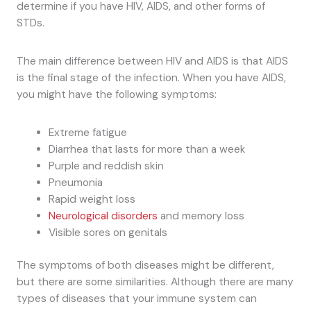
determine if you have HIV, AIDS, and other forms of
STDs.
The main difference between HIV and AIDS is that AIDS
is the final stage of the infection. When you have AIDS,
you might have the following symptoms:
Extreme fatigue
Diarrhea that lasts for more than a week
Purple and reddish skin
Pneumonia
Rapid weight loss
Neurological disorders
and memory loss
Visible sores on genitals
The symptoms of both diseases might be different,
but there are some similarities. Although there are many
types of diseases that your immune system can