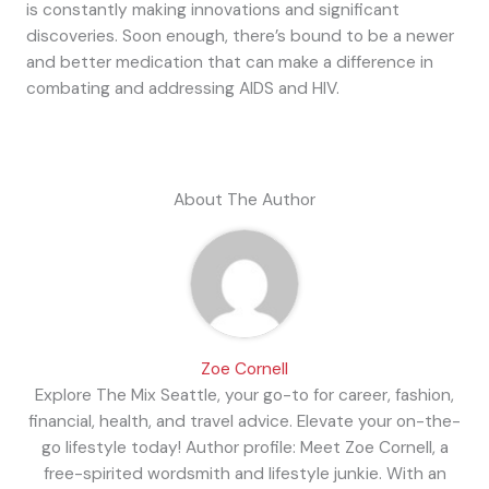
is constantly making innovations and significant
discoveries. Soon enough, there’s bound to be a newer
and better medication that can make a difference in
combating and addressing AIDS and HIV.
About The Author
Zoe Cornell
Explore The Mix Seattle, your go-to for career, fashion,
financial, health, and travel advice. Elevate your on-the-
go lifestyle today! Author profile: Meet Zoe Cornell, a
free-spirited wordsmith and lifestyle junkie. With an