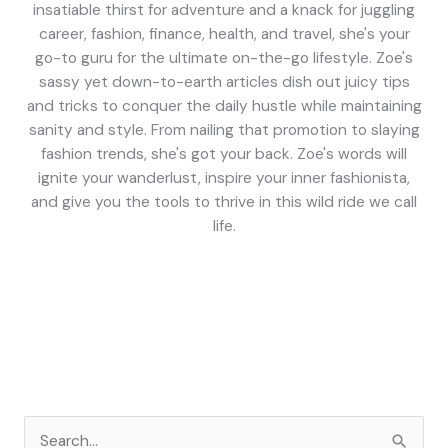
insatiable thirst for adventure and a knack for juggling
career, fashion, finance, health, and travel, she's your
go-to guru for the ultimate on-the-go lifestyle. Zoe's
sassy yet down-to-earth articles dish out juicy tips
and tricks to conquer the daily hustle while maintaining
sanity and style. From nailing that promotion to slaying
fashion trends, she's got your back. Zoe's words will
ignite your wanderlust, inspire your inner fashionista,
and give you the tools to thrive in this wild ride we call
life.
S