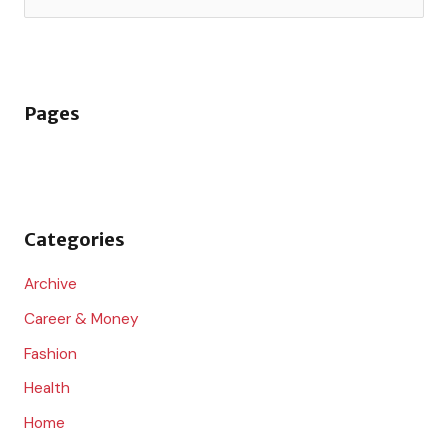
e
a
r
Pages
c
h
f
o
Categories
r
:
Archive
Career & Money
Fashion
Health
Home