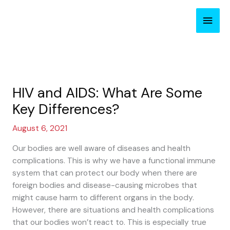
Skip
Main
to
content
Men
HIV and AIDS: What Are Some
Key Differences?
August 6, 2021
Our bodies are well aware of diseases and health
complications. This is why we have a functional immune
system that can protect our body when there are
foreign bodies and disease-causing microbes that
might cause harm to different organs in the body.
However, there are situations and health complications
that our bodies won’t react to. This is especially true