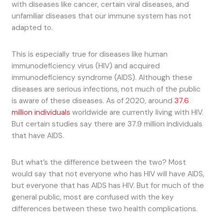
with diseases like cancer, certain viral diseases, and
unfamiliar diseases that our immune system has not
adapted to.
This is especially true for diseases like human
immunodeficiency virus (HIV) and acquired
immunodeficiency syndrome (AIDS). Although these
diseases are serious infections, not much of the public
is aware of these diseases. As of 2020, around
37.6
million individuals
worldwide are currently living with HIV.
But certain studies say there are 37.9 million individuals
that have AIDS.
But what’s the difference between the two? Most
would say that not everyone who has HIV will have AIDS,
but everyone that has AIDS has HIV. But for much of the
general public, most are confused with the key
differences between these two health complications.