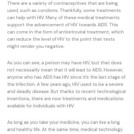
There are a variety of contraceptives that are being
used, such as condoms. Thankfully, some treatments
can help with HIV. Many of these medical treatments
support the advancement of HIV towards AIDS. This
can come in the form of antiretroviral treatment, which
can reduce the level of HIV to the point that tests
might render you negative.
As you can see, a person may have HIV, but that does
not necessarily mean that it will lead to AIDS. However,
anyone who has AIDS has HIV since it’s the last stage of
the infection. A few years ago, HIV used to be a severe
and deadly disease. But thanks to recent technological
inventions, there are now treatments and medications
available for individuals with HIV.
As long as you take your medicine, you can live a long
and healthy life. At the same time, medical technology