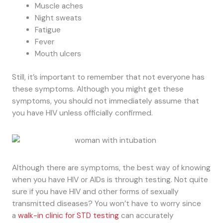
Muscle aches
Night sweats
Fatigue
Fever
Mouth ulcers
Still, it’s important to remember that not everyone has
these symptoms. Although you might get these
symptoms, you should not immediately assume that
you have HIV unless officially confirmed.
Although there are symptoms, the best way of knowing
when you have HIV or AIDs is through testing. Not quite
sure if you have HIV and other forms of sexually
transmitted diseases? You won’t have to worry since
a
walk-in clinic for STD testing
can accurately