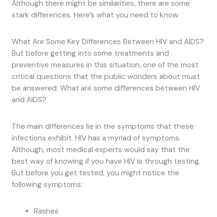
Although there might be similarities, there are some
stark differences. Here’s what you need to know.
What Are Some Key Differences Between HIV and AIDS?
But before getting into some treatments and
preventive measures in this situation, one of the most
critical questions that the public wonders about must
be answered. What are some differences between HIV
and AIDS?
The main differences lie in the symptoms that these
infections exhibit. HIV has a myriad of symptoms.
Although, most medical experts would say that the
best way of knowing if you have HIV is through testing.
But before you get tested, you might notice the
following symptoms:
Rashes