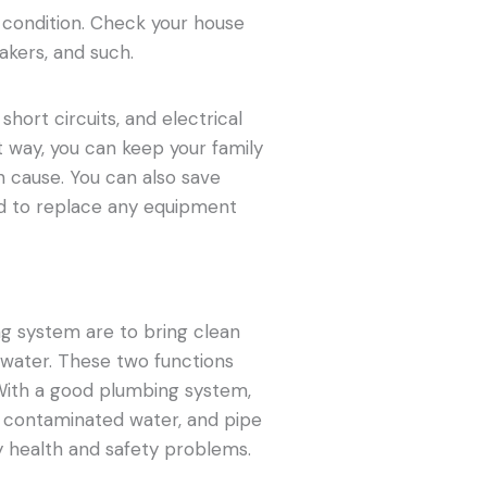
d condition. Check your house
eakers, and such.
 short circuits, and electrical
 way, you can keep your family
n cause. You can also save
ed to replace any equipment
ng system are to bring clean
water. These two functions
With a good plumbing system,
, contaminated water, and pipe
y health and safety problems.