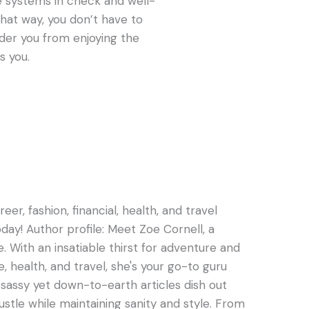
 systems in check and well-
That way, you don’t have to
nder you from enjoying the
s you.
er, fashion, financial, health, and travel
oday! Author profile: Meet Zoe Cornell, a
e. With an insatiable thirst for adventure and
e, health, and travel, she's your go-to guru
s sassy yet down-to-earth articles dish out
hustle while maintaining sanity and style. From