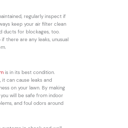
intained, regularly inspect if
ays keep your air filter clean
d ducts for blockages, too.
 if there are any leaks, unusual
em.
em
is in its best condition.
, it can cause leaks and
ess on your lawn. By making
you will be safe from indoor
lems, and foul odors around