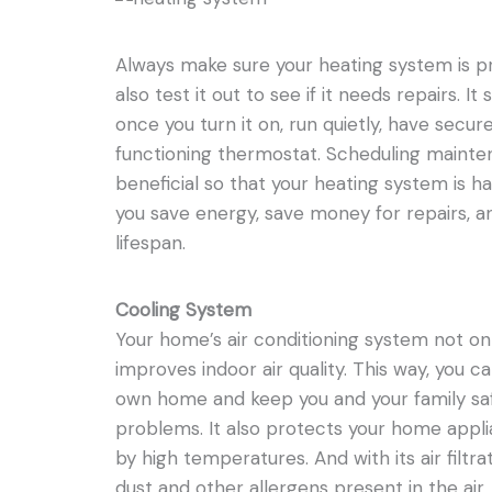
Always make sure your heating system is p
also test it out to see if it needs repairs. I
once you turn it on, run quietly, have secur
functioning thermostat. Scheduling mainte
beneficial so that your heating system is ha
you save energy, save money for repairs, 
lifespan.
Cooling System
Your home’s air conditioning system not onl
improves indoor air quality. This way, you c
own home and keep you and your family sa
problems. It also protects your home app
by high temperatures. And with its air filtra
dust and other allergens present in the air.