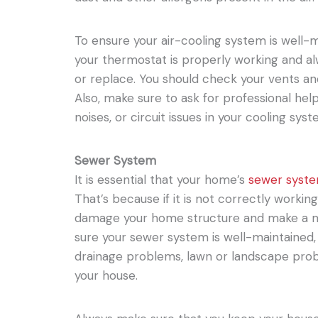
To ensure your air-cooling system is well-ma
your thermostat is properly working and alw
or replace. You should check your vents an
Also, make sure to ask for professional help
noises, or circuit issues in your cooling syst
Sewer System
It is essential that your home’s
sewer syst
That’s because if it is not correctly working
damage your home structure and make a m
sure your sewer system is well-maintained, 
drainage problems, lawn or landscape prob
your house.