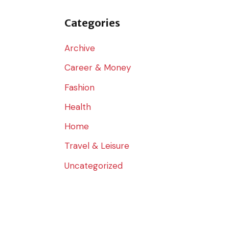
o
r
Categories
:
Archive
Career & Money
Fashion
Health
Home
Travel & Leisure
Uncategorized