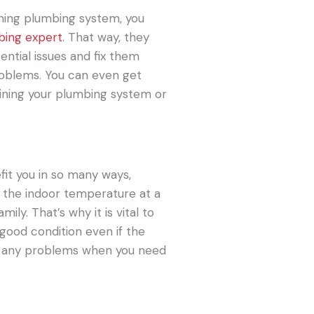
oning plumbing system, you
bing expert
. That way, they
ntial issues and fix them
roblems. You can even get
ining your plumbing system or
fit you in so many ways,
s the indoor temperature at a
ily. That’s why it is vital to
 good condition even if the
oid any problems when you need