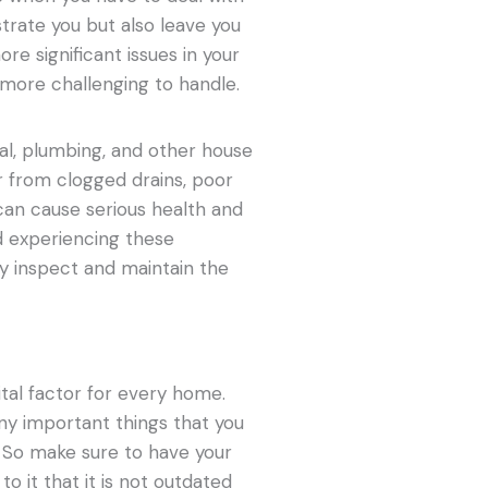
strate you but also leave you
re significant issues in your
 more challenging to handle.
cal, plumbing, and other house
 from clogged drains, poor
 can cause serious health and
id experiencing these
y inspect and maintain the
vital factor for every home.
ny important things that you
o. So make sure to have your
to it that it is not outdated