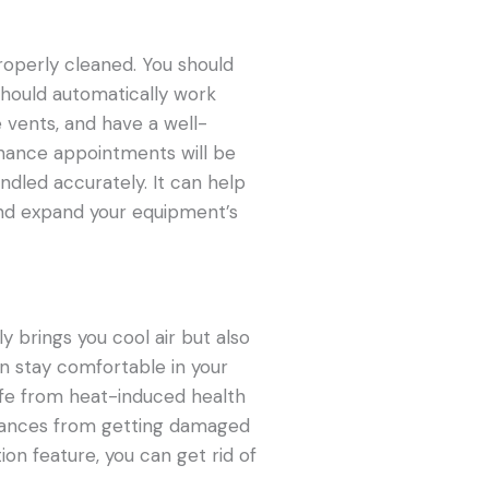
roperly cleaned. You should
t should automatically work
e vents, and have a well-
nance appointments will be
ndled accurately. It can help
and expand your equipment’s
y brings you cool air but also
an stay comfortable in your
fe from heat-induced health
liances from getting damaged
tion feature, you can get rid of