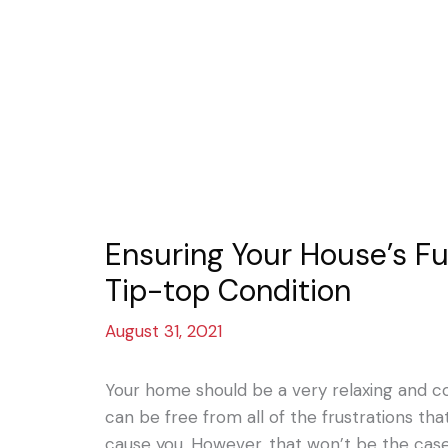
Ensuring Your House’s Fu
Tip-top Condition
August 31, 2021
Your home should be a very relaxing and 
can be free from all of the frustrations th
cause you. However, that won’t be the cas