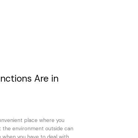
nctions Are in
convenient place where you
at the environment outside can
e when you have to deal with