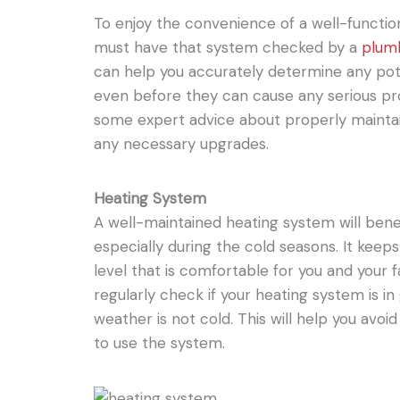
To enjoy the convenience of a well-functi
must have that system checked by a
plum
can help you accurately determine any pote
even before they can cause any serious p
some expert advice about properly mainta
any necessary upgrades.
Heating System
A well-maintained heating system will bene
especially during the cold seasons. It keep
level that is comfortable for you and your fam
regularly check if your heating system is in
weather is not cold. This will help you av
to use the system.