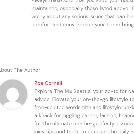
Always make sure that you keep your house
maintained, especially those listed above. 
worry about any serious issues that can hi
comfort and convenience your home bring
About The Author
Zoe Cornell
Explore The Mix Seattle, your go-to for care
advice. Elevate your on-the-go lifestyle t
free-spirited wordsmith and lifestyle junki
a knack for juggling career, fashion, financ
for the ultimate on-the-go lifestyle. Zoe'
juicy tips and tricks to conquer the daily 