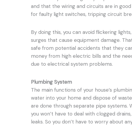
and that the wiring and circuits are in goo
for faulty light switches, tripping circuit br
By doing this, you can avoid flickering lights,
surges that cause equipment damage. That
safe from potential accidents that they ca
money from high electric bills and the ne
due to electrical system problems.
Plumbing System
The main functions of your house’s plumbi
water into your home and dispose of waste
are done through separate pipe systems. 
you won’t have to deal with clogged drains
leaks. So you don’t have to worry about an