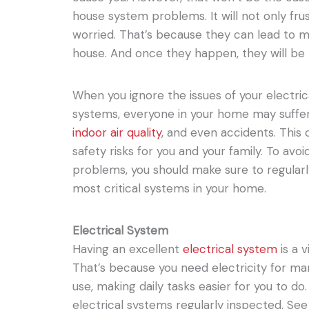
house system problems. It will not only fru
worried. That’s because they can lead to mo
house. And once they happen, they will be
When you ignore the issues of your electri
systems, everyone in your home may suffer
indoor air quality
, and even accidents. This
safety risks for you and your family. To avo
problems, you should make sure to regularl
most critical systems in your home.
Electrical System
Having an excellent
electrical system
is a 
That’s because you need electricity for ma
use, making daily tasks easier for you to d
electrical systems regularly inspected. See 