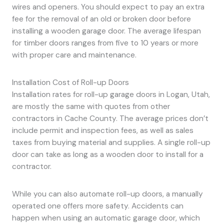
wires and openers. You should expect to pay an extra
fee for the removal of an old or broken door before
installing a wooden garage door. The average lifespan
for timber doors ranges from five to 10 years or more
with proper care and maintenance.
Installation Cost of Roll-up Doors
Installation rates for roll-up garage doors in Logan, Utah,
are mostly the same with quotes from other
contractors in Cache County. The average prices don’t
include permit and inspection fees, as well as sales
taxes from buying material and supplies. A single roll-up
door can take as long as a wooden door to install for a
contractor.
While you can also automate roll-up doors, a manually
operated one offers more safety. Accidents can
happen when using an automatic garage door, which