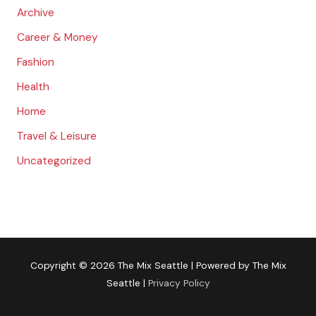
:
Archive
Career & Money
Fashion
Health
Home
Travel & Leisure
Uncategorized
Copyright © 2026
The Mix Seattle
| Powered by
The Mix
Seattle
|
Privacy Policy