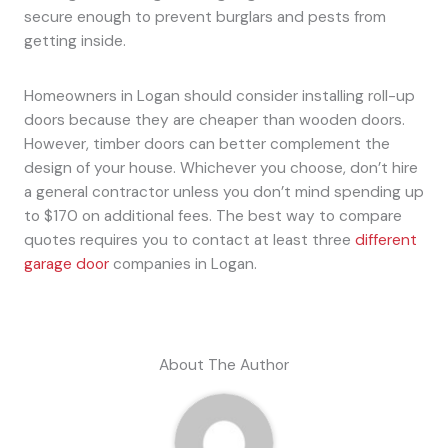
secure enough to prevent burglars and pests from
getting inside.
Homeowners in Logan should consider installing roll-up
doors because they are cheaper than wooden doors.
However, timber doors can better complement the
design of your house. Whichever you choose, don’t hire
a general contractor unless you don’t mind spending up
to $170 on additional fees. The best way to compare
quotes requires you to contact at least three
different
garage door
companies in Logan.
About The Author