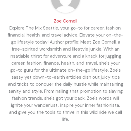
Zoe Cornell
Explore The Mix Seattle, your go-to for career, fashion,
financial, health, and travel advice. Elevate your on-the-
go lifestyle today! Author profile: Meet Zoe Cornell, a
free-spirited wordsmith and lifestyle junkie. With an
insatiable thirst for adventure and a knack for juggling
career, fashion, finance, health, and travel, she's your
go-to guru for the ultimate on-the-go lifestyle. Zoe's
sassy yet down-to-earth articles dish out juicy tips
and tricks to conquer the daily hustle while maintaining
sanity and style. From nailing that promotion to slaying
fashion trends, she's got your back. Zoe's words will
ignite your wanderlust, inspire your inner fashionista,
and give you the tools to thrive in this wild ride we call
life.