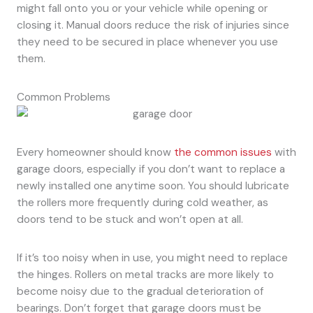
might fall onto you or your vehicle while opening or
closing it. Manual doors reduce the risk of injuries since
they need to be secured in place whenever you use
them.
Common Problems
Every homeowner should know
the common issues
with
garage doors, especially if you don’t want to replace a
newly installed one anytime soon. You should lubricate
the rollers more frequently during cold weather, as
doors tend to be stuck and won’t open at all.
If it’s too noisy when in use, you might need to replace
the hinges. Rollers on metal tracks are more likely to
become noisy due to the gradual deterioration of
bearings. Don’t forget that garage doors must be