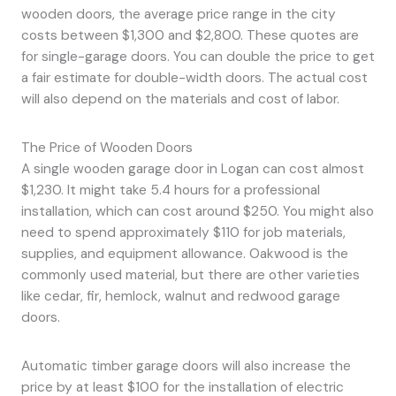
wooden doors, the average price range in the city
costs between $1,300 and $2,800. These quotes are
for single-garage doors. You can double the price to get
a fair estimate for double-width doors. The actual cost
will also depend on the materials and cost of labor.
The Price of Wooden Doors
A single wooden garage door in Logan can cost almost
$1,230. It might take 5.4 hours for a professional
installation, which can cost around $250. You might also
need to spend approximately $110 for job materials,
supplies, and equipment allowance. Oakwood is the
commonly used material, but there are other varieties
like cedar, fir, hemlock, walnut and redwood garage
doors.
Automatic timber garage doors will also increase the
price by at least $100 for the installation of electric