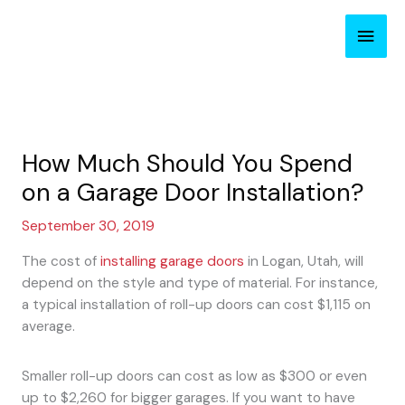
Skip
Main
to
content
Men
How Much Should You Spend
on a Garage Door Installation?
September 30, 2019
The cost of
installing garage doors
in Logan, Utah, will
depend on the style and type of material. For instance,
a typical installation of roll-up doors can cost $1,115 on
average.
Smaller roll-up doors can cost as low as $300 or even
up to $2,260 for bigger garages. If you want to have