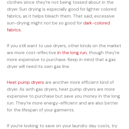
clothes since they’re not being tossed about in the
dryer. Sun drying is especially good for lighter colored
fabrics, as it helps bleach them. That said, excessive
sun-drying might not be so good for
dark-colored
fabrics
.
If you still want to use dryers, other kinds on the market
are more cost-effective
in the long run
, though they’re
more expensive to purchase. Keep in mind that a gas
dryer will need its own gas line.
Heat pump dryers
are another more efficient kind of
dryer. As with gas dryers, heat pump dryers are more
expensive to purchase but save you money in the long
run. They’re more energy-efficient and are also better
for the lifespan of your garments.
If you’re looking to save on your laundry day costs, try