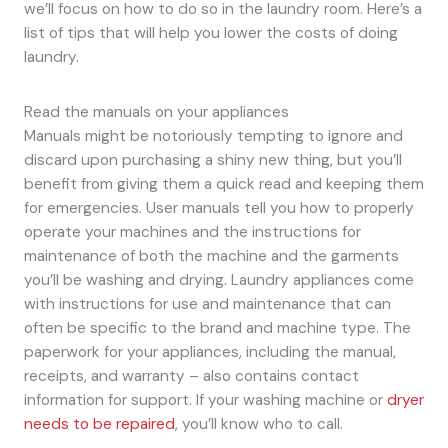
we’ll focus on how to do so in the laundry room. Here’s a
list of tips that will help you lower the costs of doing
laundry.
Read the manuals on your appliances
Manuals might be notoriously tempting to ignore and
discard upon purchasing a shiny new thing, but you’ll
benefit from giving them a quick read and keeping them
for emergencies. User manuals tell you how to properly
operate your machines and the instructions for
maintenance of both the machine and the garments
you’ll be washing and drying. Laundry appliances come
with instructions for use and maintenance that can
often be specific to the brand and machine type. The
paperwork for your appliances, including the manual,
receipts, and warranty – also contains contact
information for support. If your washing machine or
dryer
needs to be repaired
, you’ll know who to call.