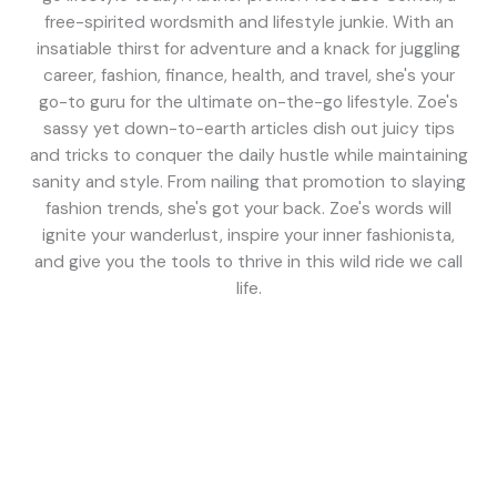
free-spirited wordsmith and lifestyle junkie. With an
insatiable thirst for adventure and a knack for juggling
career, fashion, finance, health, and travel, she's your
go-to guru for the ultimate on-the-go lifestyle. Zoe's
sassy yet down-to-earth articles dish out juicy tips
and tricks to conquer the daily hustle while maintaining
sanity and style. From nailing that promotion to slaying
fashion trends, she's got your back. Zoe's words will
ignite your wanderlust, inspire your inner fashionista,
and give you the tools to thrive in this wild ride we call
life.