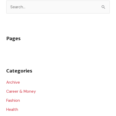
S
e
a
r
Pages
c
h
f
o
Categories
r
:
Archive
Career & Money
Fashion
Health