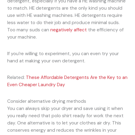
detergent, especially if you have a HE washing machine
to match. HE detergents are the only kind you should
use with HE washing machines. HE detergents require
less water to do their job and produce minimal suds.
Too many suds can
negatively affect
the efficiency of
your machine.
If you’re willing to experiment, you can even try your
hand at making your own detergent.
Related:
These Affordable Detergents Are the Key to an
Even Cheaper Laundry Day
Consider alternative drying methods
You can always skip your dryer and save using it when
you really need that polo shirt ready for work the next
day. One alternative is to let your clothes air dry. This
conserves energy and reduces the wrinkles in your