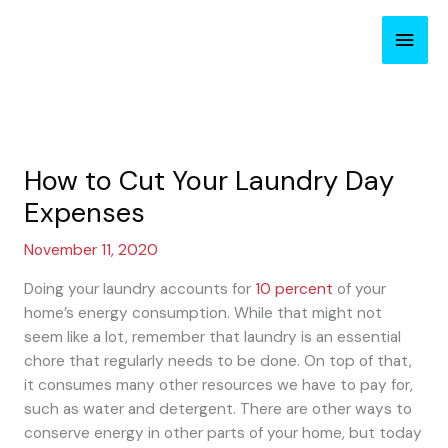
Skip
Main
to
content
Men
How to Cut Your Laundry Day
Expenses
November 11, 2020
Doing your laundry accounts for
10 percent
of your
home’s energy consumption. While that might not
seem like a lot, remember that laundry is an essential
chore that regularly needs to be done. On top of that,
it consumes many other resources we have to pay for,
such as water and detergent. There are other ways to
conserve energy in other parts of your home, but today