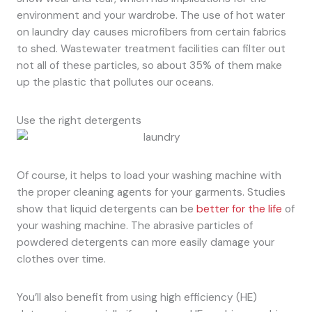
environment and your wardrobe. The use of hot water
on laundry day causes microfibers from certain fabrics
to shed. Wastewater treatment facilities can filter out
not all of these particles, so about 35% of them make
up the plastic that pollutes our oceans.
Use the right detergents
Of course, it helps to load your washing machine with
the proper cleaning agents for your garments. Studies
show that liquid detergents can be
better for the life
of
your washing machine. The abrasive particles of
powdered detergents can more easily damage your
clothes over time.
You’ll also benefit from using high efficiency (HE)