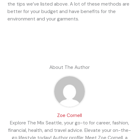
the tips we’ve listed above. A lot of these methods are
better for your budget and have benefits for the
environment and your garments.
About The Author
Zoe Cornell
Explore The Mix Seattle, your go-to for career, fashion,
financial, health, and travel advice. Elevate your on-the-
go lifestyle today! Author profile: Meet Zoe Cornell, a