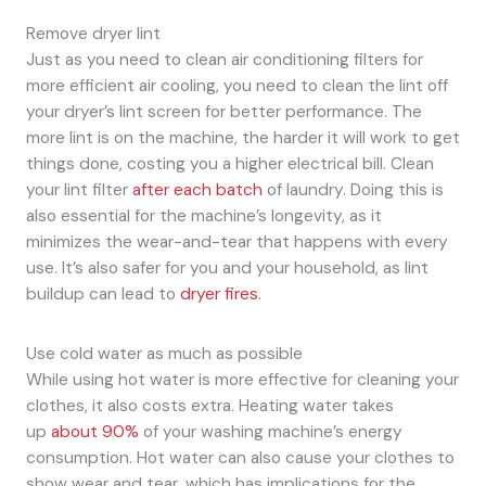
Remove dryer lint
Just as you need to clean air conditioning filters for
more efficient air cooling, you need to clean the lint off
your dryer’s lint screen for better performance. The
more lint is on the machine, the harder it will work to get
things done, costing you a higher electrical bill. Clean
your lint filter
after each batch
of laundry. Doing this is
also essential for the machine’s longevity, as it
minimizes the wear-and-tear that happens with every
use. It’s also safer for you and your household, as lint
buildup can lead to
dryer fires
.
Use cold water as much as possible
While using hot water is more effective for cleaning your
clothes, it also costs extra. Heating water takes
up
about 90%
of your washing machine’s energy
consumption. Hot water can also cause your clothes to
show wear and tear, which has implications for the