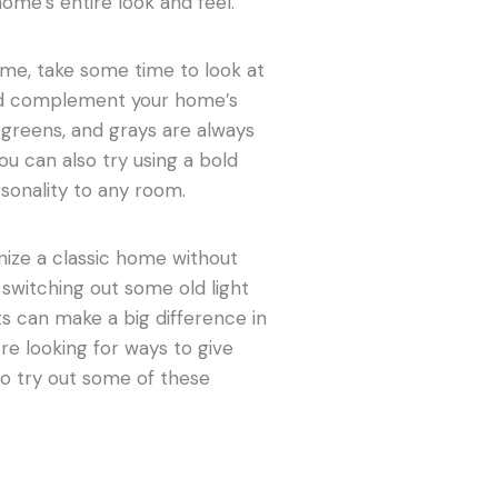
ome’s entire look and feel.
ome, take some time to look at
uld complement your home’s
 greens, and grays are always
ou can also try using a bold
sonality to any room.
nize a classic home without
switching out some old light
s can make a big difference in
u’re looking for ways to give
to try out some of these