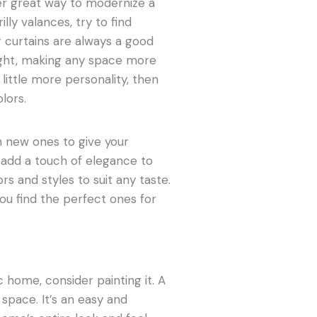
er great way to modernize a
lly valances, try to find
 curtains are always a good
light, making any space more
little more personality, then
olors.
h new ones to give your
 add a touch of elegance to
rs and styles to suit any taste.
ou find the perfect ones for
c home, consider painting it. A
space. It’s an easy and