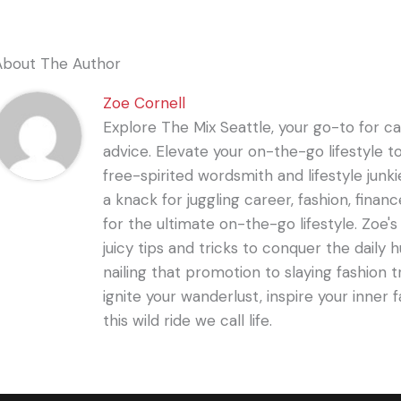
About The Author
Zoe Cornell
Explore The Mix Seattle, your go-to for care
advice. Elevate your on-the-go lifestyle t
free-spirited wordsmith and lifestyle junki
a knack for juggling career, fashion, financ
for the ultimate on-the-go lifestyle. Zoe'
juicy tips and tricks to conquer the daily 
nailing that promotion to slaying fashion t
ignite your wanderlust, inspire your inner f
this wild ride we call life.