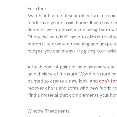
Furniture
Switch out some of your older furniture pi
modernize your classic home. If you have an
dated or worn, consider replacing them w
Of course, you don’t have to eliminate all y
match it to create an exciting and unique lo
budget, you can always try giving your exis
A fresh coat of paint or new hardware can 
an old piece of furniture. Wood furniture c
painted to create a new look. And
don’t fo
recover chairs and sofas with new fabric t
Find a material that complements your home
Window Treatments