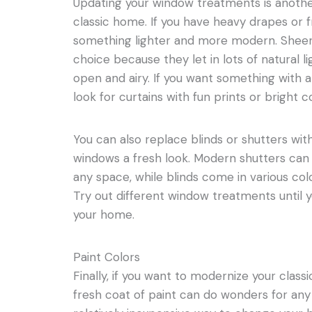
Updating your window treatments is anoth
classic home. If you have heavy drapes or fri
something lighter and more modern. Sheer
choice because they let in lots of natural 
open and airy. If you want something with a 
look for curtains with fun prints or bright c
You can also replace blinds or shutters wit
windows a fresh look. Modern shutters can
any space, while blinds come in various colo
Try out different window treatments until y
your home.
Paint Colors
Finally, if you want to modernize your classi
fresh coat of paint can do wonders for any 