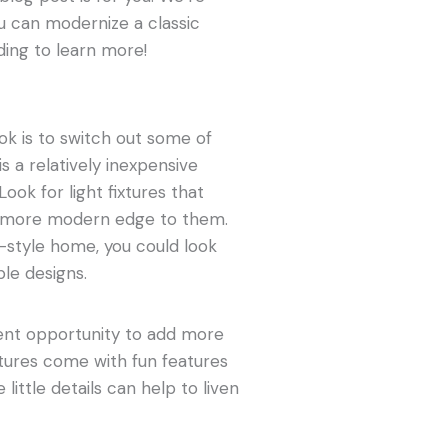
u can modernize a classic
ing to learn more!
k is to switch out some of
is a relatively inexpensive
ook for light fixtures that
 more modern edge to them.
n-style home, you could look
ple designs.
llent opportunity to add more
xtures come with fun features
little details can help to liven