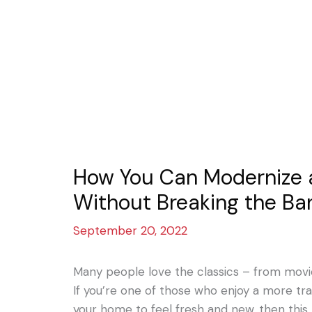
How You Can Modernize 
Without Breaking the Ba
September 20, 2022
Many people love the classics – from movi
If you’re one of those who enjoy a more tra
your home to feel fresh and new, then this 