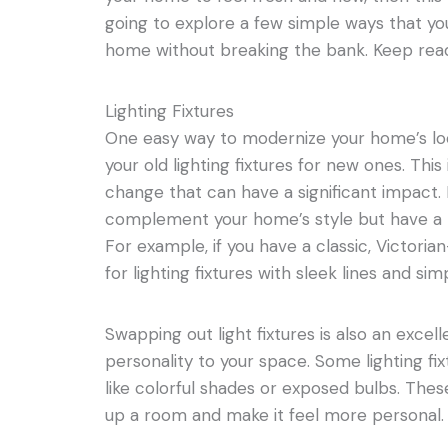
going to explore a few simple ways that yo
home without breaking the bank. Keep read
Lighting Fixtures
One easy way to modernize your home’s loo
your old lighting fixtures for new ones. This 
change that can have a significant impact. L
complement your home’s style but have a
For example, if you have a classic, Victoria
for lighting fixtures with sleek lines and sim
Swapping out light fixtures is also an exce
personality to your space. Some lighting fi
like colorful shades or exposed bulbs. These 
up a room and make it feel more personal.