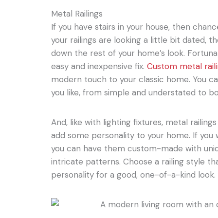
Metal Railings
If you have stairs in your house, then chance
your railings are looking a little bit dated,
down the rest of your home’s look. Fortunate
easy and inexpensive fix.
Custom metal rail
modern touch to your classic home. You can
you like, from simple and understated to b
And, like with lighting fixtures, metal railin
add some personality to your home. If you 
you can have them custom-made with unique 
intricate patterns. Choose a railing style th
personality for a good, one-of-a-kind look.