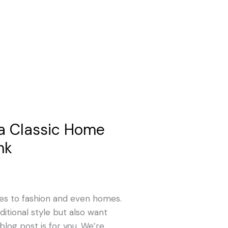
a Classic Home
nk
es to fashion and even homes.
ditional style but also want
blog post is for you. We’re