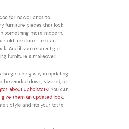
eces for newer ones to
y furniture pieces that look
ith something more modern.
our old furniture – mix and
ok. And if you’re on a tight
ting furniture a makeover.
also go a long way in updating
an be sanded down, stained, or
rget about upholstery
! You can
o
give them an updated look
.
’s style and fits your taste.