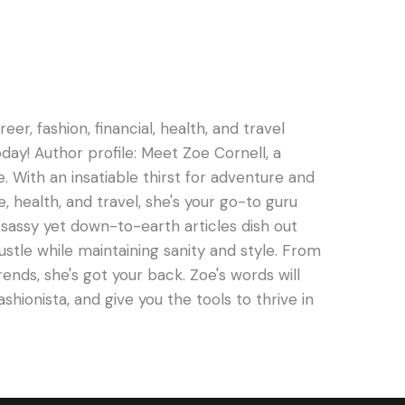
er, fashion, financial, health, and travel
oday! Author profile: Meet Zoe Cornell, a
e. With an insatiable thirst for adventure and
e, health, and travel, she's your go-to guru
s sassy yet down-to-earth articles dish out
hustle while maintaining sanity and style. From
rends, she's got your back. Zoe's words will
ashionista, and give you the tools to thrive in