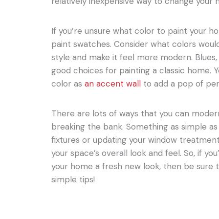
relatively inexpensive way to change your h
If you’re unsure what color to paint your h
paint swatches. Consider what colors wo
style and make it feel more modern. Blues,
good choices for painting a classic home. Y
color as
an accent wall
to add a pop of per
There are lots of ways that you can moder
breaking the bank. Something as simple as 
fixtures or updating your window treatment
your space’s overall look and feel. So, if yo
your home a fresh new look, then be sure 
simple tips!