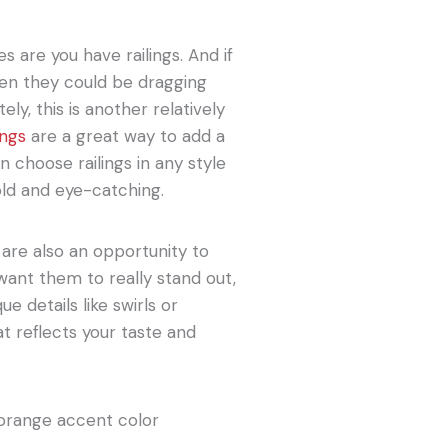
s are you have railings. And if
 then they could be dragging
ly, this is another relatively
ings
are a great way to add a
 choose railings in any style
old and eye-catching.
gs are also an opportunity to
want them to really stand out,
details like swirls or
at reflects your taste and