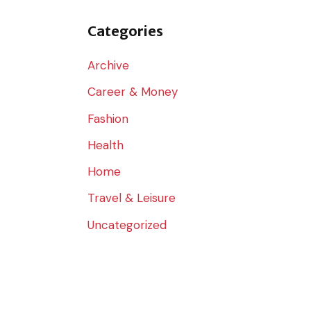
o
r
Categories
:
Archive
Career & Money
Fashion
Health
Home
Travel & Leisure
Uncategorized