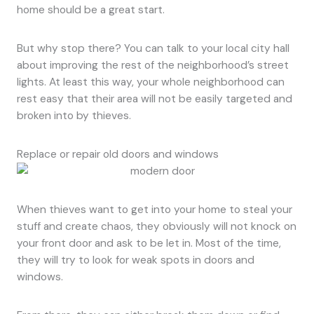
home should be a great start.
But why stop there? You can talk to your local city hall
about improving the rest of the neighborhood’s street
lights. At least this way, your whole neighborhood can
rest easy that their area will not be easily targeted and
broken into by thieves.
Replace or repair old doors and windows
When thieves want to get into your home to steal your
stuff and create chaos, they obviously will not knock on
your front door and ask to be let in. Most of the time,
they will try to look for weak spots in doors and
windows.