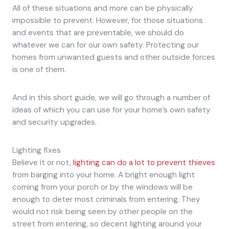
All of these situations and more can be physically
impossible to prevent. However, for those situations
and events that are preventable, we should do
whatever we can for our own safety. Protecting our
homes from unwanted guests and other outside forces
is one of them.
And in this short guide, we will go through a number of
ideas of which you can use for your home’s own safety
and security upgrades.
Lighting fixes
Believe it or not,
lighting can do a lot to prevent thieves
from barging into your home. A bright enough light
coming from your porch or by the windows will be
enough to deter most criminals from entering. They
would not risk being seen by other people on the
street from entering, so decent lighting around your