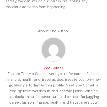
safety, we can still do our part in preventing any
malicious activities from happening.
About The Author
Zoe Cornell
Explore The Mix Seattle, your go-to for career, fashion,
financial, health, and travel advice. Elevate your on-the-
go lifestyle today! Author profile: Meet Zoe Cornell, a
free-spirited wordsmith and lifestyle junkie. With an
insatiable thirst for adventure and a knack for juggling
career, fashion, finance, health, and travel, she's your