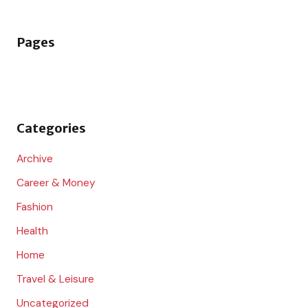
a
r
Pages
c
h
f
o
Categories
r
:
Archive
Career & Money
Fashion
Health
Home
Travel & Leisure
Uncategorized