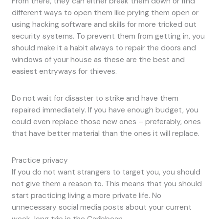
From there, they can either break them down or find
different ways to open them like prying them open or
using hacking software and skills for more tricked out
security systems. To prevent them from getting in, you
should make it a habit always to repair the doors and
windows of your house as these are the best and
easiest entryways for thieves.
Do not wait for disaster to strike and have them
repaired immediately. If you have enough budget, you
could even replace those new ones – preferably, ones
that have better material than the ones it will replace.
Practice privacy
If you do not want strangers to target you, you should
not give them a reason to. This means that you should
start practicing living a more private life. No
unnecessary social media posts about your current
week-long trip in the Caribbean.