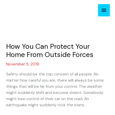
Skip
Main
to
content
Men
How You Can Protect Your
Home From Outside Forces
November 5, 2019
Safety should be the top concern of all people. No
matter how careful you are, there will always be some
things that will be far from your control. The weather
might suddenly shift and become violent. Somebody
might lose control of their car on the road. An
earthquake might suddenly rock the state.