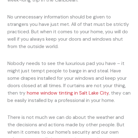
No unnecessary information should be given to
strangers you have just met. All of that must be strictly
practiced. But when it comes to your home, you will do
well if you always keep your doors and windows shut
from the outside world.
Nobody needs to see the luxurious pad you have – it
might just tempt people to barge in and steal. Have
some drapes installed for your windows and keep your
doors closed at all times. If curtains are not your thing,
then try
home window tinting in Salt Lake City
, they can
be easily installed by a professional in your home.
There is not much we can do about the weather and
the decisions and actions made by other people. But
when it comes to our home’s security and our own