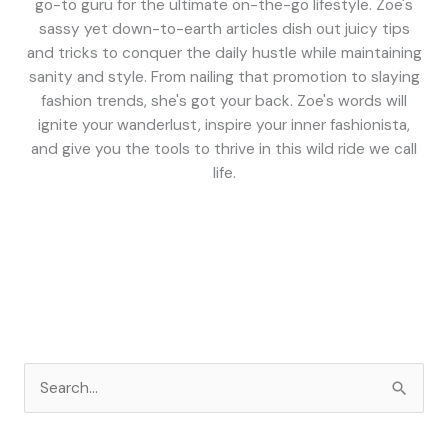
go-to guru for the ultimate on-the-go lifestyle. Zoe's
sassy yet down-to-earth articles dish out juicy tips
and tricks to conquer the daily hustle while maintaining
sanity and style. From nailing that promotion to slaying
fashion trends, she's got your back. Zoe's words will
ignite your wanderlust, inspire your inner fashionista,
and give you the tools to thrive in this wild ride we call
life.
S
e