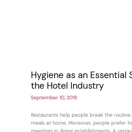
Hygiene as an Essential 
the Hotel Industry
September 10, 2019
Restaurants help people break the routine 
meals at home. Moreover, people prefer ho
meetings in dining establishments. A resta