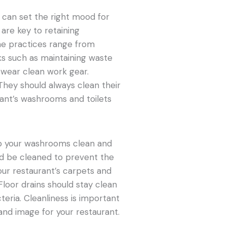
can set the right mood for
are key to retaining
ne practices range from
s such as maintaining waste
s wear clean work gear.
 They should always clean their
rant’s washrooms and toilets
keep your washrooms clean and
ould be cleaned to prevent the
our restaurant’s carpets and
Floor drains should stay clean
eria. Cleanliness is important
rand image for your restaurant.