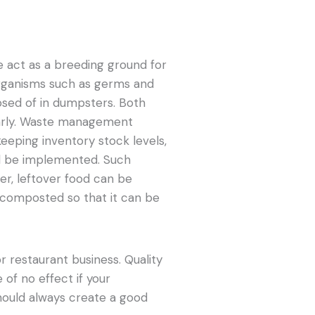
e act as a breeding ground for
organisms such as germs and
osed of in dumpsters. Both
larly. Waste management
eeping inventory stock levels,
ld be implemented. Such
r, leftover food can be
 composted so that it can be
r restaurant business. Quality
 of no effect if your
 should always create a good