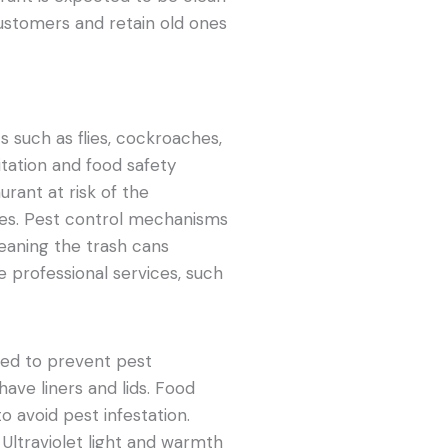
customers and retain old ones
 such as flies, cockroaches,
nitation and food safety
urant at risk of the
ses. Pest control mechanisms
leaning the trash cans
e professional services, such
zed to prevent pest
have liners and lids. Food
o avoid pest infestation.
. Ultraviolet light and warmth