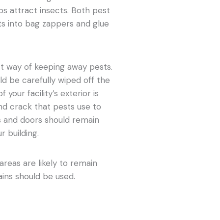
bs attract insects. Both pest
ts into bag zappers and glue
ect way of keeping away pests.
ld be carefully wiped off the
 your facility’s exterior is
nd crack that pests use to
s and doors should remain
r building.
reas are likely to remain
tains should be used.