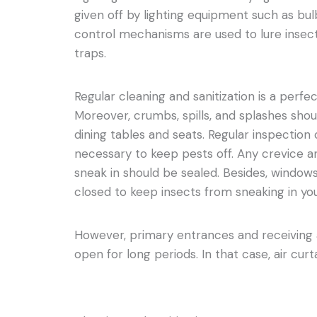
given off by lighting equipment such as bul
control mechanisms are used to lure insec
traps.
Regular cleaning and sanitization is a perf
Moreover, crumbs, spills, and splashes shou
dining tables and seats. Regular inspection of
necessary to keep pests off. Any crevice a
sneak in should be sealed. Besides, window
closed to keep insects from sneaking in you
However, primary entrances and receiving a
open for long periods. In that case, air cur