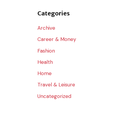
o
r
Categories
:
Archive
Career & Money
Fashion
Health
Home
Travel & Leisure
Uncategorized