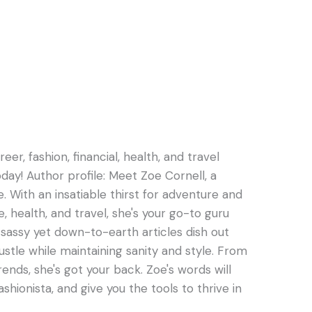
er, fashion, financial, health, and travel
oday! Author profile: Meet Zoe Cornell, a
e. With an insatiable thirst for adventure and
e, health, and travel, she's your go-to guru
s sassy yet down-to-earth articles dish out
hustle while maintaining sanity and style. From
rends, she's got your back. Zoe's words will
ashionista, and give you the tools to thrive in