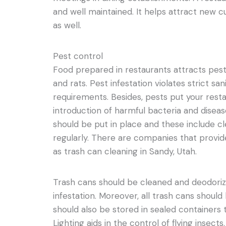
and well maintained. It helps attract new 
as well.
Pest control
Food prepared in restaurants attracts pests
and rats. Pest infestation violates strict sa
requirements. Besides, pests put your resta
introduction of harmful bacteria and disea
should be put in place and these include c
regularly. There are companies that provid
as trash can cleaning in Sandy, Utah.
Trash cans should be cleaned and deodori
infestation. Moreover, all trash cans should 
should also be stored in sealed containers t
Lighting aids in the control of flying insects