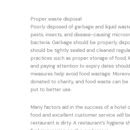
Proper waste disposal
Poorly disposed of garbage and liquid wast
pests, insects, and disease-causing micro
bacteria. Garbage should be properly disp
should be tightly sealed and cleaned regu
practices such as proper storage of food, k
and paying attention to expiry dates shou
measures help avoid food wastage. Moreove
donated to charity, and food waste can be
put to better use.
Many factors aid in the success of a hotel o
food and excellent customer service will be
restaurant is dirty. A restaurant’s hygiene