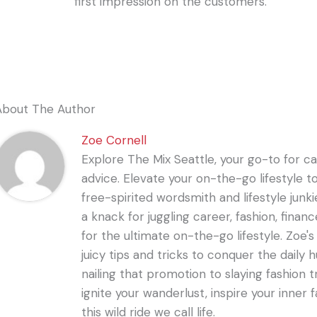
first impression on the customers.
About The Author
Zoe Cornell
Explore The Mix Seattle, your go-to for care
advice. Elevate your on-the-go lifestyle t
free-spirited wordsmith and lifestyle junki
a knack for juggling career, fashion, financ
for the ultimate on-the-go lifestyle. Zoe'
juicy tips and tricks to conquer the daily 
nailing that promotion to slaying fashion t
ignite your wanderlust, inspire your inner f
this wild ride we call life.