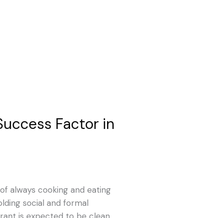
Success Factor in
of always cooking and eating
lding social and formal
urant is expected to be clean