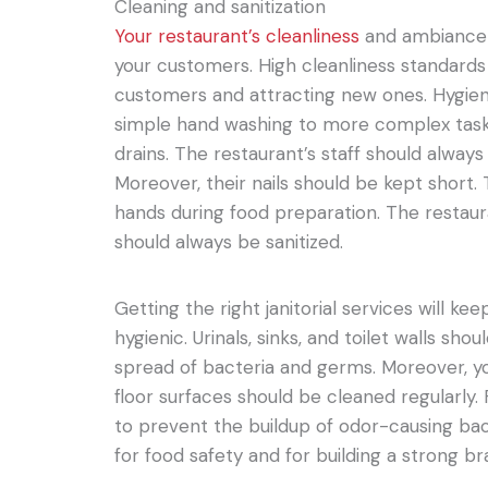
Cleaning and sanitization
Your restaurant’s cleanliness
and ambiance 
your customers. High cleanliness standards 
customers and attracting new ones. Hygie
simple hand washing to more complex task
drains. The restaurant’s staff should alway
Moreover, their nails should be kept short.
hands during food preparation. The restau
should always be sanitized.
Getting the right janitorial services will 
hygienic. Urinals, sinks, and toilet walls sh
spread of bacteria and germs. Moreover, y
floor surfaces should be cleaned regularly. 
to prevent the buildup of odor-causing bact
for food safety and for building a strong b