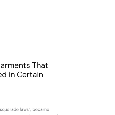
 Garments That
d in Certain
“masquerade laws”, became