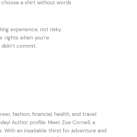
t choose a shirt without words
ting experience, not risky.
ur rights when you’re
 didn’t commit.
er, fashion, financial, health, and travel
oday! Author profile: Meet Zoe Cornell, a
e. With an insatiable thirst for adventure and