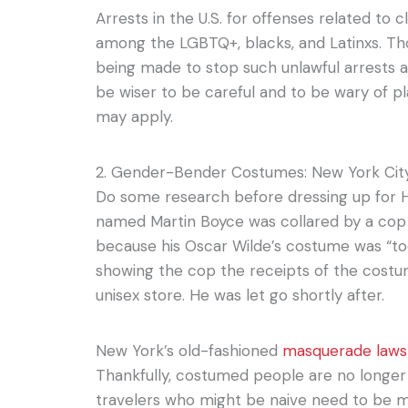
Arrests in the U.S. for offenses related 
among the LGBTQ+, blacks, and Latinxs. 
being made to stop such unlawful arrests a
be wiser to be careful and to be wary of 
may apply.
2. Gender-Bender Costumes: New York Cit
Do some research before dressing up for 
named Martin Boyce was collared by a cop
because his Oscar Wilde’s costume was “to
showing the cop the receipts of the cost
unisex store. He was let go shortly after.
New York’s old-fashioned
masquerade law
Thankfully, costumed people are no longer 
travelers who might be naive need to be mor