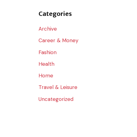
o
r
Categories
:
Archive
Career & Money
Fashion
Health
Home
Travel & Leisure
Uncategorized