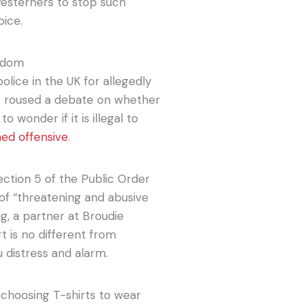
f Westerners to stop such
oice.
ngdom
lice in the UK for allegedly
 It roused a debate on whether
 wonder if it is illegal to
med offensive
.
ction 5 of the Public Order
 of “threatening and abusive
ng, a partner at Broudie
t is no different from
distress and alarm.
 choosing T-shirts to wear