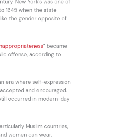
ntury. New York’s was one of
 to 1845 when the state
like the gender opposite of
inappropriateness
” became
lic offense, according to
an era where self-expression
re accepted and encouraged.
still occurred in modern-day
articularly Muslim countries,
n and women can wear.