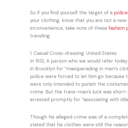
So if you find yourself the target of a
police
your clothing, know that you are not a new
inconvenience, take note of these
fashion 
traveling:
1. Casual Cross-dressing: United States
In 1913, A person who we would refer toda
in Brooklyn for “masquerading in men’s cloth
police were forced to let him go because 
were only intended to punish the costumed
crime. But the trans-man’s luck was short
arrested promptly for “associating with idle
Though his alleged crime was of a complete
stated that his clothes were still the reaso