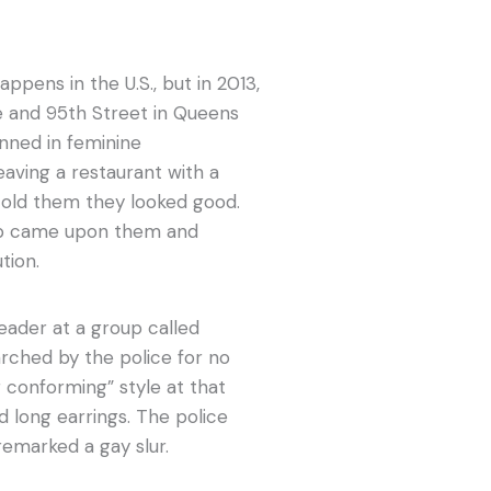
appens in the U.S., but in 2013,
e and 95th Street in Queens
nned in feminine
eaving a restaurant with a
old them they looked good.
cop came upon them and
tion.
leader at a group called
rched by the police for no
 conforming” style at that
d long earrings. The police
remarked a gay slur.