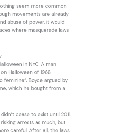
to clothing seem more common
Though movements are already
nd abuse of power, it would
places where masquerade laws
y
Halloween in NYC. A man
 on Halloween of 1968
o feminine”. Boyce argued by
ume, which he bought from a
s
didn’t cease to exist until 2011.
risking arrests as much, but
e careful. After all, the laws