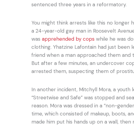
sentenced three years in a reformatory.
You might think arrests like this no longer h
a 24-year-old gay man in Roosevelt Avenu
was
apprehended by cops
while he was do
clothing. Yhatzine Lafontain had just been l
friend when a man approached them and t
But after a few minutes, an undercover 
arrested them, suspecting them of prostitu
In another incident, Mitchyll Mora, a youth 
“Streetwise and Safe” was stopped and sea
reason. Mora was dressed in a “non-gender
time, which consisted of makeup, boots, an
made him put his hands up on a wall, then 