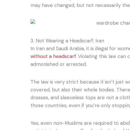
may have changed, but not necessarily the
3. Not Wearing a Headscarf: Iran
In Iran and Saudi Arabia, it is illegal for wo
without a headscarf
. Violating this law can
admonished or arrested.
The law is very strict because it isn’t just
covered, but also their whole bodies. Theref
dresses, and sleeveless tops are not a clot
those countries, even if you’re only stoppin
Yes, even non-Muslims are required to abid