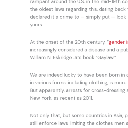
rampant around the U.S. in the mid-19th ce
the oldest laws regarding this, dating back
declared it a crime to — simply put — look 
yours.
At the onset of the 20th century, “
gender 
increasingly considered a disease and a pub
William N. Eskridge Jr.’s book “Gaylaw.”
We are indeed lucky to have been born in 
in various forms, including clothing, is mo
But apparently, arrests for cross-dressing 
New York, as recent as 2011.
Not only that, but some countries in Asia, p
still enforce laws limiting the clothes me