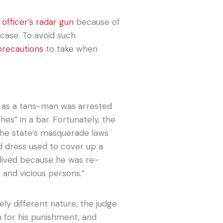
 officer’s radar gun
because of
 case. To avoid such
precautions
to take when
y as a tans-man was arrested
es” in a bar. Fortunately, the
the state’s masquerade laws
 dress used to cover up a
-lived because he was re-
 and vicious persons.”
ly different nature, the judge
n for his punishment, and