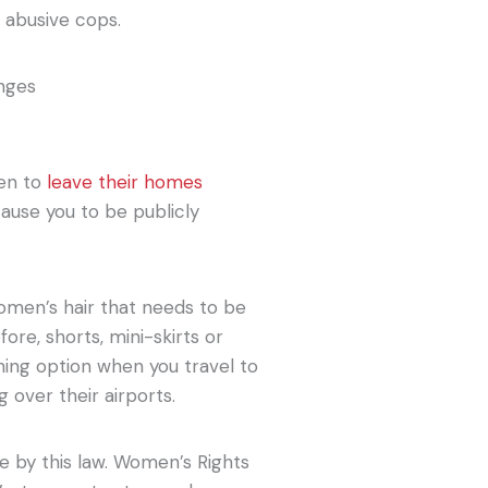
 abusive cops.
men to
leave their homes
 cause you to be publicly
 women’s hair that needs to be
ore, shorts, mini-skirts or
hing option when you travel to
g over their airports.
e by this law. Women’s Rights