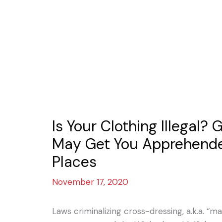
Is Your Clothing Illegal?
May Get You Apprehende
Places
November 17, 2020
Laws criminalizing cross-dressing, a.k.a. 