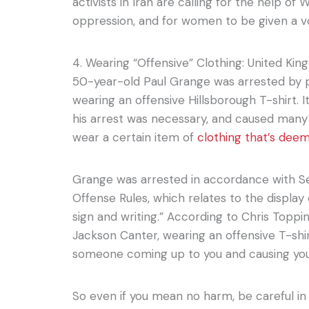
activists in Iran are calling for the help o
oppression, and for women to be given a v
4. Wearing “Offensive” Clothing: United Ki
50-year-old Paul Grange was arrested by po
wearing an offensive Hillsborough T-shirt.
his arrest was necessary, and caused many to
wear a certain item of
clothing that’s dee
Grange was arrested in accordance with Se
Offense Rules, which relates to the display
sign and writing.” According to Chris Toppi
Jackson Canter, wearing an offensive T-shir
someone coming up to you and causing you 
So even if you mean no harm, be careful in