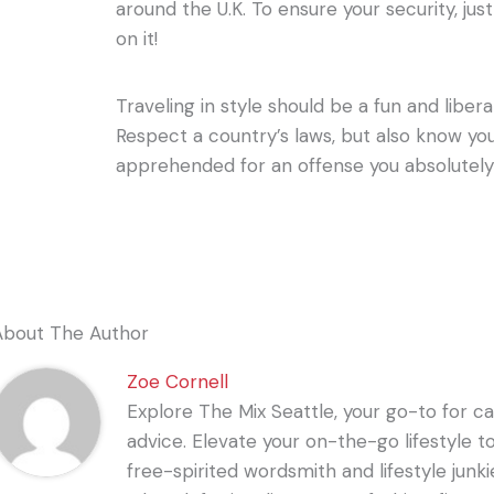
around the U.K. To ensure your security, jus
on it!
Traveling in style should be a fun and libera
Respect a country’s laws, but also know yo
apprehended for an offense you absolutely
About The Author
Zoe Cornell
Explore The Mix Seattle, your go-to for care
advice. Elevate your on-the-go lifestyle t
free-spirited wordsmith and lifestyle junki