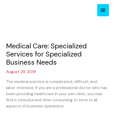
Skip
Main
to
content
Men
Medical Care: Specialized
Services for Specialized
Business Needs
August 29, 2019
The medical practice is complicated, difficult, and
labor-intensive. If you are a professional doctor who has
been providing healthcare in your own clinic, you may
find it stressful and time-consuming to tend to all
aspects of business operations.