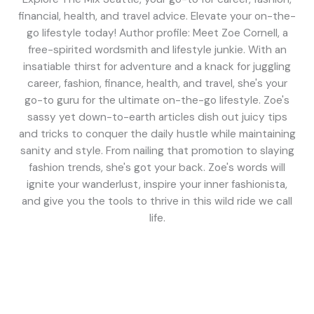
financial, health, and travel advice. Elevate your on-the-
go lifestyle today! Author profile: Meet Zoe Cornell, a
free-spirited wordsmith and lifestyle junkie. With an
insatiable thirst for adventure and a knack for juggling
career, fashion, finance, health, and travel, she's your
go-to guru for the ultimate on-the-go lifestyle. Zoe's
sassy yet down-to-earth articles dish out juicy tips
and tricks to conquer the daily hustle while maintaining
sanity and style. From nailing that promotion to slaying
fashion trends, she's got your back. Zoe's words will
ignite your wanderlust, inspire your inner fashionista,
and give you the tools to thrive in this wild ride we call
life.