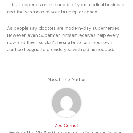
— it all depends on the needs of your medical business
and the vastness of your building or space.
As people say, doctors are modern-day superheroes.
However, even Superman himself receives help every
now and then, so don’t hesitate to form your own
Justice League to provide you with aid as needed.
About The Author
Zoe Cornell
Explore The Mix Seattle, your go-to for career, fashion,