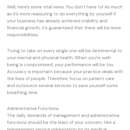
Well, here’s some vital news: You don’t have to! As much
as it’s more reassuring to do everything by yourself if
your business has already achieved stability and
financial growth, it’s guaranteed that there will be more
responsibilities.
Trying to take on every single one will be detrimental to
your mental and physical health. When you’re well-
being is compromised, your performance will be too.
Accuracy is important because your practice deals with
the lives of people. Therefore, focus on patient care
and outsource several services to save yourself some
breathing time.
Administrative Functions
The daily demands of management and administrative
functions should be the least of your concern. Hire a
management service organization for its medical