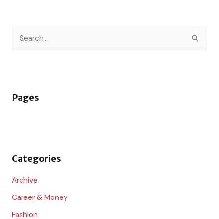
S
e
a
r
Pages
c
h
f
o
Categories
r
:
Archive
Career & Money
Fashion