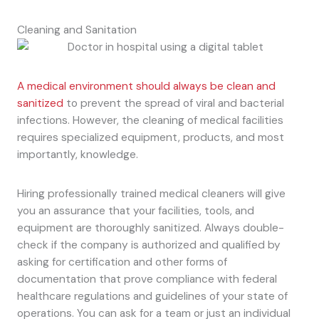
Cleaning and Sanitation
A medical environment should always be clean and
sanitized
to prevent the spread of viral and bacterial
infections. However, the cleaning of medical facilities
requires specialized equipment, products, and most
importantly, knowledge.
Hiring professionally trained medical cleaners will give
you an assurance that your facilities, tools, and
equipment are thoroughly sanitized. Always double-
check if the company is authorized and qualified by
asking for certification and other forms of
documentation that prove compliance with federal
healthcare regulations and guidelines of your state of
operations. You can ask for a team or just an individual