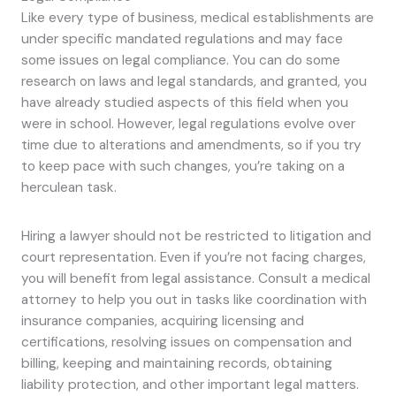
Like every type of business, medical establishments are
under specific mandated regulations and may face
some issues on legal compliance. You can do some
research on laws and legal standards, and granted, you
have already studied aspects of this field when you
were in school. However, legal regulations evolve over
time due to alterations and amendments, so if you try
to keep pace with such changes, you’re taking on a
herculean task.
Hiring a lawyer should not be restricted to litigation and
court representation. Even if you’re not facing charges,
you will benefit from legal assistance. Consult a medical
attorney to help you out in tasks like coordination with
insurance companies, acquiring licensing and
certifications, resolving issues on compensation and
billing, keeping and maintaining records, obtaining
liability protection, and other important legal matters.