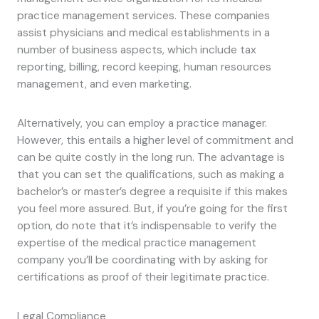
practice management services. These companies
assist physicians and medical establishments in a
number of business aspects, which include tax
reporting, billing, record keeping, human resources
management, and even marketing.
Alternatively, you can employ a practice manager.
However, this entails a higher level of commitment and
can be quite costly in the long run. The advantage is
that you can set the qualifications, such as making a
bachelor’s or master’s degree a requisite if this makes
you feel more assured. But, if you’re going for the first
option, do note that it’s indispensable to verify the
expertise of the medical practice management
company you’ll be coordinating with by asking for
certifications as proof of their legitimate practice.
Legal Compliance