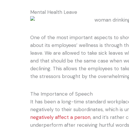
Mental Health Leave
One of the most important aspects to sh
about its employees’ wellness is through th
leave. We are allowed to take sick leaves 
and that should be the same case when we 
declining. This allows the employees to ta
the stressors brought by the overwhelmin
The Importance of Speech
It has been a long-time standard workplace
negatively to their subordinates, which is 
negatively affect a person
, and it’s rathe
underperform after receiving hurtful words