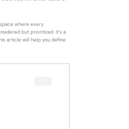
rkspace where every
nsidered but prioritized. It’s a
is article will help you define
CLOSE