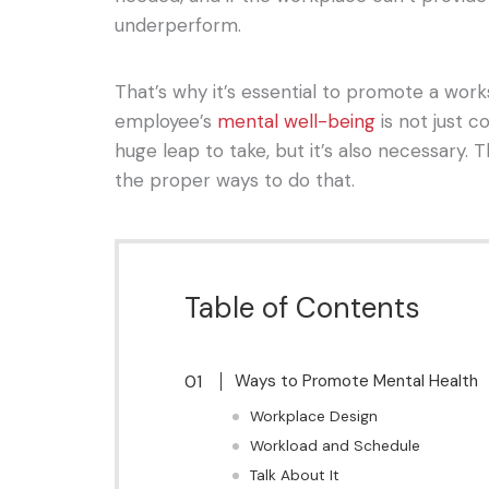
underperform.
That’s why it’s essential to promote a wo
employee’s
mental well-being
is not just co
huge leap to take, but it’s also necessary. Th
the proper ways to do that.
Table of Contents
Ways to Promote Mental Health
Workplace Design
Workload and Schedule
Talk About It