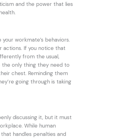
ticism and the power that lies
health.
to your workmate’s behaviors.
r actions. If you notice that
fferently from the usual,
e the only thing they need to
their chest. Reminding them
ey’re going through is taking
nly discussing it, but it must
 workplace. While human
 that handles penalties and