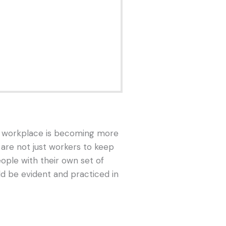
he workplace is becoming more
re not just workers to keep
ople with their own set of
ld be evident and practiced in