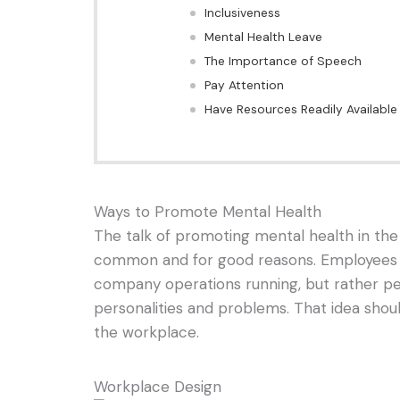
Inclusiveness
Mental Health Leave
The Importance of Speech
Pay Attention
Have Resources Readily Available
Ways to Promote Mental Health
The talk of promoting mental health in t
common and for good reasons. Employees a
company operations running, but rather pe
personalities and problems. That idea shou
the workplace.
Workplace Design