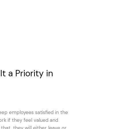
 a Priority in
keep employees satisfied in the
rk if they feel valued and
hat, they will either leave or