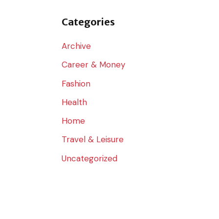
o
r
Categories
:
Archive
Career & Money
Fashion
Health
Home
Travel & Leisure
Uncategorized