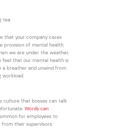
ow that your company cares
e provision of mental health
when we are under the weather,
feel that our mental health is
ke a breather and unwind from
g workload.
 culture that bosses can talk
unfortunate.
Words can
r common for employees to
 from their supervisors.