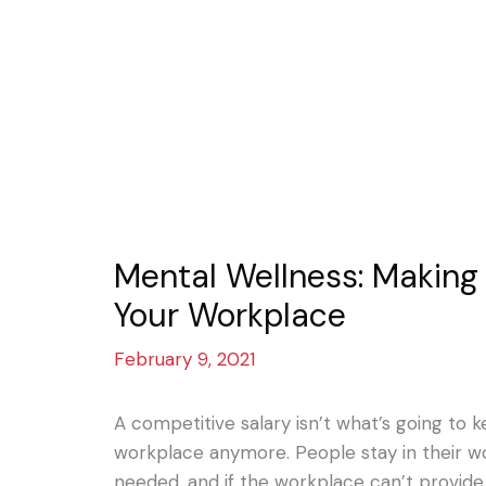
Mental Wellness: Making It
Your Workplace
February 9, 2021
A competitive salary isn’t what’s going to 
workplace anymore. People stay in their wo
needed, and if the workplace can’t provide t