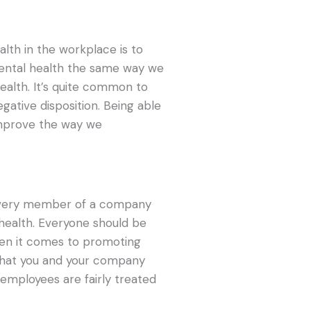
lth in the workplace is to
ental health the same way we
ealth. It’s quite common to
gative disposition. Being able
 improve the way we
 every member of a company
 health. Everyone should be
n it comes to promoting
that you and your company
employees are fairly treated