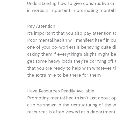
Understanding how to give constructive cri
in words is important in promoting mental 
Pay Attention
It’s important that you also pay attention 
Poor mental health will manifest itself in ou
one of your co-workers is behaving quite di
asking them if everything’s alright might b
get some heavy loads they’re carrying off 
that you are ready to help with whatever th
the extra mile to be there for them.
Have Resources Readily Available
Promoting mental health isn’t just about ope
also be shown in the restructuring of the
resources is often viewed as a department