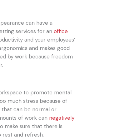
 appearance can have a
etting services for an
office
oductivity and your employees’
s ergonomics and makes good
ined by work because freedom
r.
 workspace to promote mental
 too much stress because of
e that can be normal or
amounts of work can
negatively
to make sure that there is
 rest and refresh.