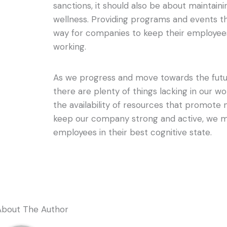
sanctions, it should also be about maintai
wellness. Providing programs and events t
way for companies to keep their employees
working.
As we progress and move towards the future
there are plenty of things lacking in our w
the availability of resources that promote 
keep our company strong and active, we m
employees in their best cognitive state.
About The Author