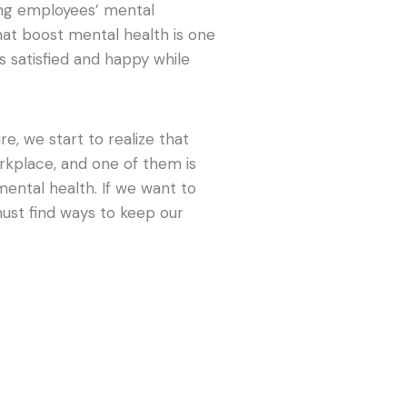
ning employees’ mental
hat boost mental health is one
 satisfied and happy while
, we start to realize that
orkplace, and one of them is
mental health. If we want to
ust find ways to keep our