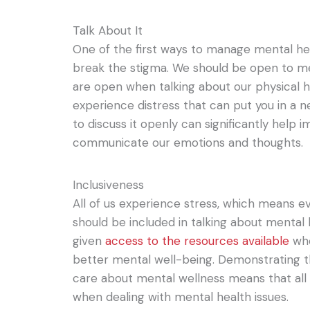
Talk About It
One of the first ways to manage mental hea
break the stigma. We should be open to m
are open when talking about our physical h
experience distress that can put you in a ne
to discuss it openly can significantly help
communicate our emotions and thoughts.
Inclusiveness
All of us experience stress, which means
should be included in talking about mental
given
access to the resources available
whe
better mental well-being. Demonstrating 
care about mental wellness means that all 
when dealing with mental health issues.