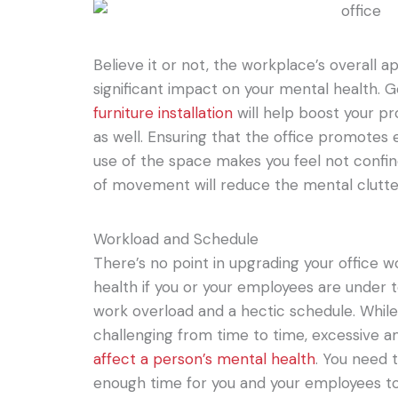
Believe it or not, the workplace’s overall
significant impact on your mental health. G
furniture installation
will help boost your pr
as well. Ensuring that the office promote
use of the space makes you feel not conf
of movement will reduce the mental clutte
Workload and Schedule
There’s no point in upgrading your office
health if you or your employees are under
work overload and a hectic schedule. Whil
challenging from time to time, excessive 
affect a person’s mental health
. You need 
enough time for you and your employees to