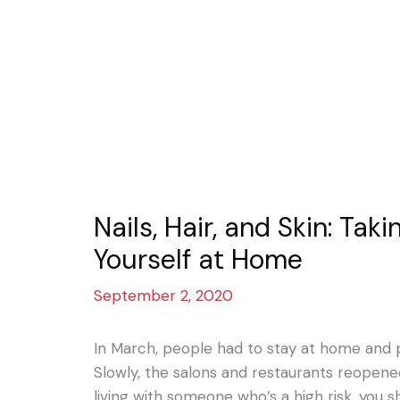
Nails, Hair, and Skin: Tak
Yourself at Home
September 2, 2020
In March, people had to stay at home and p
Slowly, the salons and restaurants reopened.
living with someone who’s a high risk, you s