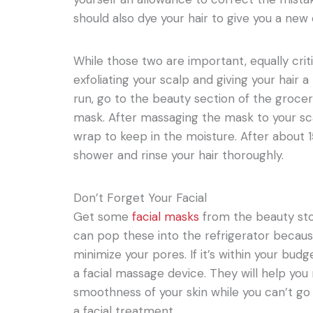
should also dye your hair to give you a new 
While those two are important, equally critic
exfoliating your scalp and giving your hair
run, go to the beauty section of the grocer
mask. After massaging the mask to your scal
wrap to keep in the moisture. After about 
shower and rinse your hair thoroughly.
Don’t Forget Your Facial
Get some
facial masks
from the beauty stor
can pop these into the refrigerator because 
minimize your pores. If it’s within your budg
a facial massage device. They will help yo
smoothness of your skin while you can’t go
a facial treatment.