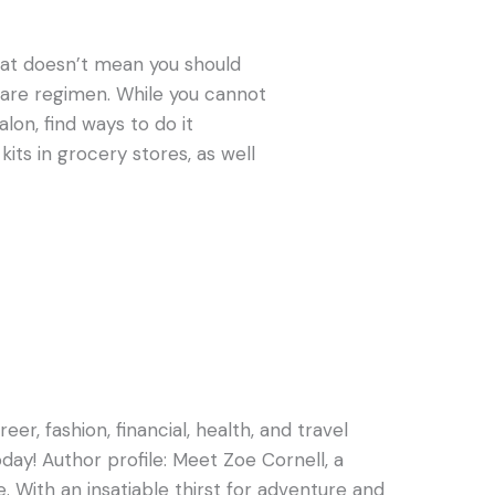
that doesn’t mean you should
r care regimen. While you cannot
alon, find ways to do it
kits in grocery stores, as well
er, fashion, financial, health, and travel
oday! Author profile: Meet Zoe Cornell, a
e. With an insatiable thirst for adventure and