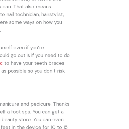
u can. That also means
e nail technician, hairstylist,
 here some ways on how you
.
urself even if you’re
uld go out is if you need to do
ic
to have your teeth braces
s possible so you don’t risk
a manicure and pedicure. Thanks
elf a foot spa. You can get a
 beauty store. You can even
feet in the device for 10 to 15