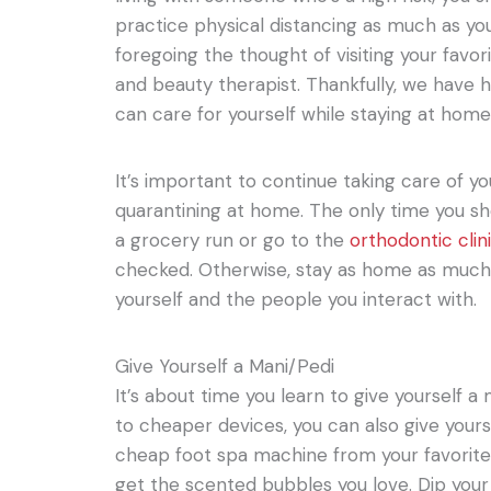
practice physical distancing as much as yo
foregoing the thought of visiting your favorit
and beauty therapist. Thankfully, we have
can care for yourself while staying at home
It’s important to continue taking care of yo
quarantining at home. The only time you sho
a grocery run or go to the
orthodontic clin
checked. Otherwise, stay as home as much a
yourself and the people you interact with.
Give Yourself a Mani/Pedi
It’s about time you learn to give yourself 
to cheaper devices, you can also give yours
cheap foot spa machine from your favorite
get the scented bubbles you love. Dip your 