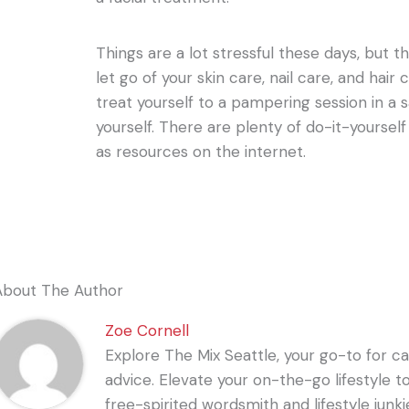
Things are a lot stressful these days, but 
let go of your skin care, nail care, and hai
treat yourself to a pampering session in a s
yourself. There are plenty of do-it-yourself 
as resources on the internet.
About The Author
Zoe Cornell
Explore The Mix Seattle, your go-to for care
advice. Elevate your on-the-go lifestyle t
free-spirited wordsmith and lifestyle junki