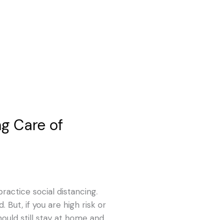
ing Care of
ractice social distancing.
 But, if you are high risk or
hould still stay at home and