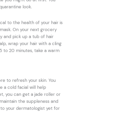
quarantine look.
al to the health of your hair is
 a mask. On your next grocery
y and pick up a tub of hair
p, wrap your hair with a cling
15 to 20 minutes, take a warm
e to refresh your skin. You
a cold facial will help
et, you can get a jade roller or
u maintain the suppleness and
 to your dermatologist yet for