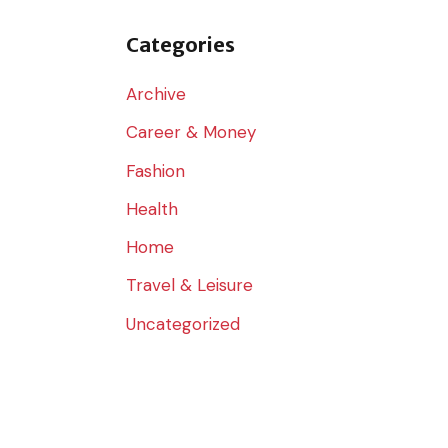
o
r
Categories
:
Archive
Career & Money
Fashion
Health
Home
Travel & Leisure
Uncategorized