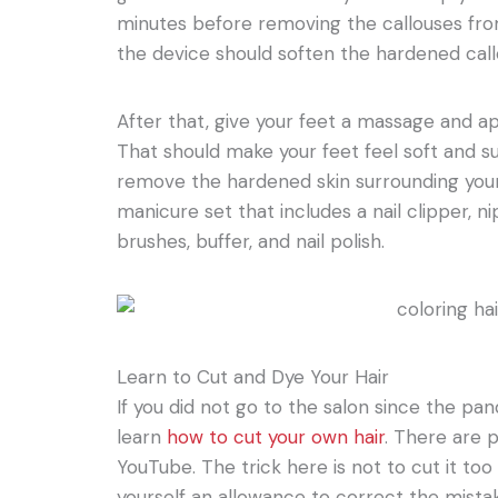
minutes before removing the callouses from
the device should soften the hardened call
After that, give your feet a massage and app
That should make your feet feel soft and s
remove the hardened skin surrounding your 
manicure set that includes a nail clipper, ni
brushes, buffer, and nail polish.
Learn to Cut and Dye Your Hair
If you did not go to the salon since the pan
learn
how to cut your own hair
. There are p
YouTube. The trick here is not to cut it too 
yourself an allowance to correct the mistak