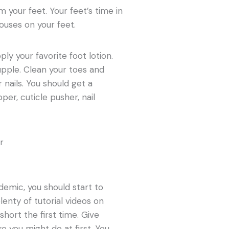
 your feet. Your feet’s time in
ouses on your feet.
ly your favorite foot lotion.
upple. Clean your toes and
nails. You should get a
pper, cuticle pusher, nail
demic, you should start to
lenty of tutorial videos on
short the first time. Give
e you might do at first. You