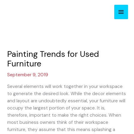
Skip
Main
to
content
Men
Painting Trends for Used
Furniture
September 9, 2019
Several elements will work together in your workspace
to generate the desired look. While the decor elements
and layout are undoubtedly essential, your furniture will
occupy the largest portion of your space. It is,
therefore, important to make the right choices. When
most business owners think of their workspace
furniture, they assume that this means splashing a