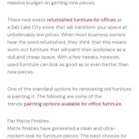
massive budget on getting new pieces.
There now exists
refurbished furniture for offices
at
a Salt Lake City store that will transform your space at
unbelievably low prices. When most business owners
hear the word refurbished, they think that this means
worn-out furniture that will paint their workplace as a
dull and cheap space. With a few tweaks, however,
used furniture can look as good as or even better than
new pieces.
One of the standard options for renovating old furniture
is painting it. The following are some of the
trendy
painting options available for office furniture.
Flat Matte Finishes
Matte finishes have generated a clean and ultra-
modern look for furniture pieces. The best choices for