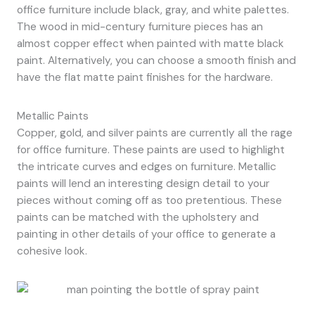
office furniture include black, gray, and white palettes.
The wood in mid-century furniture pieces has an
almost copper effect when painted with matte black
paint. Alternatively, you can choose a smooth finish and
have the flat matte paint finishes for the hardware.
Metallic Paints
Copper, gold, and silver paints are currently all the rage
for office furniture. These paints are used to highlight
the intricate curves and edges on furniture. Metallic
paints will lend an interesting design detail to your
pieces without coming off as too pretentious. These
paints can be matched with the upholstery and
painting in other details of your office to generate a
cohesive look.