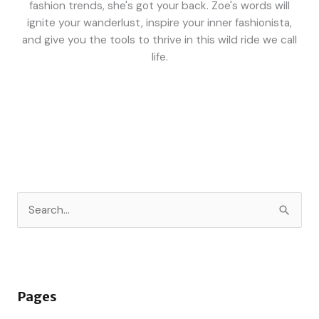
fashion trends, she's got your back. Zoe's words will
ignite your wanderlust, inspire your inner fashionista,
and give you the tools to thrive in this wild ride we call
life.
S
e
a
r
Pages
c