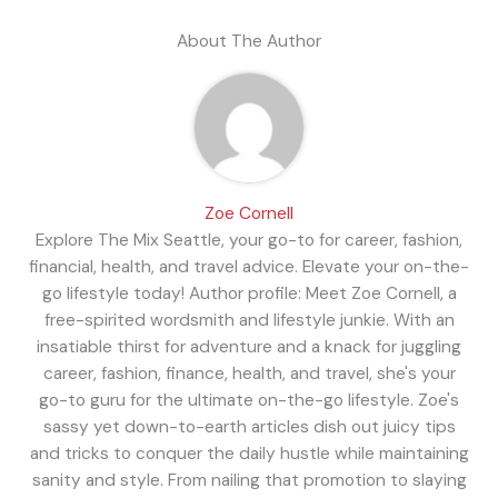
About The Author
Zoe Cornell
Explore The Mix Seattle, your go-to for career, fashion,
financial, health, and travel advice. Elevate your on-the-
go lifestyle today! Author profile: Meet Zoe Cornell, a
free-spirited wordsmith and lifestyle junkie. With an
insatiable thirst for adventure and a knack for juggling
career, fashion, finance, health, and travel, she's your
go-to guru for the ultimate on-the-go lifestyle. Zoe's
sassy yet down-to-earth articles dish out juicy tips
and tricks to conquer the daily hustle while maintaining
sanity and style. From nailing that promotion to slaying