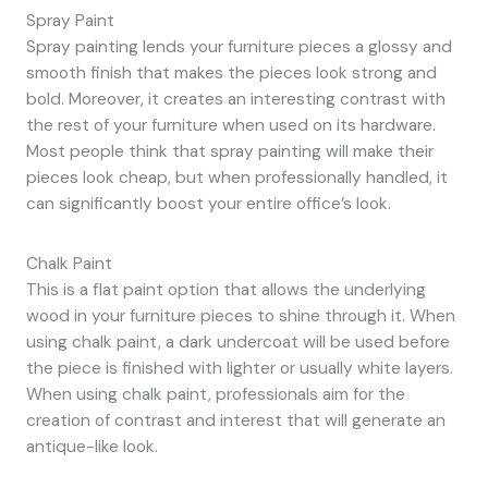
Spray Paint
Spray painting lends your furniture pieces a glossy and
smooth finish that makes the pieces look strong and
bold. Moreover, it creates an interesting contrast with
the rest of your furniture when used on its hardware.
Most people think that spray painting will make their
pieces look cheap, but when professionally handled, it
can significantly boost your entire office’s look.
Chalk Paint
This is a flat paint option that allows the underlying
wood in your furniture pieces to shine through it. When
using chalk paint, a dark undercoat will be used before
the piece is finished with lighter or usually white layers.
When using chalk paint, professionals aim for the
creation of contrast and interest that will generate an
antique-like look.