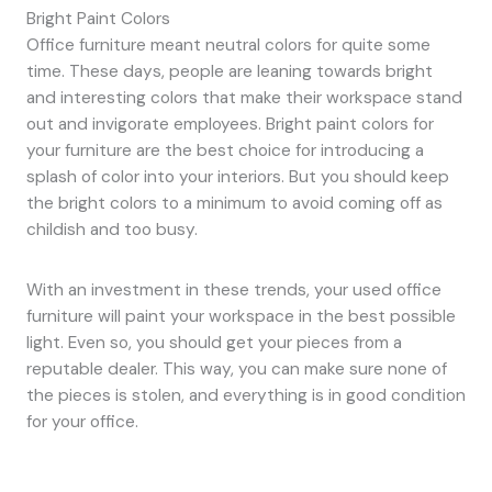
Bright Paint Colors
Office furniture meant neutral colors for quite some
time. These days, people are leaning towards bright
and interesting colors that make their workspace stand
out and invigorate employees. Bright paint colors for
your furniture are the best choice for introducing a
splash of color into your interiors. But you should keep
the bright colors to a minimum to avoid coming off as
childish and too busy.
With an investment in these trends, your used office
furniture will paint your workspace in the best possible
light. Even so, you should get your pieces from a
reputable dealer. This way, you can make sure none of
the pieces is stolen, and everything is in good condition
for your office.