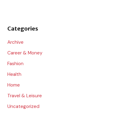
h
f
o
Categories
r
:
Archive
Career & Money
Fashion
Health
Home
Travel & Leisure
Uncategorized