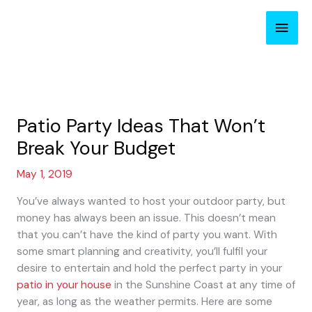
Skip
Main
to
content
Men
Patio Party Ideas That Won’t
Break Your Budget
May 1, 2019
You’ve always wanted to host your outdoor party, but
money has always been an issue. This doesn’t mean
that you can’t have the kind of party you want. With
some smart planning and creativity, you’ll fulfil your
desire to entertain and hold the perfect party in your
patio in your house
in the Sunshine Coast at any time of
year, as long as the weather permits. Here are some