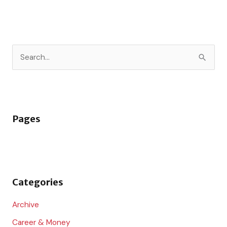
S
e
a
r
Pages
c
h
f
o
Categories
r
:
Archive
Career & Money