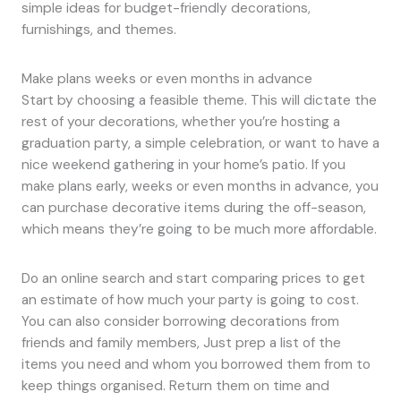
simple ideas for budget-friendly decorations,
furnishings, and themes.
Make plans weeks or even months in advance
Start by choosing a feasible theme. This will dictate the
rest of your decorations, whether you’re hosting a
graduation party, a simple celebration, or want to have a
nice weekend gathering in your home’s patio. If you
make plans early, weeks or even months in advance, you
can purchase decorative items during the off-season,
which means they’re going to be much more affordable.
Do an online search and start comparing prices to get
an estimate of how much your party is going to cost.
You can also consider borrowing decorations from
friends and family members, Just prep a list of the
items you need and whom you borrowed them from to
keep things organised. Return them on time and