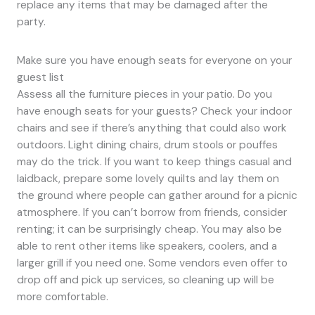
replace any items that may be damaged after the
party.
Make sure you have enough seats for everyone on your
guest list
Assess all the furniture pieces in your patio. Do you
have enough seats for your guests? Check your indoor
chairs and see if there’s anything that could also work
outdoors. Light dining chairs, drum stools or pouffes
may do the trick. If you want to keep things casual and
laidback, prepare some lovely quilts and lay them on
the ground where people can gather around for a picnic
atmosphere. If you can’t borrow from friends, consider
renting; it can be surprisingly cheap. You may also be
able to rent other items like speakers, coolers, and a
larger grill if you need one. Some vendors even offer to
drop off and pick up services, so cleaning up will be
more comfortable.