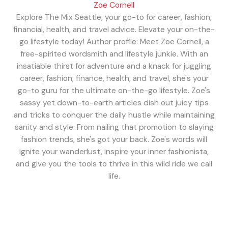
Zoe Cornell
Explore The Mix Seattle, your go-to for career, fashion,
financial, health, and travel advice. Elevate your on-the-
go lifestyle today! Author profile: Meet Zoe Cornell, a
free-spirited wordsmith and lifestyle junkie. With an
insatiable thirst for adventure and a knack for juggling
career, fashion, finance, health, and travel, she's your
go-to guru for the ultimate on-the-go lifestyle. Zoe's
sassy yet down-to-earth articles dish out juicy tips
and tricks to conquer the daily hustle while maintaining
sanity and style. From nailing that promotion to slaying
fashion trends, she's got your back. Zoe's words will
ignite your wanderlust, inspire your inner fashionista,
and give you the tools to thrive in this wild ride we call
life.