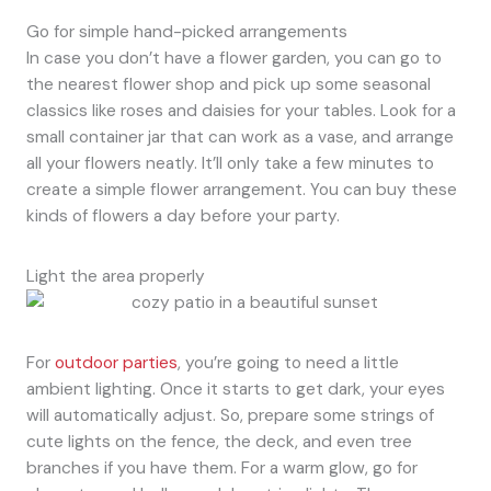
Go for simple hand-picked arrangements
In case you don’t have a flower garden, you can go to
the nearest flower shop and pick up some seasonal
classics like roses and daisies for your tables. Look for a
small container jar that can work as a vase, and arrange
all your flowers neatly. It’ll only take a few minutes to
create a simple flower arrangement. You can buy these
kinds of flowers a day before your party.
Light the area properly
For
outdoor parties
, you’re going to need a little
ambient lighting. Once it starts to get dark, your eyes
will automatically adjust. So, prepare some strings of
cute lights on the fence, the deck, and even tree
branches if you have them. For a warm glow, go for