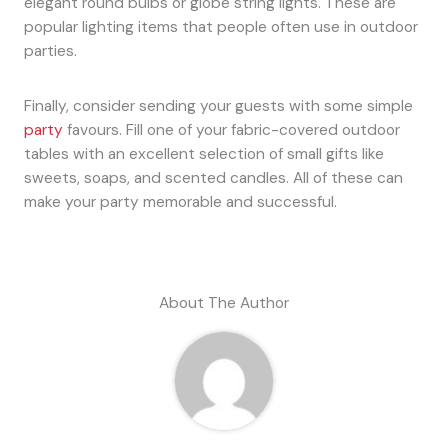
elegant round bulbs or globe string lights. These are
popular lighting items that people often use in outdoor
parties.
Finally, consider sending your guests with some simple
party
favours. Fill one of your fabric-covered outdoor
tables with an excellent selection of small gifts like
sweets, soaps, and scented candles. All of these can
make your party memorable and successful.
About The Author