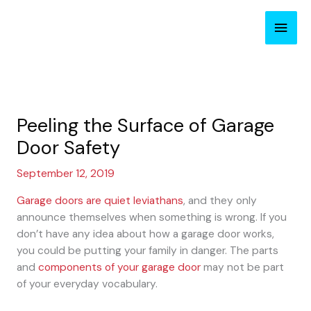
Skip
Main
to
content
Men
Peeling the Surface of Garage
Door Safety
September 12, 2019
Garage doors are quiet leviathans
, and they only
announce themselves when something is wrong. If you
don’t have any idea about how a garage door works,
you could be putting your family in danger. The parts
and
components of your garage door
may not be part
of your everyday vocabulary.