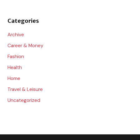
f
o
Categories
r
:
Archive
Career & Money
Fashion
Health
Home
Travel & Leisure
Uncategorized