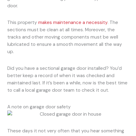
door.
This property
makes maintenance a necessity
. The
sections must be clean at all times. Moreover, the
tracks and other moving components must be well
lubricated to ensure a smooth movement all the way
up.
Did you have a sectional garage door installed? You’d
better keep a record of when it was checked and
maintained last. If it’s been a while, now is the best time
to call a local garage door team to check it out.
A note on garage door safety
These days it not very often that you hear something