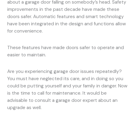
about a garage door falling on somebody’s head. Safety
improvements in the past decade have made these
doors safer. Automatic features and smart technology
have been integrated in the design and functions allow
for convenience.
These features have made doors safer to operate and
easier to maintain.
Are you experiencing garage door issues repeatedly?
You must have neglected its care, and in doing so you
could be putting yourself and your family in danger. Now
is the time to call for maintenance. It would be
advisable to consult a garage door expert about an
upgrade as well.