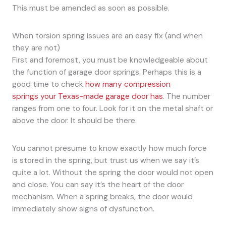
This must be amended as soon as possible.
When torsion spring issues are an easy fix (and when
they are not)
First and foremost, you must be knowledgeable about
the function of garage door springs. Perhaps this is a
good time to check
how many compression
springs your Texas-made garage door has
. The number
ranges from one to four. Look for it on the metal shaft or
above the door. It should be there.
You cannot presume to know exactly how much force
is stored in the spring, but trust us when we say it’s
quite a lot. Without the spring the door would not open
and close. You can say it’s the heart of the door
mechanism. When a spring breaks, the door would
immediately show signs of dysfunction.