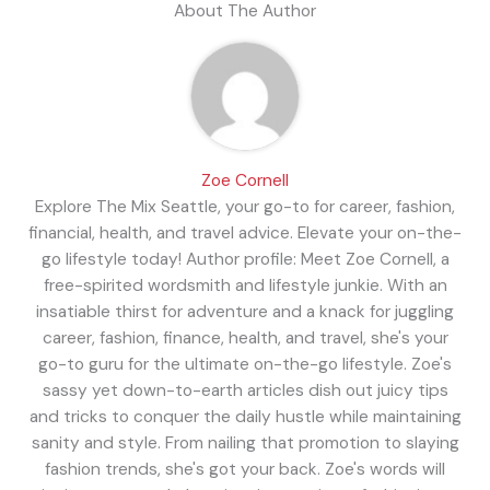
About The Author
Zoe Cornell
Explore The Mix Seattle, your go-to for career, fashion,
financial, health, and travel advice. Elevate your on-the-
go lifestyle today! Author profile: Meet Zoe Cornell, a
free-spirited wordsmith and lifestyle junkie. With an
insatiable thirst for adventure and a knack for juggling
career, fashion, finance, health, and travel, she's your
go-to guru for the ultimate on-the-go lifestyle. Zoe's
sassy yet down-to-earth articles dish out juicy tips
and tricks to conquer the daily hustle while maintaining
sanity and style. From nailing that promotion to slaying
fashion trends, she's got your back. Zoe's words will