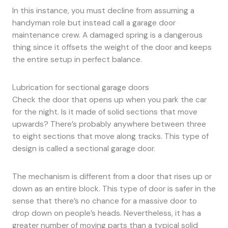
In this instance, you must decline from assuming a
handyman role but instead call a garage door
maintenance crew. A damaged spring is a dangerous
thing since it offsets the weight of the door and keeps
the entire setup in perfect balance.
Lubrication for sectional garage doors
Check the door that opens up when you park the car
for the night. Is it made of solid sections that move
upwards? There’s probably anywhere between three
to eight sections that move along tracks. This type of
design is called a sectional garage door.
The mechanism is different from a door that rises up or
down as an entire block. This type of door is safer in the
sense that there’s no chance for a massive door to
drop down on people’s heads. Nevertheless, it has a
greater number of moving parts than a typical solid