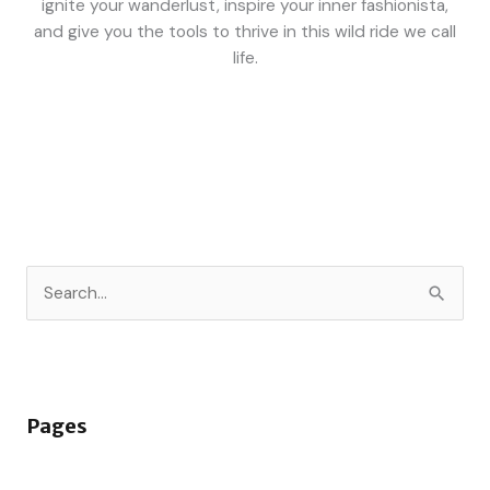
ignite your wanderlust, inspire your inner fashionista,
and give you the tools to thrive in this wild ride we call
life.
S
e
a
r
Pages
c
h