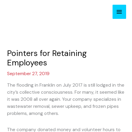
Skip
Main
to
content
Men
Pointers for Retaining
Employees
September 27, 2019
The flooding in Franklin on July 2017 is still lodged in the
city’s collective consciousness. For many, it seemed like
it was 2008 all over again. Your company specializes in
wastewater removal, sewer upkeep, and frozen pipes
problems, among others.
The company donated money and volunteer hours to