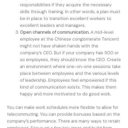
responsibilities if they acquire the necessary
skills through training. In other words, a plan must
be in place to transition excellent workers to
excellent leaders and managers.
Open channels of communication.
A mid-level
employee at the Chinese conglomerate Tencent
might not have shaken hands with the
company’s CEO. But if your company has 500 or
so employees, they should know the CEO. Create
an environment where one-on-one sessions take
place between employees and the various levels
of leadership. Employees feel empowered if this
kind of communication exists. This makes them
happy and more motivated to do good work.
You can make work schedules more flexible to allow for
telecommuting. You can provide bonuses based on the
company’s performance. There are many ways to retain
employees. Focus on a few key areas and build from