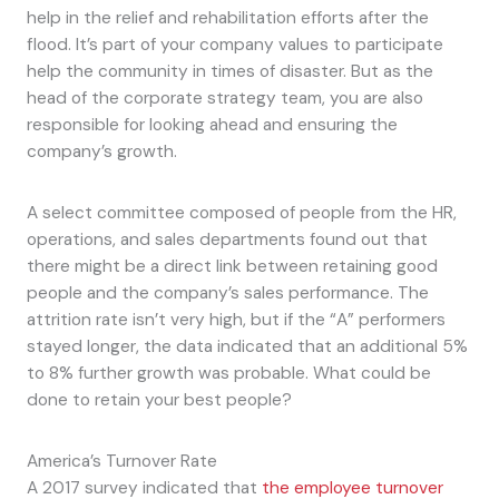
help in the relief and rehabilitation efforts after the
flood. It’s part of your company values to participate
help the community in times of disaster. But as the
head of the corporate strategy team, you are also
responsible for looking ahead and ensuring the
company’s growth.
A select committee composed of people from the HR,
operations, and sales departments found out that
there might be a direct link between retaining good
people and the company’s sales performance. The
attrition rate isn’t very high, but if the “A” performers
stayed longer, the data indicated that an additional 5%
to 8% further growth was probable. What could be
done to retain your best people?
America’s Turnover Rate
A 2017 survey indicated that
the employee turnover