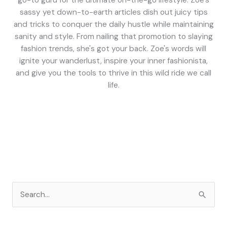
go-to guru for the ultimate on-the-go lifestyle. Zoe's
sassy yet down-to-earth articles dish out juicy tips
and tricks to conquer the daily hustle while maintaining
sanity and style. From nailing that promotion to slaying
fashion trends, she's got your back. Zoe's words will
ignite your wanderlust, inspire your inner fashionista,
and give you the tools to thrive in this wild ride we call
life.
S
e