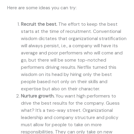
Here are some ideas you can try:
Recruit the best.
The effort to keep the best
starts at the time of recruitment. Conventional
wisdom dictates that organizational stratification
will always persist, i.e., a company will have its
average and poor performers who will come and
go, but there will be some top-notched
performers driving results. Netflix turned this
wisdom on its head by hiring only the best
people based not only on their skills and
expertise but also on their character.
Nurture growth.
You want high performers to
drive the best results for the company. Guess
what? It’s a two-way street. Organizational
leadership and company structure and policy
must allow for people to take on more
responsibilities. They can only take on new