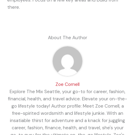
there.
About The Author
Zoe Cornell
Explore The Mix Seattle, your go-to for career, fashion,
financial, health, and travel advice. Elevate your on-the-
go lifestyle today! Author profile: Meet Zoe Cornell, a
free-spirited wordsmith and lifestyle junkie. With an
insatiable thirst for adventure and a knack for juggling
career, fashion, finance, health, and travel, she's your