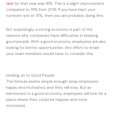
rate
for that year was 18%. This is a slight improvement
compared to 19% from 2016. If you have kept your
turnover rate at 15%, then you are probably doing fine.
Not surprisingly, a strong economy is part of the
reasons why companies have difficulties in keeping
good people. With a good economy, employees are also
looking for better opportunities. Any effort to retain
your team members would have to consider this.
Holding on to Good People
The formula seems simple enough: keep employees
happy and motivated, and they will stay. But as
mentioned, in a good economy, employees will look for a
place where they could be happier and more
motivated.