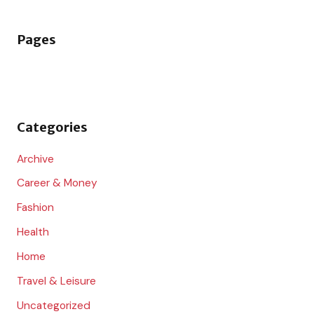
a
r
Pages
c
h
f
o
Categories
r
:
Archive
Career & Money
Fashion
Health
Home
Travel & Leisure
Uncategorized