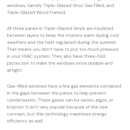
windows, namely Triple-Glazed Vinyl, Gas Filled, and
Triple-Glazed Wood Framed.
All three panes in Triple-Glazed Vinyls are insulated
between layers to keep the interiors warm during cool
weathers and the heat regulated during the summer.
That means you don’t have to put too much pressure
in your HVAC system. They also have three-fold
protection to make the windows extra durable and
airtight.
Gas-filled windows have a few gas elements contained
in the gaps between the panes to help prevent
condensation. These gases can be xenon, argon, or
krypton. It isn’t very popular because of the new
concept, but this technology maximizes energy
efficiency as well.