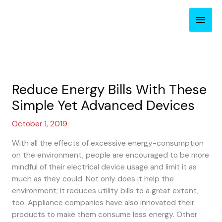
Skip
Main
to
content
Men
Reduce Energy Bills With These
Simple Yet Advanced Devices
October 1, 2019
With all the effects of excessive energy-consumption
on the environment, people are encouraged to be more
mindful of their electrical device usage and limit it as
much as they could. Not only does it help the
environment; it reduces utility bills to a great extent,
too. Appliance companies have also innovated their
products to make them consume less energy. Other