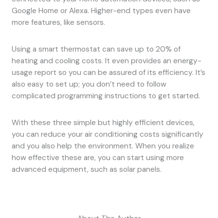
Google Home or Alexa. Higher-end types even have
more features, like sensors.
Using a smart thermostat can save up to 20% of
heating and cooling costs. It even provides an energy-
usage report so you can be assured of its efficiency. It’s
also easy to set up; you don’t need to follow
complicated programming instructions to get started.
With these three simple but highly efficient devices,
you can reduce your air conditioning costs significantly
and you also help the environment. When you realize
how effective these are, you can start using more
advanced equipment, such as solar panels.