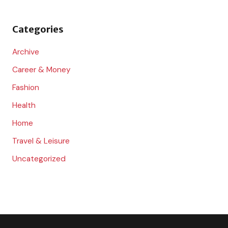
f
o
Categories
r
:
Archive
Career & Money
Fashion
Health
Home
Travel & Leisure
Uncategorized