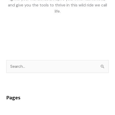
and give you the tools to thrive in this wild ride we call
life.
S
e
a
r
Pages
c
h