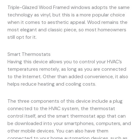
Triple-Glazed Wood Framed windows adopts the same
technology as vinyl, but this is a more popular choice
when it comes to aesthetic appeal. Wood remains the
most elegant and classic piece, so most homeowners
still opt for it.
Smart Thermostats
Having this device allows you to control your HVAC’s
temperatures remotely, as long as you are connected
to the Internet. Other than added convenience, it also
helps reduce heating and cooling costs.
The three components of this device include a plug
connected to the HVAC system, the thermostat
control itself, and the smart thermostat app that can
be downloaded into your smartphones, computers, and
other mobile devices. You can also have them
connected to your home automation devices, such as