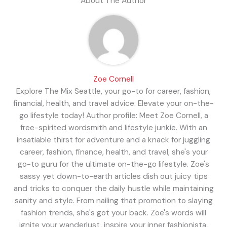
About The Author
Zoe Cornell
Explore The Mix Seattle, your go-to for career, fashion,
financial, health, and travel advice. Elevate your on-the-
go lifestyle today! Author profile: Meet Zoe Cornell, a
free-spirited wordsmith and lifestyle junkie. With an
insatiable thirst for adventure and a knack for juggling
career, fashion, finance, health, and travel, she's your
go-to guru for the ultimate on-the-go lifestyle. Zoe's
sassy yet down-to-earth articles dish out juicy tips
and tricks to conquer the daily hustle while maintaining
sanity and style. From nailing that promotion to slaying
fashion trends, she's got your back. Zoe's words will
ignite your wanderlust, inspire your inner fashionista,