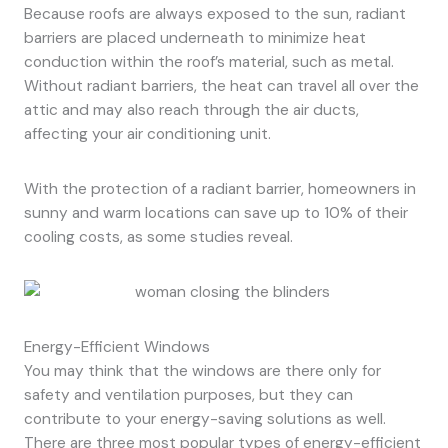
Because roofs are always exposed to the sun, radiant
barriers are placed underneath to minimize heat
conduction within the roof’s material, such as metal.
Without radiant barriers, the heat can travel all over the
attic and may also reach through the air ducts,
affecting your air conditioning unit.
With the protection of a radiant barrier, homeowners in
sunny and warm locations can save up to 10% of their
cooling costs, as some studies reveal.
Energy-Efficient Windows
You may think that the windows are there only for
safety and ventilation purposes, but they can
contribute to your energy-saving solutions as well.
There are three most popular types of energy-efficient