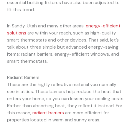
essential building fixtures have also been adjusted to
fit this trend.
In Sandy, Utah and many other areas,
energy-efficient
solutions
are within your reach, such as high-quality
smart thermostats and other devices. That said, let’s
talk about three simple but advanced energy-saving
items: radiant barriers, energy-efficient windows, and
smart thermostats.
Radiant Barriers
These are the highly reflective material you normally
see in attics. These barriers help reduce the heat that
enters your home, so you can lessen your cooling costs.
Rather than absorbing heat, they reflect it instead. For
this reason,
radiant barriers
are more efficient for
properties located in warm and sunny areas.