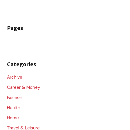
e
a
r
Pages
c
h
f
o
Categories
r
:
Archive
Career & Money
Fashion
Health
Home
Travel & Leisure