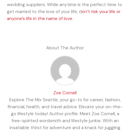
wedding suppliers. While anytime is the perfect time to
get married to the love of your life, d
on’t risk your life or
anyone’s life in the name of love
.
About The Author
Zoe Cornell
Explore The Mix Seattle, your go-to for career, fashion,
financial, health, and travel advice. Elevate your on-the-
go lifestyle today! Author profile: Meet Zoe Cornell, a
free-spirited wordsmith and lifestyle junkie. With an
insatiable thirst for adventure and a knack for juggling