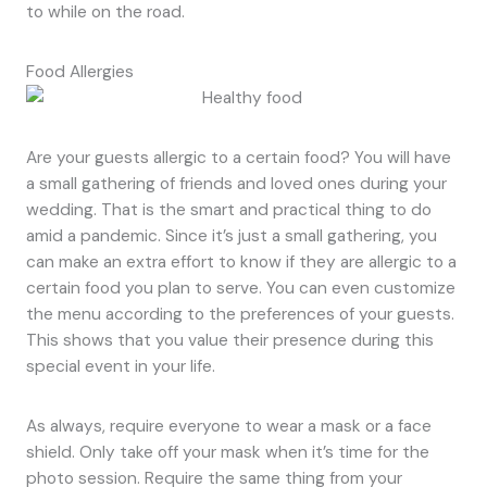
to while on the road.
Food Allergies
Are your guests allergic to a certain food? You will have
a small gathering of friends and loved ones during your
wedding. That is the smart and practical thing to do
amid a pandemic. Since it’s just a small gathering, you
can make an extra effort to know if they are allergic to a
certain food you plan to serve. You can even customize
the menu according to the preferences of your guests.
This shows that you value their presence during this
special event in your life.
As always, require everyone to wear a mask or a face
shield. Only take off your mask when it’s time for the
photo session. Require the same thing from your