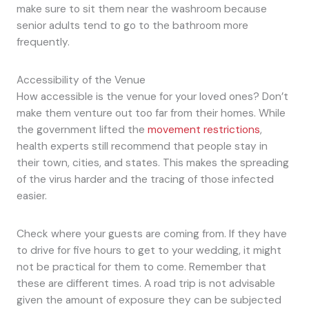
make sure to sit them near the washroom because
senior adults tend to go to the bathroom more
frequently.
Accessibility of the Venue
How accessible is the venue for your loved ones? Don’t
make them venture out too far from their homes. While
the government lifted the
movement restrictions
,
health experts still recommend that people stay in
their town, cities, and states. This makes the spreading
of the virus harder and the tracing of those infected
easier.
Check where your guests are coming from. If they have
to drive for five hours to get to your wedding, it might
not be practical for them to come. Remember that
these are different times. A road trip is not advisable
given the amount of exposure they can be subjected