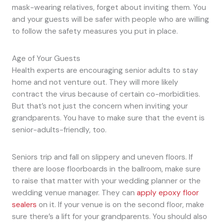
mask-wearing relatives, forget about inviting them. You
and your guests will be safer with people who are willing
to follow the safety measures you put in place.
Age of Your Guests
Health experts are encouraging senior adults to stay
home and not venture out. They will more likely
contract the virus because of certain co-morbidities.
But that’s not just the concern when inviting your
grandparents. You have to make sure that the event is
senior-adults-friendly, too.
Seniors trip and fall on slippery and uneven floors. If
there are loose floorboards in the ballroom, make sure
to raise that matter with your wedding planner or the
wedding venue manager. They can
apply epoxy floor
sealers
on it. If your venue is on the second floor, make
sure there’s a lift for your grandparents. You should also