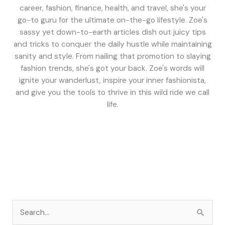
career, fashion, finance, health, and travel, she's your
go-to guru for the ultimate on-the-go lifestyle. Zoe's
sassy yet down-to-earth articles dish out juicy tips
and tricks to conquer the daily hustle while maintaining
sanity and style. From nailing that promotion to slaying
fashion trends, she's got your back. Zoe's words will
ignite your wanderlust, inspire your inner fashionista,
and give you the tools to thrive in this wild ride we call
life.
S