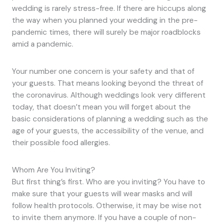
wedding is rarely stress-free. If there are hiccups along
the way when you planned your wedding in the pre-
pandemic times, there will surely be major roadblocks
amid a pandemic.
Your number one concern is your safety and that of
your guests. That means looking beyond the threat of
the coronavirus. Although weddings look very different
today, that doesn’t mean you will forget about the
basic considerations of planning a wedding such as the
age of your guests, the accessibility of the venue, and
their possible food allergies.
Whom Are You Inviting?
But first thing’s first. Who are you inviting? You have to
make sure that your guests will wear masks and will
follow health protocols. Otherwise, it may be wise not
to invite them anymore. If you have a couple of non-