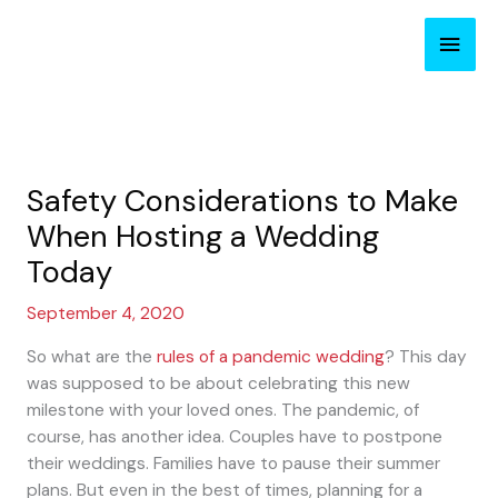
Skip
Main
to
content
Men
Safety Considerations to Make
When Hosting a Wedding
Today
September 4, 2020
So what are the
rules of a pandemic wedding
? This day
was supposed to be about celebrating this new
milestone with your loved ones. The pandemic, of
course, has another idea. Couples have to postpone
their weddings. Families have to pause their summer
plans. But even in the best of times, planning for a