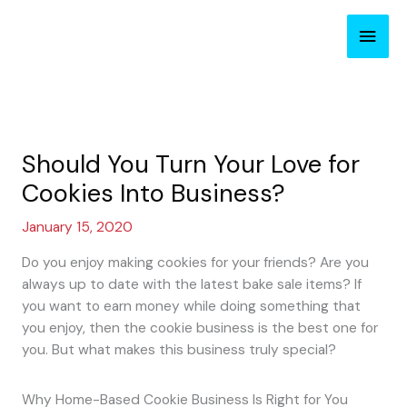
Skip
Main
to
content
Men
Should You Turn Your Love for
Cookies Into Business?
January 15, 2020
Do you enjoy making cookies for your friends? Are you
always up to date with the latest bake sale items? If
you want to earn money while doing something that
you enjoy, then the cookie business is the best one for
you. But what makes this business truly special?
Why Home-Based Cookie Business Is Right for You