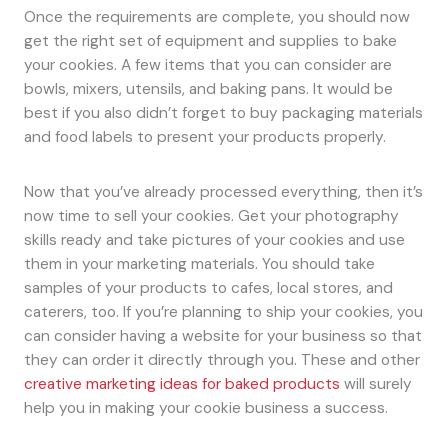
Once the requirements are complete, you should now
get the right set of equipment and supplies to bake
your cookies. A few items that you can consider are
bowls, mixers, utensils, and baking pans. It would be
best if you also didn’t forget to buy packaging materials
and food labels to present your products properly.
Now that you’ve already processed everything, then it’s
now time to sell your cookies. Get your photography
skills ready and take pictures of your cookies and use
them in your marketing materials. You should take
samples of your products to cafes, local stores, and
caterers, too. If you’re planning to ship your cookies, you
can consider having a website for your business so that
they can order it directly through you. These and other
creative marketing ideas for baked products
will surely
help you in making your cookie business a success.