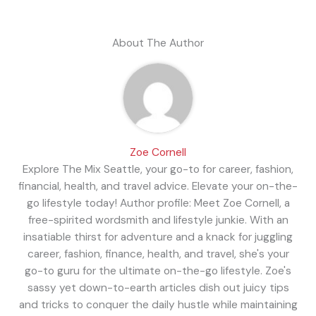
About The Author
Zoe Cornell
Explore The Mix Seattle, your go-to for career, fashion,
financial, health, and travel advice. Elevate your on-the-
go lifestyle today! Author profile: Meet Zoe Cornell, a
free-spirited wordsmith and lifestyle junkie. With an
insatiable thirst for adventure and a knack for juggling
career, fashion, finance, health, and travel, she's your
go-to guru for the ultimate on-the-go lifestyle. Zoe's
sassy yet down-to-earth articles dish out juicy tips
and tricks to conquer the daily hustle while maintaining