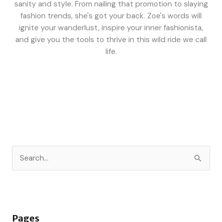
sanity and style. From nailing that promotion to slaying
fashion trends, she's got your back. Zoe's words will
ignite your wanderlust, inspire your inner fashionista,
and give you the tools to thrive in this wild ride we call
life.
S
e
a
r
Pages
c