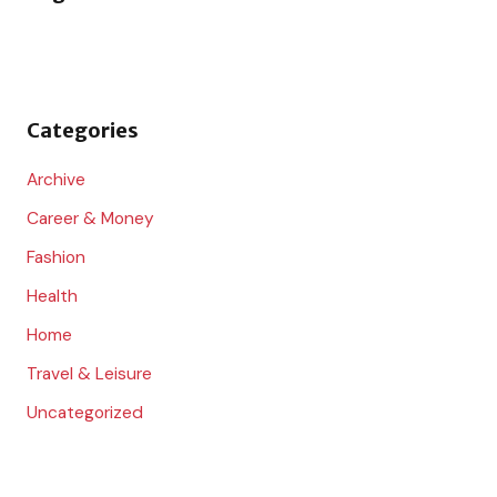
h
f
o
Categories
r
:
Archive
Career & Money
Fashion
Health
Home
Travel & Leisure
Uncategorized