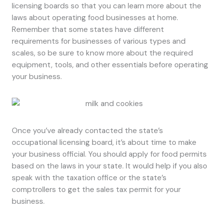
licensing boards so that you can learn more about the
laws about operating food businesses at home.
Remember that some states have different
requirements for businesses of various types and
scales, so be sure to know more about the required
equipment, tools, and other essentials before operating
your business.
Once you’ve already contacted the state’s
occupational licensing board, it’s about time to make
your business official. You should apply for food permits
based on the laws in your state. It would help if you also
speak with the taxation office or the state’s
comptrollers to get the sales tax permit for your
business.