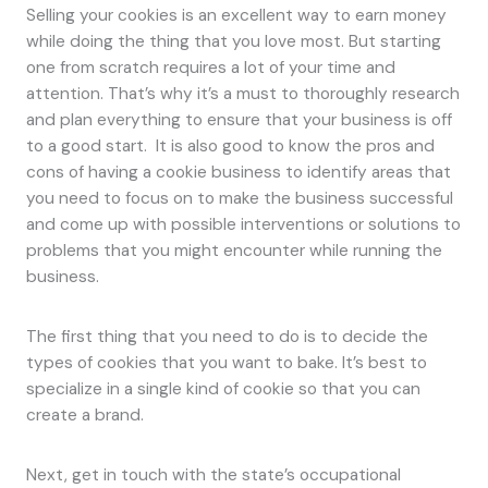
Selling your cookies is an excellent way to earn money
while doing the thing that you love most. But starting
one from scratch requires a lot of your time and
attention. That’s why it’s a must to thoroughly research
and plan everything to ensure that your business is off
to a good start. It is also good to know the pros and
cons of having a cookie business to identify areas that
you need to focus on to make the business successful
and come up with possible interventions or solutions to
problems that you might encounter while running the
business.
The first thing that you need to do is to decide the
types of cookies that you want to bake. It’s best to
specialize in a single kind of cookie so that you can
create a brand.
Next, get in touch with the state’s occupational