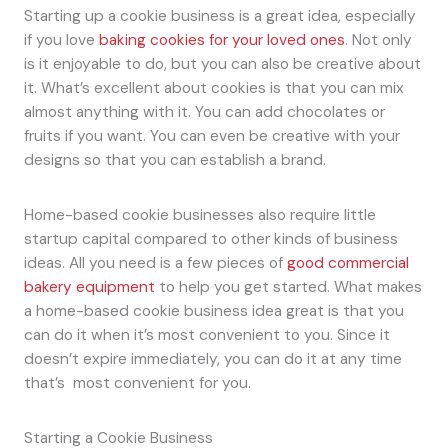
Starting up a cookie business is a great idea, especially
if you love
baking cookies for your loved ones
. Not only
is it enjoyable to do, but you can also be creative about
it. What’s excellent about cookies is that you can mix
almost anything with it. You can add chocolates or
fruits if you want. You can even be creative with your
designs so that you can establish a brand.
Home-based cookie businesses also require little
startup capital compared to other kinds of business
ideas. All you need is a few pieces of
good commercial
bakery equipment
to help you get started. What makes
a home-based cookie business idea great is that you
can do it when it’s most convenient to you. Since it
doesn’t expire immediately, you can do it at any time
that’s most convenient for you.
Starting a Cookie Business