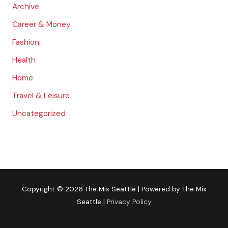
:
Archive
Career & Money
Fashion
Health
Home
Travel & Leisure
Uncategorized
Copyright © 2026
The Mix Seattle
| Powered by
The Mix
Seattle
|
Privacy Policy