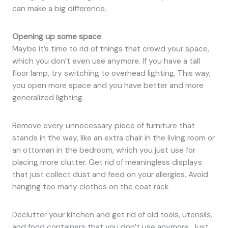
can make a big difference.
Opening up some space
Maybe it’s time to rid of things that crowd your space,
which you don’t even use anymore. If you have a tall
floor lamp, try switching to overhead lighting. This way,
you open more space and you have better and more
generalized lighting.
Remove every unnecessary piece of furniture that
stands in the way, like an extra chair in the living room or
an ottoman in the bedroom, which you just use for
placing more clutter. Get rid of meaningless displays
that just collect dust and feed on your allergies. Avoid
hanging too many clothes on the coat rack
Declutter your kitchen and get rid of old tools, utensils,
and food containers that you don’t use anymore. Just