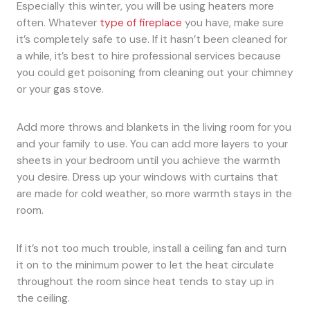
Especially this winter, you will be using heaters more
often. Whatever
type of fireplace
you have, make sure
it’s completely safe to use. If it hasn’t been cleaned for
a while, it’s best to hire professional services because
you could get poisoning from cleaning out your chimney
or your gas stove.
Add more throws and blankets in the living room for you
and your family to use. You can add more layers to your
sheets in your bedroom until you achieve the warmth
you desire. Dress up your windows with curtains that
are made for cold weather, so more warmth stays in the
room.
If it’s not too much trouble, install a ceiling fan and turn
it on to the minimum power to let the heat circulate
throughout the room since heat tends to stay up in
the ceiling.