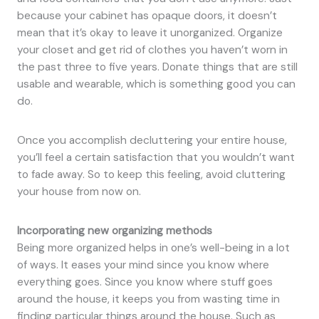
because your cabinet has opaque doors, it doesn’t
mean that it’s okay to leave it unorganized. Organize
your closet and get rid of clothes you haven’t worn in
the past three to five years. Donate things that are still
usable and wearable, which is something good you can
do.
Once you accomplish decluttering your entire house,
you’ll feel a certain satisfaction that you wouldn’t want
to fade away. So to keep this feeling, avoid cluttering
your house from now on.
Incorporating new organizing methods
Being more organized helps in one’s well-being in a lot
of ways. It eases your mind since you know where
everything goes. Since you know where stuff goes
around the house, it keeps you from wasting time in
finding particular things around the house. Such as