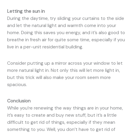
Letting the sun in
During the daytime, try sliding your curtains to the side
and let the natural light and warmth come into your
home. Doing this saves you energy, and it’s also good to
breathe in fresh air for quite some time, especially if you
live in a per-unit residential building.
Consider putting up a mirror across your window to let
more natural light in. Not only this will let more light in,
but this trick will also make your room seem more
spacious.
Conclusion
While you’re renewing the way things are in your home,
it’s easy to create and buy new stuff, but it’s a little
difficult to get rid of things, especially if they mean
something to you. Well, you don’t have to get rid of