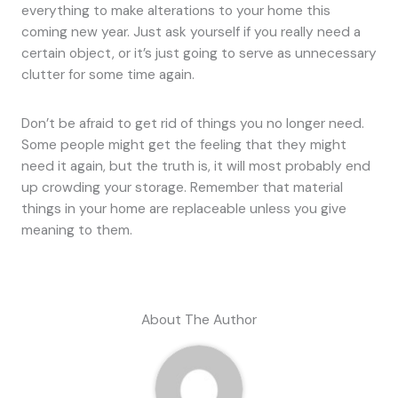
everything to make alterations to your home this
coming new year. Just ask yourself if you really need a
certain object, or it’s just going to serve as unnecessary
clutter for some time again.
Don’t be afraid to get rid of things you no longer need.
Some people might get the feeling that they might
need it again, but the truth is, it will most probably end
up crowding your storage. Remember that material
things in your home are replaceable unless you give
meaning to them.
About The Author