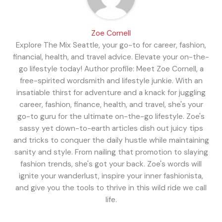
Zoe Cornell
Explore The Mix Seattle, your go-to for career, fashion,
financial, health, and travel advice. Elevate your on-the-
go lifestyle today! Author profile: Meet Zoe Cornell, a
free-spirited wordsmith and lifestyle junkie. With an
insatiable thirst for adventure and a knack for juggling
career, fashion, finance, health, and travel, she's your
go-to guru for the ultimate on-the-go lifestyle. Zoe's
sassy yet down-to-earth articles dish out juicy tips
and tricks to conquer the daily hustle while maintaining
sanity and style. From nailing that promotion to slaying
fashion trends, she's got your back. Zoe's words will
ignite your wanderlust, inspire your inner fashionista,
and give you the tools to thrive in this wild ride we call
life.