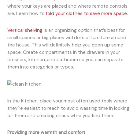
where your keys are placed and where remote controls
are. Learn how to
fold your clothes to save more space
.
Vertical shelving
is an organizing option that’s best for
small spaces or big places with lots of furniture around
the house. This will definitely help you open up some
space. Create compartments in the drawers in your
dressers, kitchen, and bathroom so you can separate
them into categories or types.
In the kitchen, place your most often used tools where
they’re easiest to reach to avoid wasting time in looking
for them and creating chaos while you find them.
Providing more warmth and comfort