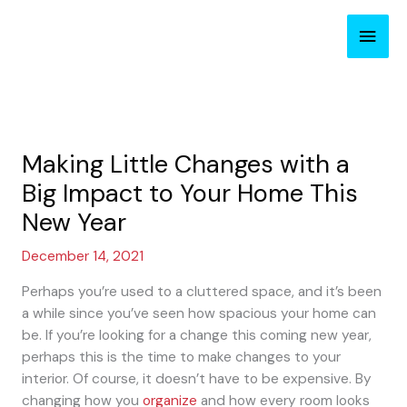
Skip
Main
to
content
Men
Making Little Changes with a
Big Impact to Your Home This
New Year
December 14, 2021
Perhaps you’re used to a cluttered space, and it’s been
a while since you’ve seen how spacious your home can
be. If you’re looking for a change this coming new year,
perhaps this is the time to make changes to your
interior. Of course, it doesn’t have to be expensive. By
changing how you
organize
and how every room looks