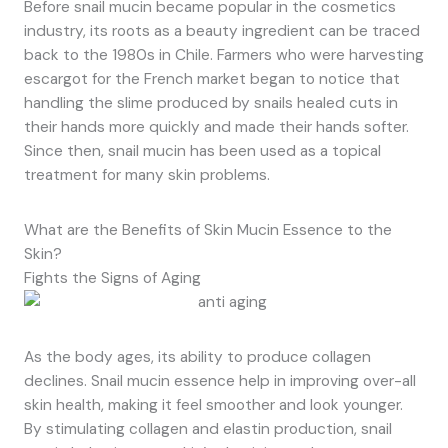
Before snail mucin became popular in the cosmetics
industry, its roots as a beauty ingredient can be traced
back to the 1980s in Chile. Farmers who were harvesting
escargot for the French market began to notice that
handling the slime produced by snails healed cuts in
their hands more quickly and made their hands softer.
Since then, snail mucin has been used as a topical
treatment for many skin problems.
What are the Benefits of Skin Mucin Essence to the
Skin?
Fights the Signs of Aging
As the body ages, its ability to produce collagen
declines. Snail mucin essence help in improving over-all
skin health, making it feel smoother and look younger.
By stimulating collagen and elastin production, snail