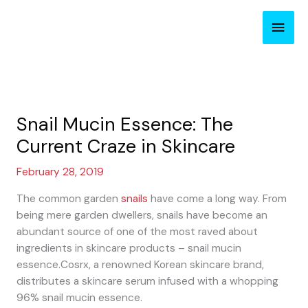
Skip
Main
to
content
Men
Snail Mucin Essence: The
Current Craze in Skincare
February 28, 2019
The common garden
snails
have come a long way. From
being mere garden dwellers, snails have become an
abundant source of one of the most raved about
ingredients in skincare products – snail mucin
essence.Cosrx, a renowned Korean skincare brand,
distributes a skincare serum infused with a whopping
96% snail mucin essence.