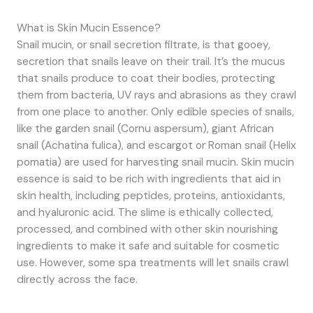
What is Skin Mucin Essence?
Snail mucin, or snail secretion filtrate, is that gooey,
secretion that snails leave on their trail. It’s the mucus
that snails produce to coat their bodies, protecting
them from bacteria, UV rays and abrasions as they crawl
from one place to another. Only edible species of snails,
like the garden snail (Cornu aspersum), giant African
snail (Achatina fulica), and escargot or Roman snail (Helix
pomatia) are used for harvesting snail mucin. Skin mucin
essence is said to be rich with ingredients that aid in
skin health, including peptides, proteins, antioxidants,
and hyaluronic acid. The slime is ethically collected,
processed, and combined with other skin nourishing
ingredients to make it safe and suitable for cosmetic
use. However, some spa treatments will let snails crawl
directly across the face.