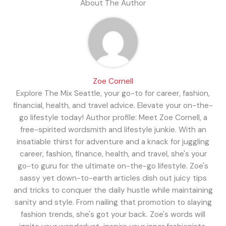
About The Author
Zoe Cornell
Explore The Mix Seattle, your go-to for career, fashion,
financial, health, and travel advice. Elevate your on-the-
go lifestyle today! Author profile: Meet Zoe Cornell, a
free-spirited wordsmith and lifestyle junkie. With an
insatiable thirst for adventure and a knack for juggling
career, fashion, finance, health, and travel, she's your
go-to guru for the ultimate on-the-go lifestyle. Zoe's
sassy yet down-to-earth articles dish out juicy tips
and tricks to conquer the daily hustle while maintaining
sanity and style. From nailing that promotion to slaying
fashion trends, she's got your back. Zoe's words will