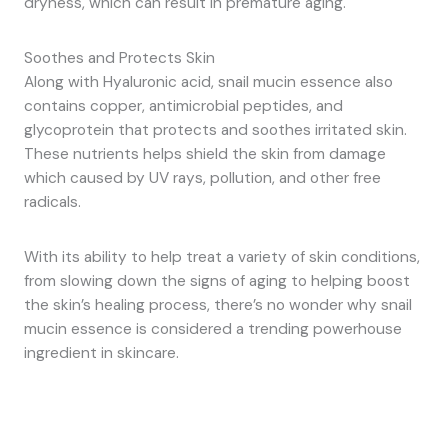
dryness, which can result in premature aging.
Soothes and Protects Skin
Along with Hyaluronic acid, snail mucin essence also
contains copper, antimicrobial peptides, and
glycoprotein that protects and soothes irritated skin.
These nutrients helps shield the skin from damage
which caused by UV rays, pollution, and other free
radicals.
With its ability to help treat a variety of skin conditions,
from slowing down the signs of aging to helping boost
the skin’s healing process, there’s no wonder why snail
mucin essence is considered a trending powerhouse
ingredient in skincare.