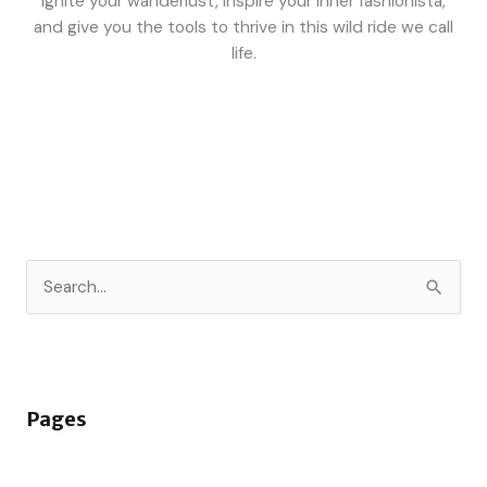
ignite your wanderlust, inspire your inner fashionista,
and give you the tools to thrive in this wild ride we call
life.
S
e
a
r
Pages
c
h