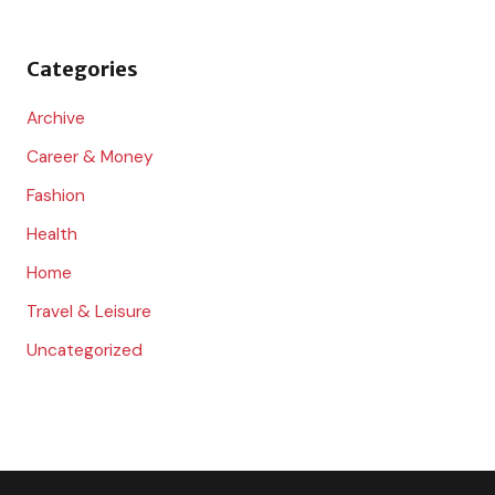
f
o
Categories
r
:
Archive
Career & Money
Fashion
Health
Home
Travel & Leisure
Uncategorized