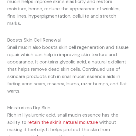
mucin helps improve skin’s elasticity and restore
moisture, hence, reduce the appearance of wrinkles,
fine lines, hyperpigmentation, cellulite and stretch
marks.
Boosts Skin Cell Renewal
Snail mucin also boosts skin cell regeneration and tissue
repair which can help in improving skin texture and
appearance. It contains glycolic acid, a natural exfoliant
that helps remove dead skin cells. Continued use of
skincare products rich in snail mucin essence aids in
fading acne scars, rosacea, burns, razor bumps, and flat
warts.
Moisturizes Dry Skin
Rich in Hyaluronic acid, snail mucin essence has the
ability to
retain the skin’s natural moisture
without
making it feel oily. It helps protect the skin from