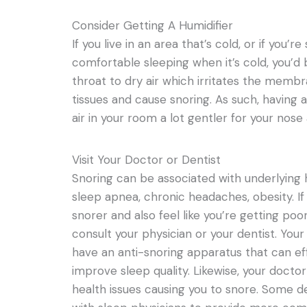
Consider Getting A Humidifier
If you live in an area that’s cold, or if you
comfortable sleeping when it’s cold, you’d
throat to dry air which irritates the membr
tissues and cause snoring. As such, having 
air in your room a lot gentler for your nose
Visit Your Doctor or Dentist
Snoring can be associated with underlying h
sleep apnea, chronic headaches, obesity. If
snorer and also feel like you’re getting poor 
consult your physician or your dentist. You
have an anti-snoring apparatus that can ef
improve sleep quality. Likewise, your docto
health issues causing you to snore. Some 