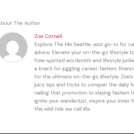
About The Author
Zoe Cornell
Explore The Mix Seattle, your go-to for care
advice. Elevate your on-the-go lifestyle t
free-spirited wordsmith and lifestyle junki
a knack for juggling career, fashion, financ
for the ultimate on-the-go lifestyle. Zoe'
juicy tips and tricks to conquer the daily 
nailing that promotion to slaying fashion t
ignite your wanderlust, inspire your inner f
this wild ride we call life.