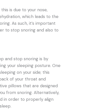
this is due to your nose,
hydration, which leads to the
ing. As such, it’s important
r to stop snoring and also to
ep and stop snoring is by
ing your sleeping posture. One
sleeping on your side; this
ack of your throat and
tive pillows that are designed
ou from snoring. Alternatively,
 in order to properly align
sleep.