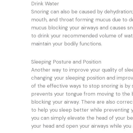
Drink Water
Snoring can also be caused by dehydration; 
mouth, and throat forming mucus due to de
mucus blocking your airways and causes snor
to drink your recommended volume of wate
maintain your bodily functions.
Sleeping Posture and Position
Another way to improve your quality of sle
changing your sleeping position and improv
of the effective ways to stop snoring is by 
prevents your tongue from moving to the b
blocking your airway. There are also correc
to help you sleep better while preventing y
you can simply elevate the head of your bed
your head and open your airways while you 