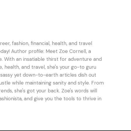
er, fashion, financial, health, and travel
oday! Author profile: Meet Zoe Cornell, a
e. With an insatiable thirst for adventure and
e, health, and travel, she's your go-to guru
s sassy yet down-to-earth articles dish out
hustle while maintaining sanity and style. From
rends, she's got your back. Zoe's words will
ashionista, and give you the tools to thrive in