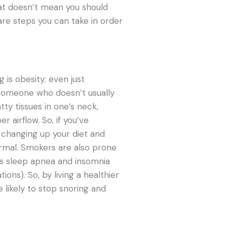
hat doesn’t mean you should
are steps you can take in order
is obesity; even just
 someone who doesn’t usually
atty tissues in one’s neck,
 airflow. So, if you’ve
rt changing up your diet and
ormal. Smokers are also prone
 as sleep apnea and insomnia
ons). So, by living a healthier
e likely to stop snoring and