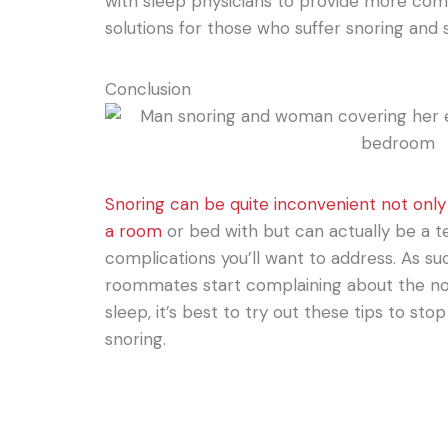
with sleep physicians to provide more co
solutions for those who suffer snoring and 
Conclusion
Snoring can be quite inconvenient not only
a room
or bed with but can actually be a te
complications you’ll want to address. As suc
roommates start complaining about the no
sleep, it’s best to try out these tips to sto
snoring.