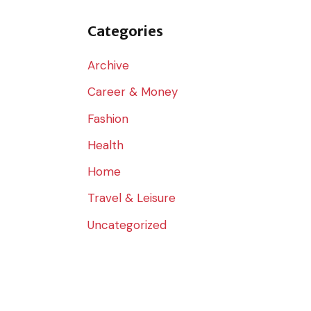
o
r
Categories
:
Archive
Career & Money
Fashion
Health
Home
Travel & Leisure
Uncategorized