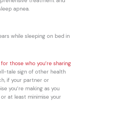
mprehensive treatment and
sleep apnea.
 for those who you’re sharing
ll-tale sign of other health
h, if your partner or
ise you’re making as you
p or at least minimise your