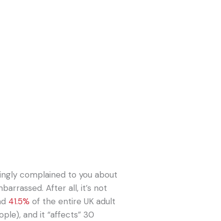
ingly complained to you about
arrassed. After all, it’s not
und
41.5%
of the entire UK adult
ople), and it “affects” 30