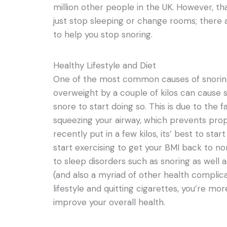
million other people in the UK. However, t
just stop sleeping or change rooms; there 
to help you stop snoring.
Healthy Lifestyle and Diet
One of the most common causes of snoring 
overweight by a couple of kilos can cause
snore to start doing so. This is due to the f
squeezing your airway, which prevents proper
recently put in a few kilos, its’ best to sta
start exercising to get your BMI back to n
to sleep disorders such as snoring as well
(and also a myriad of other health complicati
lifestyle and quitting cigarettes, you’re mor
improve your overall health.