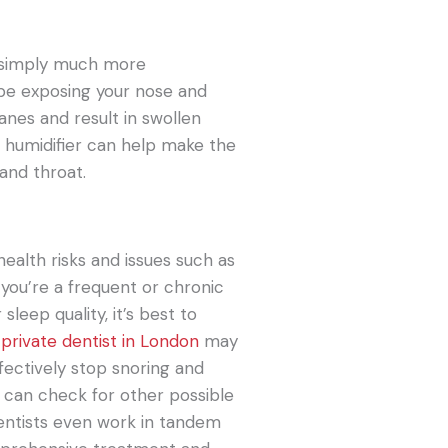
’re simply much more
 be exposing your nose and
anes and result in swollen
a humidifier can help make the
 and throat.
ealth risks and issues such as
 you’re a frequent or chronic
sleep quality, it’s best to
r
private dentist in London
may
fectively stop snoring and
r can check for other possible
dentists even work in tandem