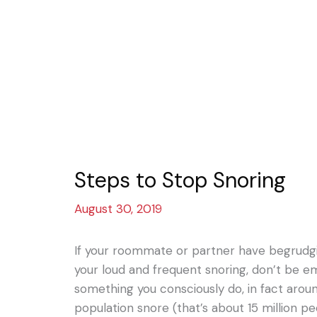
Steps to Stop Snoring
August 30, 2019
If your roommate or partner have begrudg
your loud and frequent snoring, don’t be emb
something you consciously do, in fact aro
population snore (that’s about 15 million pe