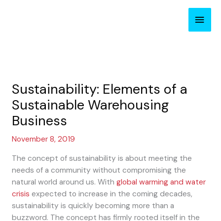
Skip
Main
to
content
Men
Sustainability: Elements of a
Sustainable Warehousing
Business
November 8, 2019
The concept of sustainability is about meeting the
needs of a community without compromising the
natural world around us. With
global warming and water
crisis
expected to increase in the coming decades,
sustainability is quickly becoming more than a
buzzword. The concept has firmly rooted itself in the