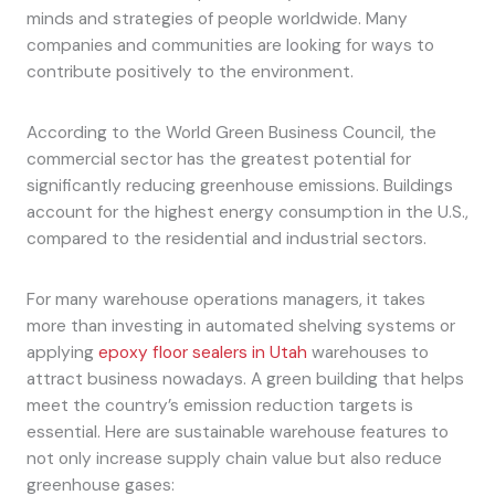
minds and strategies of people worldwide. Many
companies and communities are looking for ways to
contribute positively to the environment.
According to the World Green Business Council, the
commercial sector has the greatest potential for
significantly reducing greenhouse emissions. Buildings
account for the highest energy consumption in the U.S.,
compared to the residential and industrial sectors.
For many warehouse operations managers, it takes
more than investing in automated shelving systems or
applying
epoxy floor sealers in Utah
warehouses to
attract business nowadays. A green building that helps
meet the country’s emission reduction targets is
essential. Here are sustainable warehouse features to
not only increase supply chain value but also reduce
greenhouse gases: