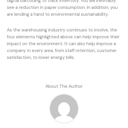
digital barcoding to track inventory. You will inevitably
see a reduction in paper consumption. In addition, you
are lending a hand to environmental sustainability.
As the warehousing industry continues to involve, the
four elements highlighted above can help improve their
impact on the environment. It can also help improve a
company in every area, from staff retention, customer
satisfaction, to lower energy bills.
About The Author