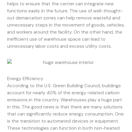
helps to ensure that the center can integrate new
functions easily in the future. The use of well-thought-
out demarcation zones can help remove wasteful and
unnecessary steps in the movement of goods, vehicles,
and workers around the facility. On the other hand, the
inefficient use of warehouse space can lead to
unnecessary labor costs and excess utility costs.
Energy Efficiency
According to the U.S. Green Building Council, buildings
account for nearly 40% of the energy-related carbon
emissions in the country. Warehouses play a huge part
in this. The good news is that there are many solutions
that can significantly reduce energy consumption. One
is the transition to automated devices or equipment.
These technologies can function in both non-heated