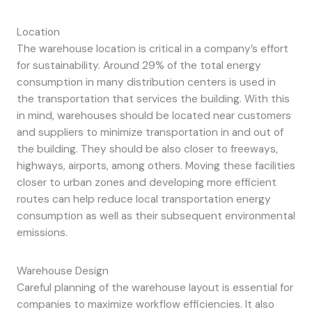
Location
The warehouse location is critical in a company’s effort
for sustainability. Around 29% of the total energy
consumption in many distribution centers is used in
the transportation that services the building. With this
in mind, warehouses should be located near customers
and suppliers to minimize transportation in and out of
the building. They should be also closer to freeways,
highways, airports, among others. Moving these facilities
closer to urban zones and developing more efficient
routes can help reduce local transportation energy
consumption as well as their subsequent environmental
emissions.
Warehouse Design
Careful planning of the warehouse layout is essential for
companies to maximize workflow efficiencies. It also