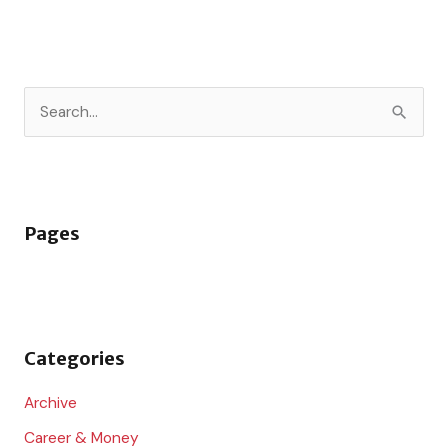
S
e
a
r
Pages
c
h
f
o
Categories
r
:
Archive
Career & Money