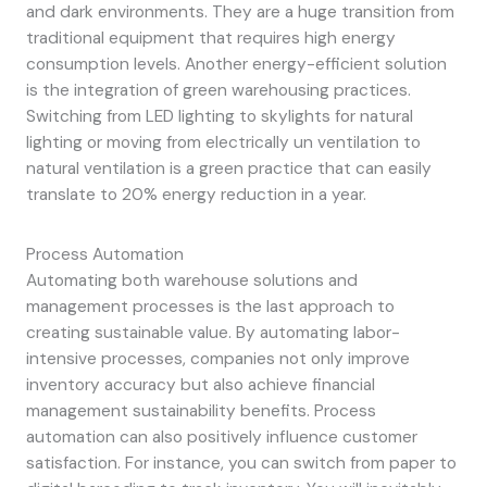
and dark environments. They are a huge transition from
traditional equipment that requires high energy
consumption levels. Another energy-efficient solution
is the integration of green warehousing practices.
Switching from LED lighting to skylights for natural
lighting or moving from electrically un ventilation to
natural ventilation is a green practice that can easily
translate to 20% energy reduction in a year.
Process Automation
Automating both warehouse solutions and
management processes is the last approach to
creating sustainable value. By automating labor-
intensive processes, companies not only improve
inventory accuracy but also achieve financial
management sustainability benefits. Process
automation can also positively influence customer
satisfaction. For instance, you can switch from paper to