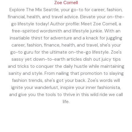
Zoe Cornell
Explore The Mix Seattle, your go-to for career, fashion,
financial, health, and travel advice. Elevate your on-the-
go lifestyle today! Author profile: Meet Zoe Cornell, a
free-spirited wordsmith and lifestyle junkie. With an
insatiable thirst for adventure and a knack for juggling
career, fashion, finance, health, and travel, she's your
go-to guru for the ultimate on-the-go lifestyle. Zoe's
sassy yet down-to-earth articles dish out juicy tips
and tricks to conquer the daily hustle while maintaining
sanity and style. From nailing that promotion to slaying
fashion trends, she's got your back. Zoe's words will
ignite your wanderlust, inspire your inner fashionista,
and give you the tools to thrive in this wild ride we call
life.