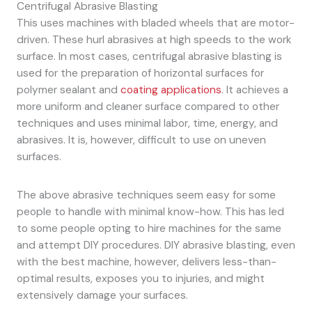
Centrifugal Abrasive Blasting
This uses machines with bladed wheels that are motor-
driven. These hurl abrasives at high speeds to the work
surface. In most cases, centrifugal abrasive blasting is
used for the preparation of horizontal surfaces for
polymer sealant and
coating applications
. It achieves a
more uniform and cleaner surface compared to other
techniques and uses minimal labor, time, energy, and
abrasives. It is, however, difficult to use on uneven
surfaces.
The above abrasive techniques seem easy for some
people to handle with minimal know-how. This has led
to some people opting to hire machines for the same
and attempt DIY procedures. DIY abrasive blasting, even
with the best machine, however, delivers less-than-
optimal results, exposes you to injuries, and might
extensively damage your surfaces.