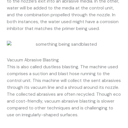
to the nozzle’s exit into an abrasive media. In the other,
water will be added to the media at the control unit,
and the combination propelled through the nozzle. In
both instances, the water used might have a corrosion
inhibitor that matches the primer being used.
Vacuum Abrasive Blasting
This is also called dustless blasting. The machine used
comprises a suction and blast hose running to the
control unit. This machine will collect the sent abrasives
through its vacuum line and a shroud around its nozzle.
The collected abrasives are often recycled. Though eco
and cost-friendly, vacuum abrasive blasting is slower
compared to other techniques and is challenging to
use on irregularly-shaped surfaces.