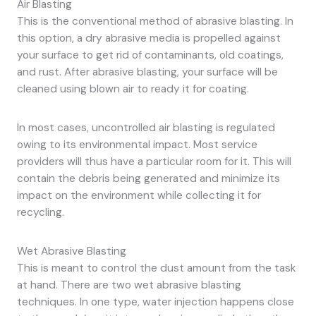
Air Blasting
This is the conventional method of abrasive blasting. In
this option, a dry abrasive media is propelled against
your surface to get rid of contaminants, old coatings,
and rust. After abrasive blasting, your surface will be
cleaned using blown air to ready it for coating.
In most cases, uncontrolled air blasting is regulated
owing to its environmental impact. Most service
providers will thus have a particular room for it. This will
contain the debris being generated and minimize its
impact on the environment while collecting it for
recycling.
Wet Abrasive Blasting
This is meant to control the dust amount from the task
at hand. There are two wet abrasive blasting
techniques. In one type, water injection happens close