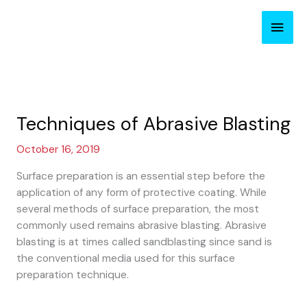
Skip
Main
to
content
Men
Techniques of Abrasive Blasting
October 16, 2019
Surface preparation is an essential step before the
application of any form of protective coating. While
several methods of surface preparation, the most
commonly used remains abrasive blasting. Abrasive
blasting is at times called sandblasting since sand is
the conventional media used for this surface
preparation technique.