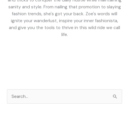
and tricks to conquer the daily hustle while maintaining
sanity and style. From nailing that promotion to slaying
fashion trends, she's got your back. Zoe's words will
ignite your wanderlust, inspire your inner fashionista,
and give you the tools to thrive in this wild ride we call
life.
S
e
a
r