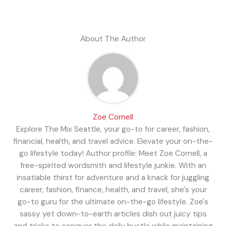
About The Author
Zoe Cornell
Explore The Mix Seattle, your go-to for career, fashion,
financial, health, and travel advice. Elevate your on-the-
go lifestyle today! Author profile: Meet Zoe Cornell, a
free-spirited wordsmith and lifestyle junkie. With an
insatiable thirst for adventure and a knack for juggling
career, fashion, finance, health, and travel, she's your
go-to guru for the ultimate on-the-go lifestyle. Zoe's
sassy yet down-to-earth articles dish out juicy tips