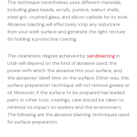
The technique nonetheless uses different materials,
including glass beads, acrylic, pumice, walnut shells,
steel grit, crushed glass, and silicon carbide for its work.
Abrasive blasting will effectively strip any substrate
from your work surface and generate the right texture
for holding a protective coating.
The cleanliness degree achieved by
sandblasting
in
Utah will depend on the kind of abrasive used, the
power with which the abrasive hits your surface, and
the abrasives’ dwell time on the surface. Either way, this
surface preparation technique will not remove grease or
oil. Moreover, if the surface to be prepared has leaded
paint or other toxic coatings, care should be taken to
minimize its impact on workers and the environment.
The following are the abrasive blasting techniques used
for surface preparation.