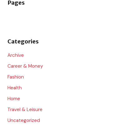
Pages
c
h
f
o
Categories
r
:
Archive
Career & Money
Fashion
Health
Home
Travel & Leisure
Uncategorized