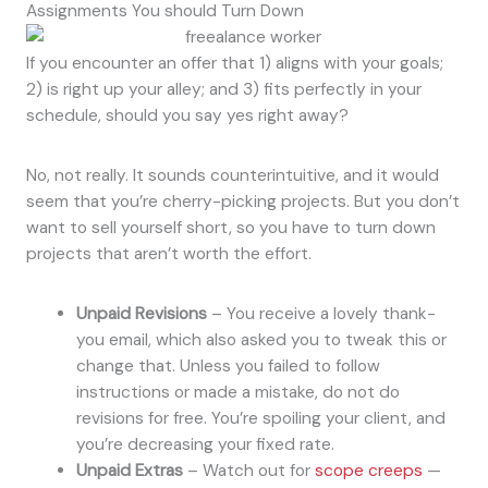
Assignments You should Turn Down
If you encounter an offer that 1) aligns with your goals;
2) is right up your alley; and 3) fits perfectly in your
schedule, should you say yes right away?
No, not really. It sounds counterintuitive, and it would
seem that you’re cherry-picking projects. But you don’t
want to sell yourself short, so you have to turn down
projects that aren’t worth the effort.
Unpaid Revisions
– You receive a lovely thank-
you email, which also asked you to tweak this or
change that. Unless you failed to follow
instructions or made a mistake, do not do
revisions for free. You’re spoiling your client, and
you’re decreasing your fixed rate.
Unpaid Extras
– Watch out for
scope creeps
—