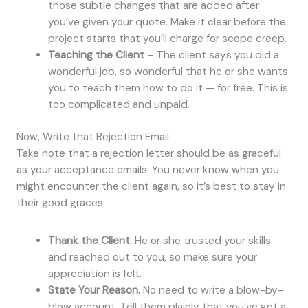
those subtle changes that are added after
you’ve given your quote. Make it clear before the
project starts that you’ll charge for scope creep.
Teaching the Client
– The client says you did a
wonderful job, so wonderful that he or she wants
you to teach them how to do it — for free. This is
too complicated and unpaid.
Now, Write that Rejection Email
Take note that a rejection letter should be as graceful
as your acceptance emails. You never know when you
might encounter the client again, so it’s best to stay in
their good graces.
Thank the Client.
He or she trusted your skills
and reached out to you, so make sure your
appreciation is felt.
State Your Reason.
No need to write a blow-by-
blow account. Tell them plainly that you’ve got a