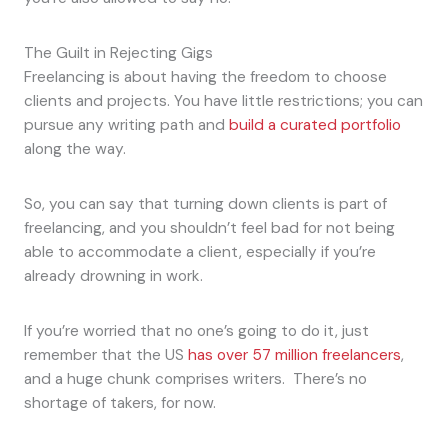
The Guilt in Rejecting Gigs
Freelancing is about having the freedom to choose
clients and projects. You have little restrictions; you can
pursue any writing path and
build a curated portfolio
along the way.
So, you can say that turning down clients is part of
freelancing, and you shouldn’t feel bad for not being
able to accommodate a client, especially if you’re
already drowning in work.
If you’re worried that no one’s going to do it, just
remember that the US
has over 57 million freelancers
,
and a huge chunk comprises writers. There’s no
shortage of takers, for now.