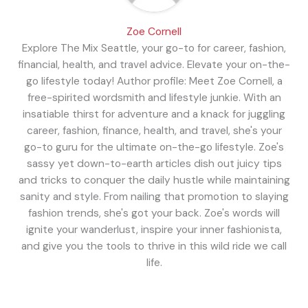
Zoe Cornell
Explore The Mix Seattle, your go-to for career, fashion,
financial, health, and travel advice. Elevate your on-the-
go lifestyle today! Author profile: Meet Zoe Cornell, a
free-spirited wordsmith and lifestyle junkie. With an
insatiable thirst for adventure and a knack for juggling
career, fashion, finance, health, and travel, she's your
go-to guru for the ultimate on-the-go lifestyle. Zoe's
sassy yet down-to-earth articles dish out juicy tips
and tricks to conquer the daily hustle while maintaining
sanity and style. From nailing that promotion to slaying
fashion trends, she's got your back. Zoe's words will
ignite your wanderlust, inspire your inner fashionista,
and give you the tools to thrive in this wild ride we call
life.