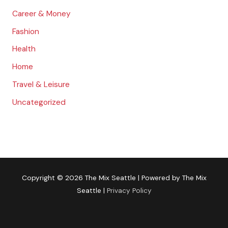
Career & Money
Fashion
Health
Home
Travel & Leisure
Uncategorized
Copyright © 2026
The Mix Seattle
| Powered by
The Mix
Seattle
|
Privacy Policy