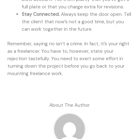
full plate or that you charge extra for revisions.
Stay Connected.
Always keep the door open. Tell
the client that now’s not a good time, but you
can work together in the future.
Remember, saying no isn’t a crime. In fact, it’s your right
as a freelancer. You have to, however, state your
rejection tastefully. You need to exert some effort in
turning down the project before you go back to your
mounting freelance work.
About The Author