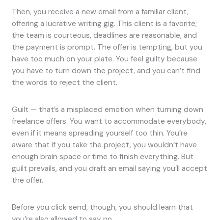
Then, you receive a new email from a familiar client,
offering a lucrative writing gig. This client is a favorite;
the team is courteous, deadlines are reasonable, and
the payment is prompt. The offer is tempting, but you
have too much on your plate. You feel guilty because
you have to turn down the project, and you can’t find
the words to reject the client.
Guilt — that’s a misplaced emotion when turning down
freelance offers. You want to accommodate everybody,
even if it means spreading yourself too thin. You’re
aware that if you take the project, you wouldn’t have
enough brain space or time to finish everything. But
guilt prevails, and you draft an email saying you’ll accept
the offer.
Before you click send, though, you should learn that
you’re also allowed to say no.