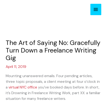
Skip
Main
to
content
Men
The Art of Saying No: Gracefully
Turn Down a Freelance Writing
Gig
April 11, 2019
Mounting unanswered emails. Four pending articles,
three topic proposals, a client meeting at four o’clock in
a
virtual NYC office
you’ve booked days before. In short,
it’s Drowning in Freelance Writing Work, part XX: a familiar
situation for many freelance writers.