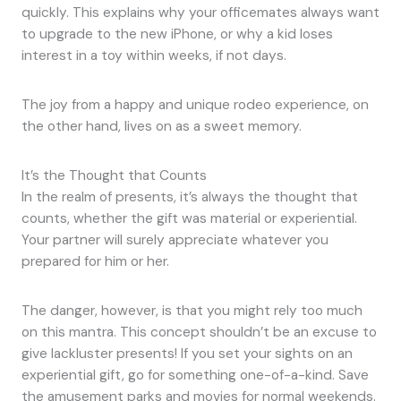
quickly. This explains why your officemates always want
to upgrade to the new iPhone, or why a kid loses
interest in a toy within weeks, if not days.
The joy from a happy and unique rodeo experience, on
the other hand, lives on as a sweet memory.
It’s the Thought that Counts
In the realm of presents, it’s always the thought that
counts, whether the gift was material or experiential.
Your partner will surely appreciate whatever you
prepared for him or her.
The danger, however, is that you might rely too much
on this mantra. This concept shouldn’t be an excuse to
give lackluster presents! If you set your sights on an
experiential gift, go for something one-of-a-kind. Save
the amusement parks and movies for normal weekends.