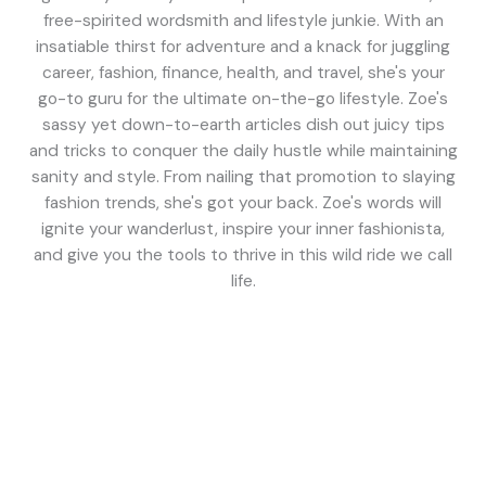
free-spirited wordsmith and lifestyle junkie. With an
insatiable thirst for adventure and a knack for juggling
career, fashion, finance, health, and travel, she's your
go-to guru for the ultimate on-the-go lifestyle. Zoe's
sassy yet down-to-earth articles dish out juicy tips
and tricks to conquer the daily hustle while maintaining
sanity and style. From nailing that promotion to slaying
fashion trends, she's got your back. Zoe's words will
ignite your wanderlust, inspire your inner fashionista,
and give you the tools to thrive in this wild ride we call
life.