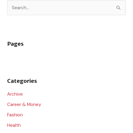
S
e
a
r
Pages
c
h
f
o
Categories
r
:
Archive
Career & Money
Fashion
Health