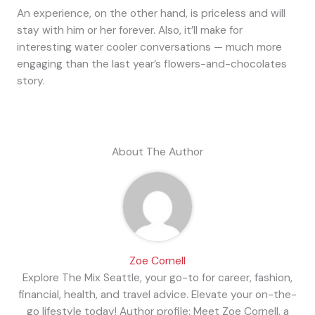
An experience, on the other hand, is priceless and will
stay with him or her forever. Also, it’ll make for
interesting water cooler conversations — much more
engaging than the last year’s flowers-and-chocolates
story.
About The Author
Zoe Cornell
Explore The Mix Seattle, your go-to for career, fashion,
financial, health, and travel advice. Elevate your on-the-
go lifestyle today! Author profile: Meet Zoe Cornell, a