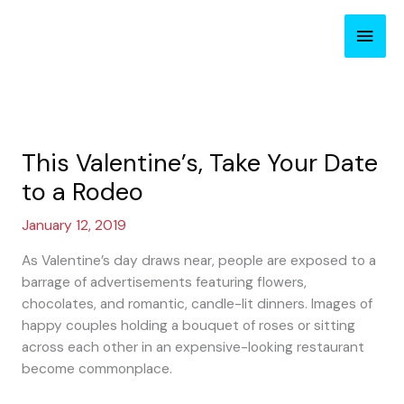
Skip
Main
to
content
Men
This Valentine’s, Take Your Date
to a Rodeo
January 12, 2019
As Valentine’s day draws near, people are exposed to a
barrage of advertisements featuring flowers,
chocolates, and romantic, candle-lit dinners. Images of
happy couples holding a bouquet of roses or sitting
across each other in an expensive-looking restaurant
become commonplace.