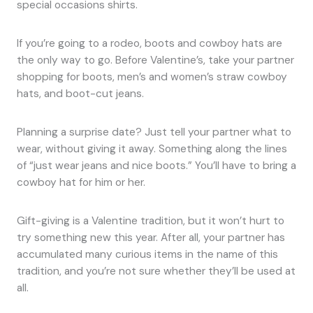
special occasions shirts.
If you’re going to a rodeo, boots and cowboy hats are
the only way to go. Before Valentine’s, take your partner
shopping for boots, men’s and women’s straw cowboy
hats, and boot-cut jeans.
Planning a surprise date? Just tell your partner what to
wear, without giving it away. Something along the lines
of “just wear jeans and nice boots.” You’ll have to bring a
cowboy hat for him or her.
Gift-giving is a Valentine tradition, but it won’t hurt to
try something new this year. After all, your partner has
accumulated many curious items in the name of this
tradition, and you’re not sure whether they’ll be used at
all.