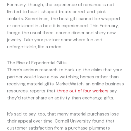
For many, though, the experience of romance is not
limited to heart-shaped treats or red-and-pink
trinkets. Sometimes, the best gift cannot be wrapped
or contained in a box: it is experienced. This February,
forego the usual three-course dinner and shiny new
jewelry. Take your partner somewhere fun and
unforgettable, like a rodeo.
The Rise of Experiential Gifts
There’s serious research to back up the claim that your
partner would love a day watching horses rather than
receiving material gifts. MarketWatch, an online business
resources, reports that
three out of four workers
say
they’d rather share an activity than exchange gifts.
It’s sad to say, too, that many material purchases lose
their appeal over time. Cornell University found that
customer satisfaction from a purchase plummets