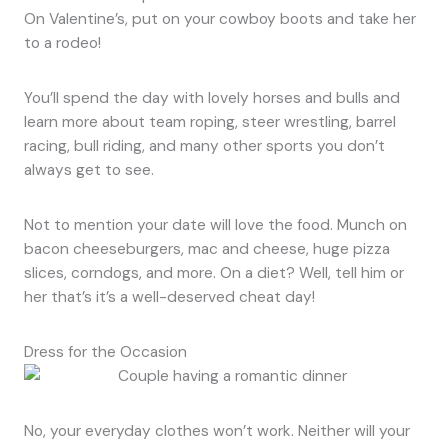
On Valentine’s, put on your cowboy boots and take her
to a rodeo!
You’ll spend the day with lovely horses and bulls and
learn more about team roping, steer wrestling, barrel
racing, bull riding, and many other sports you don’t
always get to see.
Not to mention your date will love the food. Munch on
bacon cheeseburgers, mac and cheese, huge pizza
slices, corndogs, and more. On a diet? Well, tell him or
her that’s it’s a well-deserved cheat day!
Dress for the Occasion
No, your everyday clothes won’t work. Neither will your