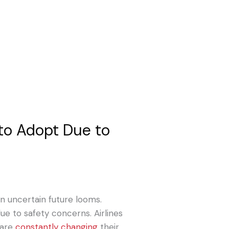
 to Adopt Due to
an uncertain future looms.
ue to safety concerns. Airlines
 are
constantly changing
their