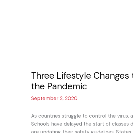
Three Lifestyle Changes
the Pandemic
September 2, 2020
As countries struggle to control the virus, 
Schools have delayed the start of classes d
are updating their safety guidelines. States