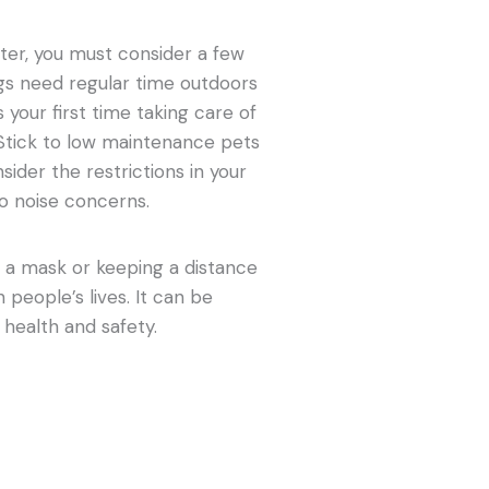
ter, you must consider a few
ogs need regular time outdoors
s your first time taking care of
. Stick to low maintenance pets
sider the restrictions in your
o noise concerns.
 a mask or keeping a distance
 people’s lives. It can be
r health and safety.