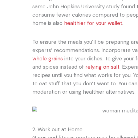
same John Hopkins University study found
consume fewer calories compared to peopl
home is also
healthier for your wallet
.
To ensure the meals you’ll be preparing are
experts’ recommendations. Incorporate v
whole grains
into your dishes. To give your 
and spices instead of
relying on salt
. Exper
recipes until you find what works for you. Y
to eat stuff that you don’t want to. You can 
moderation or using healthier alternatives.
2. Work out at Home
Gyms and fitness centers may be allowed to 