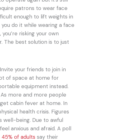
require patrons to wear face
ficult enough to lift weights in
f you do it while wearing a face
, you’re risking your own
 The best solution is to just
nvite your friends to join in
 lot of space at home for
y portable equipment instead.
rs. As more and more people
 get cabin fever at home. In
hysical health crisis. Figures
s well-being. Due to awful
el anxious and afraid. A poll
t
45% of adults
say their