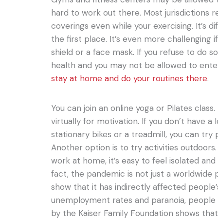
hard to work out there. Most jurisdictions 
coverings even while your exercising. It’s dif
the first place. It’s even more challenging i
shield or a face mask. If you refuse to do so
health and you may not be allowed to enter.
stay at home and do your routines there
.
You can join an online yoga or Pilates class. I
virtually for motivation. If you don’t have a
stationary bikes or a treadmill, you can tr
Another option is to try activities outdoo
work at home, it’s easy to feel isolated and
fact, the pandemic is not just a worldwide p
show that it has indirectly affected people’
unemployment rates and paranoia, people fe
by the Kaiser Family Foundation shows tha