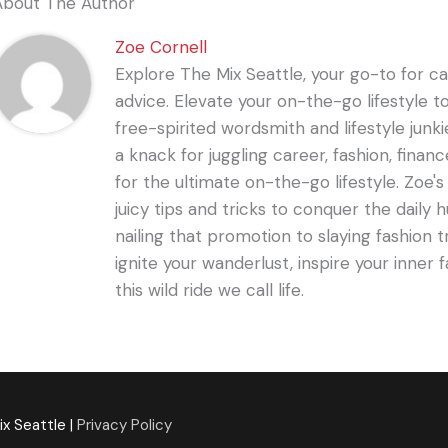
About The Author
Zoe Cornell
Explore The Mix Seattle, your go-to for care
advice. Elevate your on-the-go lifestyle t
free-spirited wordsmith and lifestyle junki
a knack for juggling career, fashion, financ
for the ultimate on-the-go lifestyle. Zoe'
juicy tips and tricks to conquer the daily 
nailing that promotion to slaying fashion t
ignite your wanderlust, inspire your inner f
this wild ride we call life.
ix Seattle
|
Privacy Policy