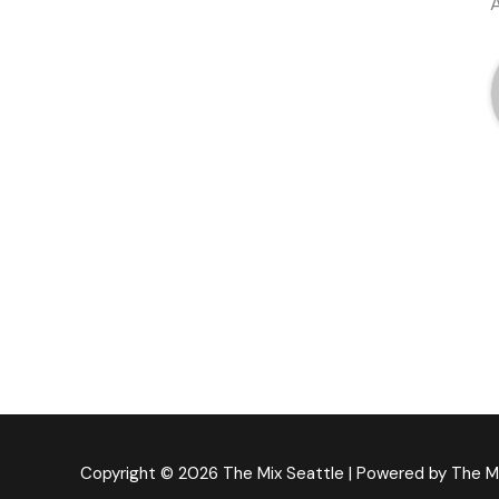
Copyright © 2026
The Mix Seattle
| Powered by
The M