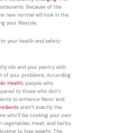
estaurants. Because of the
e new normal will look in the
g your lifestyle.
or your health and safety:
thy oils and your pantry with
ot of your problems. According
lic Health
, people who
pared to those who don’t.
dients to enhance flavor and
redients
aren’t exactly the
 one who’ll be cooking your own
esh vegetables, meat, and herbs.
 looking to lose weight. The