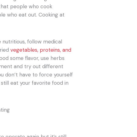
 that people who cook
e who eat out. Cooking at
 nutritious, follow medical
aried
vegetables, proteins, and
food some flavor, use herbs
iment and try out different
ou don’t have to force yourself
still eat your favorite food in
operate again but it’s still