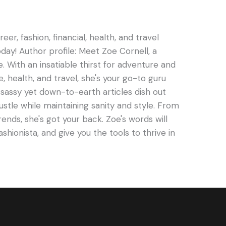
er, fashion, financial, health, and travel
oday! Author profile: Meet Zoe Cornell, a
e. With an insatiable thirst for adventure and
e, health, and travel, she's your go-to guru
s sassy yet down-to-earth articles dish out
hustle while maintaining sanity and style. From
rends, she's got your back. Zoe's words will
ashionista, and give you the tools to thrive in