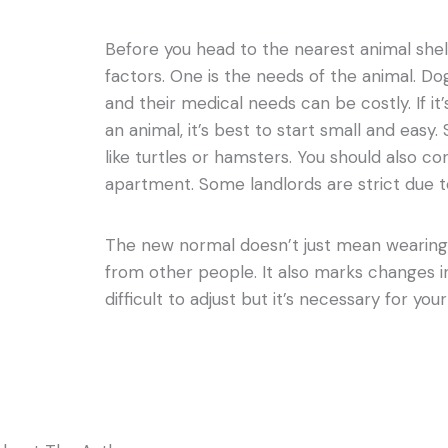
Before you head to the nearest animal shel
factors. One is the needs of the animal. D
and their medical needs can be costly. If it’
an animal, it’s best to start small and easy
like turtles or hamsters. You should also con
apartment. Some landlords are strict due t
The new normal doesn’t just mean wearing
from other people. It also marks changes in
difficult to adjust but it’s necessary for you