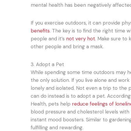
mental health has been negatively affecte
If you exercise outdoors, it can provide ph
benefits
. The key is to find the right time 
people and it’s
not very hot
. Make sure to 
other people and bring a mask.
3. Adopt a Pet
While spending some time outdoors may hel
the only solution. If you live alone and work
lonely and isolated. Not even a trip to the
can do instead is to adopt a pet. According 
Health, pets help
reduce feelings of loneli
blood pressure and cholesterol levels with
instant mood boosters. Similar to gardening
fulfilling and rewarding.