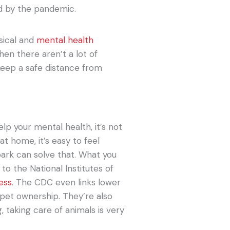
d by the pandemic.
ysical and
mental health
when there aren’t a lot of
keep a safe distance from
p your mental health, it’s not
 at home, it’s easy to feel
 park can solve that. What you
to the National Institutes of
ness
. The CDC even links lower
 pet ownership. They’re also
, taking care of animals is very