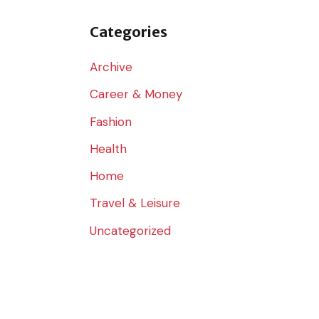
o
r
Categories
:
Archive
Career & Money
Fashion
Health
Home
Travel & Leisure
Uncategorized