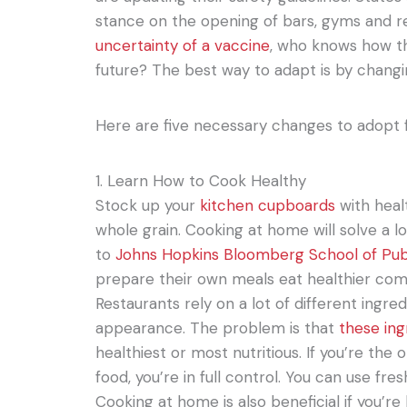
stance on the opening of bars, gyms and r
uncertainty of a vaccine
, who knows how th
future? The best way to adapt is by changin
Here are five necessary changes to adopt f
1. Learn How to Cook Healthy
Stock up your
kitchen cupboards
with heal
whole grain. Cooking at home will solve a l
to
Johns Hopkins Bloomberg School of Pub
prepare their own meals eat healthier com
Restaurants rely on a lot of different ingre
appearance. The problem is that
these ing
healthiest or most nutritious. If you’re the
food, you’re in full control. You can use fr
Cooking at home is also beneficial if you’re