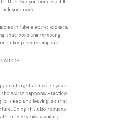
etrotters like you because it’ll
rack your code.
uables in fake electric sockets,
ng that looks uninteresting.
er to keep everything in it.
lugged at night and when you’re
re the worst happens. Practice
 to sleep and leaving, so that
rture. Doing this also reduces
hout hefty bills awaiting.