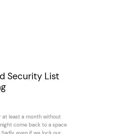
 Security List
ng
r at least a month without
 might come back to a space
 Sadly, even if we lock our