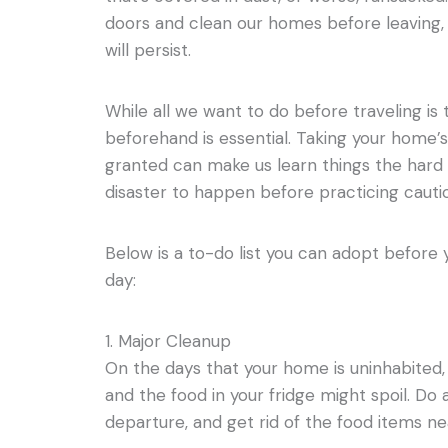
doors and clean our homes before leaving, t
will persist.
While all we want to do before traveling is 
beforehand is essential. Taking your home’s
granted can make us learn things the hard w
disaster to happen before practicing cauti
Below is a to-do list you can adopt before
day:
1. Major Cleanup
On the days that your home is uninhabited, 
and the food in your fridge might spoil. Do
departure, and get rid of the food items nea