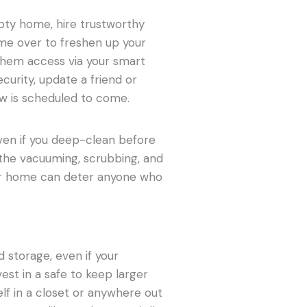
pty home, hire trustworthy
ome over to freshen up your
them access via your smart
ecurity, update a friend or
w is scheduled to come.
ven if you deep-clean before
e the vacuuming, scrubbing, and
your home can deter anyone who
d storage, even if your
est in a safe to keep larger
self in a closet or anywhere out