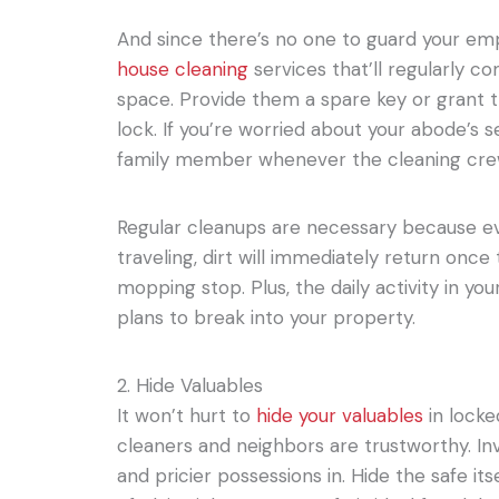
And since there’s no one to guard your em
house cleaning
services that’ll regularly c
space. Provide them a spare key or grant 
lock. If you’re worried about your abode’s s
family member whenever the cleaning cre
Regular cleanups are necessary because e
traveling, dirt will immediately return onc
mopping stop. Plus, the daily activity in 
plans to break into your property.
2. Hide Valuables
It won’t hurt to
hide your valuables
in locke
cleaners and neighbors are trustworthy. Inv
and pricier possessions in. Hide the safe it