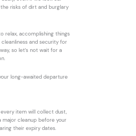
he risks of dirt and burglary
to relax, accomplishing things
 cleanliness and security for
ay, so let’s not wait for a
on.
 your long-awaited departure
every item will collect dust,
 a major cleanup before your
ring their expiry dates.