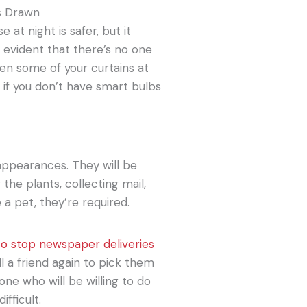
s Drawn
 at night is safer, but it
 evident that there’s no one
en some of your curtains at
, if you don’t have smart bulbs
 appearances. They will be
the plants, collecting mail,
a pet, they’re required.
to stop newspaper deliveries
ll a friend again to pick them
ne who will be willing to do
ifficult.