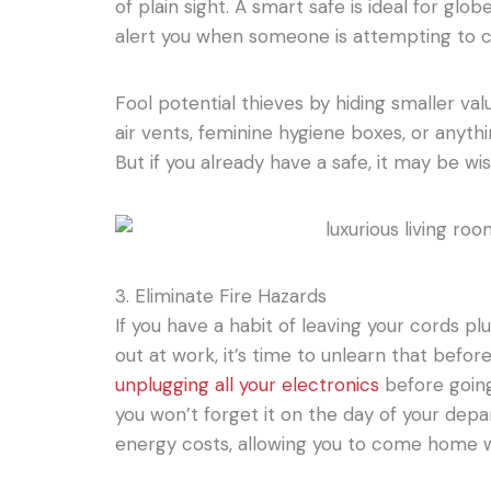
of plain sight. A smart safe is ideal for glob
alert you when someone is attempting to c
Fool potential thieves by hiding smaller val
air vents, feminine hygiene boxes, or anythi
But if you already have a safe, it may be wis
3. Eliminate Fire Hazards
If you have a habit of leaving your cords p
out at work, it’s time to unlearn that befo
unplugging all your electronics
before going
you won’t forget it on the day of your depa
energy costs, allowing you to come home wit