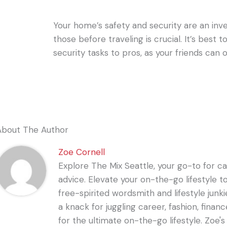
Your home’s safety and security are an in
those before traveling is crucial. It’s best 
security tasks to pros, as your friends can
About The Author
Zoe Cornell
Explore The Mix Seattle, your go-to for care
advice. Elevate your on-the-go lifestyle t
free-spirited wordsmith and lifestyle junki
a knack for juggling career, fashion, financ
for the ultimate on-the-go lifestyle. Zoe'