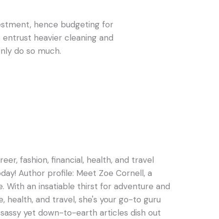
vestment, hence budgeting for
to entrust heavier cleaning and
 only do so much.
er, fashion, financial, health, and travel
oday! Author profile: Meet Zoe Cornell, a
e. With an insatiable thirst for adventure and
e, health, and travel, she's your go-to guru
s sassy yet down-to-earth articles dish out