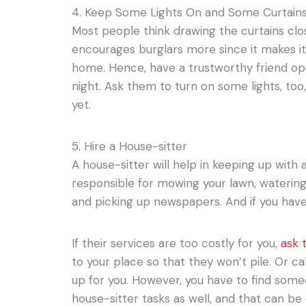
4. Keep Some Lights On and Some Curtain
Most people think drawing the curtains close
encourages burglars more since it makes it
home. Hence, have a trustworthy friend op
night. Ask them to turn on some lights, too
yet.
5. Hire a House-sitter
A house-sitter will help in keeping up with
responsible for mowing your lawn, watering 
and picking up newspapers. And if you have 
If their services are too costly for you,
ask 
to your place so that they won’t pile. Or ca
up for you. However, you have to find someo
house-sitter tasks as well, and that can be d