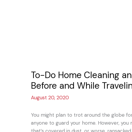
To-Do Home Cleaning and
Before and While Traveli
August 20, 2020
You might plan to trot around the globe fo
anyone to guard your home. However, you
that’s covered in dust, or worse, ransacked.