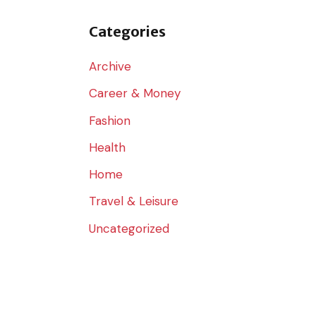
o
r
Categories
:
Archive
Career & Money
Fashion
Health
Home
Travel & Leisure
Uncategorized