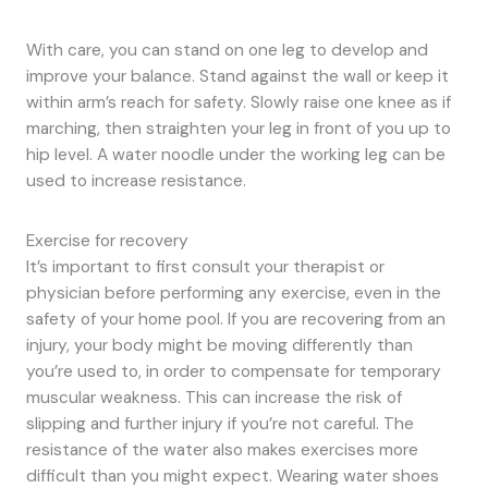
With care, you can stand on one leg to develop and
improve your balance. Stand against the wall or keep it
within arm’s reach for safety. Slowly raise one knee as if
marching, then straighten your leg in front of you up to
hip level. A water noodle under the working leg can be
used to increase resistance.
Exercise for recovery
It’s important to first consult your therapist or
physician before performing any exercise, even in the
safety of your home pool. If you are recovering from an
injury, your body might be moving differently than
you’re used to, in order to compensate for temporary
muscular weakness. This can increase the risk of
slipping and further injury if you’re not careful. The
resistance of the water also makes exercises more
difficult than you might expect. Wearing water shoes