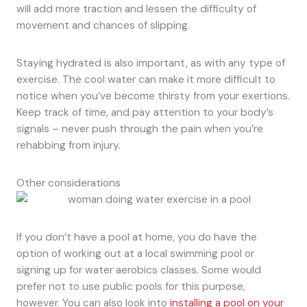
will add more traction and lessen the difficulty of
movement and chances of slipping.
Staying hydrated is also important, as with any type of
exercise. The cool water can make it more difficult to
notice when you’ve become thirsty from your exertions.
Keep track of time, and pay attention to your body’s
signals – never push through the pain when you’re
rehabbing from injury.
Other considerations
If you don’t have a pool at home, you do have the
option of working out at a local swimming pool or
signing up for water aerobics classes. Some would
prefer not to use public pools for this purpose,
however. You can also look into
installing a pool on your