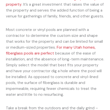
property
. It’s a great investment that raises the value of
the property and serves the added function of being a
venue for gatherings of family, friends, and other guests.
Most concrete or vinyl pools are planned with a
contractor to determine the custom size and shape
that works for the property and can be limited for small
or medium-sized properties.
For many Utah homes,
fiberglass pools are perfect
because of the ease of
installation, and the absence of long-term maintenance.
Simply select the model that best fits your property
and have your contractor dig a hole where the pool will
be installed. As opposed to concrete and vinyl-lined
pools, the surface of fiberglass is durable and
impermeable, requiring fewer chemicals to treat the
water and little to no resurfacing.
Take a break from the outdoors and the daily grind –