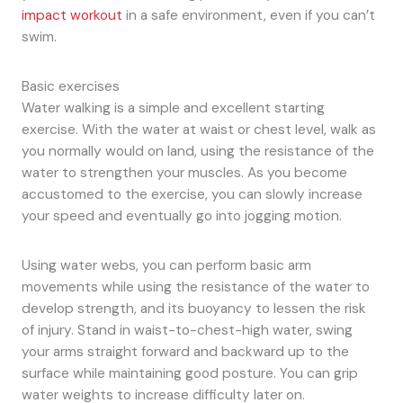
impact workout
in a safe environment, even if you can’t
swim.
Basic exercises
Water walking is a simple and excellent starting
exercise. With the water at waist or chest level, walk as
you normally would on land, using the resistance of the
water to strengthen your muscles. As you become
accustomed to the exercise, you can slowly increase
your speed and eventually go into jogging motion.
Using water webs, you can perform basic arm
movements while using the resistance of the water to
develop strength, and its buoyancy to lessen the risk
of injury. Stand in waist-to-chest-high water, swing
your arms straight forward and backward up to the
surface while maintaining good posture. You can grip
water weights to increase difficulty later on.