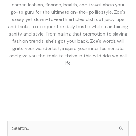
career, fashion, finance, health, and travel, she's your
go-to guru for the ultimate on-the-go lifestyle. Zoe's
sassy yet down-to-earth articles dish out juicy tips
and tricks to conquer the daily hustle while maintaining
sanity and style. From nailing that promotion to slaying
fashion trends, she's got your back. Zoe's words will
ignite your wanderlust, inspire your inner fashionista,
and give you the tools to thrive in this wild ride we call
life.
S