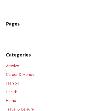
e
a
r
Pages
c
h
f
o
Categories
r
:
Archive
Career & Money
Fashion
Health
Home
Travel & Leisure