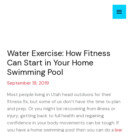
Skip
Main
to
content
Men
Water Exercise: How Fitness
Can Start in Your Home
Swimming Pool
September 19, 2019
Most people living in Utah head outdoors for their
fitness fix, but some of us don’t have the time to plan
and prep. Or you might be recovering from illness or
injury; getting back to full health and regaining
confidence in your body movements can be tough. If
you have a home swimming pool then you can do a
low