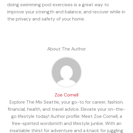
doing swimming pool exercises is a great way to
improve your strength and balance, and recover while in
the privacy and safety of your home.
About The Author
Zoe Cornell
Explore The Mix Seattle, your go-to for career, fashion,
financial, health, and travel advice. Elevate your on-the-
go lifestyle today! Author profile: Meet Zoe Cornell, a
free-spirited wordsmith and lifestyle junkie. With an
insatiable thirst for adventure and a knack for juggling