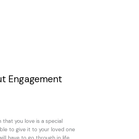
ut Engagement
that you love is a special
ble to give it to your loved one
ill have to go through in life.