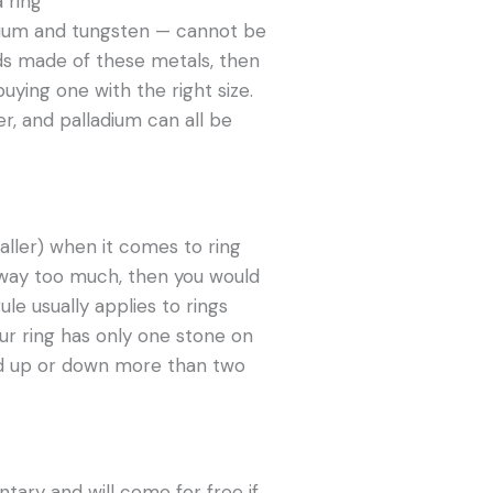
nium and tungsten — cannot be
ds made of these metals, then
ying one with the right size.
er, and palladium can all be
aller) when it comes to ring
ed way too much, then you would
rule usually applies to rings
ur ring has only one stone on
zed up or down more than two
tary and will come for free if