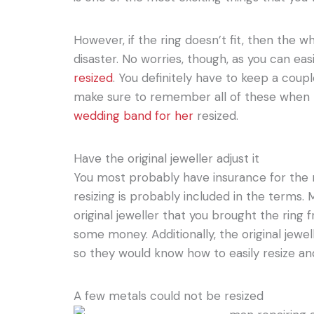
However, if the ring doesn’t fit, then the wh
disaster. No worries, though, as you can eas
resized
. You definitely have to keep a coupl
make sure to remember all of these when
wedding band for her
resized.
Have the original jeweller adjust it
You most probably have insurance for the r
resizing is probably included in the terms. 
original jeweller that you brought the ring
some money. Additionally, the original jewel
so they would know how to easily resize and
A few metals could not be resized