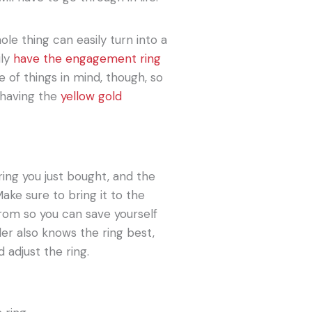
ole thing can easily turn into a
ily
have the engagement ring
e of things in mind, though, so
 having the
yellow gold
ing you just bought, and the
Make sure to bring it to the
 from so you can save yourself
ler also knows the ring best,
 adjust the ring.