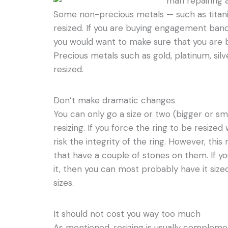
Some non-precious metals — such as tita
resized. If you are buying engagement ban
you would want to make sure that you are bu
Precious metals such as gold, platinum, silv
resized.
Don’t make dramatic changes
You can only go a size or two (bigger or sm
resizing. If you force the ring to be resiz
risk the integrity of the ring. However, this 
that have a couple of stones on them. If yo
it, then you can most probably have it si
sizes.
It should not cost you way too much
As mentioned, resizing is usually complemen