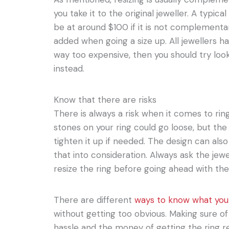
you take it to the original jeweller. A typical 
be at around $100 if it is not complementar
added when going a size up. All jewellers have
way too expensive, then you should try look
instead.
Know that there are risks
There is always a risk when it comes to rin
stones on your ring could go loose, but the 
tighten it up if needed. The design can als
that into consideration. Always ask the jewell
resize the ring before going ahead with th
There are different
ways to know what your
without getting too obvious. Making sure of t
hassle and the money of getting the ring r