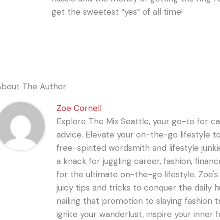
get the sweetest “yes” of all time!
About The Author
Zoe Cornell
Explore The Mix Seattle, your go-to for care
advice. Elevate your on-the-go lifestyle t
free-spirited wordsmith and lifestyle junki
a knack for juggling career, fashion, financ
for the ultimate on-the-go lifestyle. Zoe'
juicy tips and tricks to conquer the daily 
nailing that promotion to slaying fashion t
ignite your wanderlust, inspire your inner f