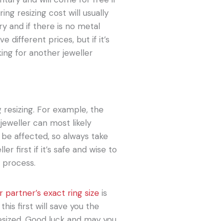
ring resizing cost will usually
y and if there is no metal
 different prices, but if it’s
ing for another jeweller
g resizing. For example, the
jeweller can most likely
o be affected, so always take
er first if it’s safe and wise to
e process.
 partner’s exact ring size
is
his first will save you the
esized. Good luck and may you