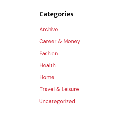
o
r
Categories
:
Archive
Career & Money
Fashion
Health
Home
Travel & Leisure
Uncategorized