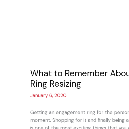
What to Remember Abo
Ring Resizing
January 6, 2020
Getting an engagement ring for the person 
moment. Shopping for it and finally being a
is one of the most exciting things that you w