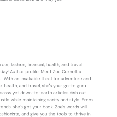
er, fashion, financial, health, and travel
oday! Author profile: Meet Zoe Cornell, a
e. With an insatiable thirst for adventure and
e, health, and travel, she's your go-to guru
s sassy yet down-to-earth articles dish out
hustle while maintaining sanity and style. From
rends, she's got your back. Zoe's words will
ashionista, and give you the tools to thrive in